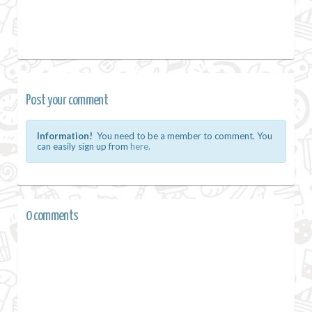
Post your comment
Information!
You need to be a member to comment. You
can easily sign up from
here.
0 comments