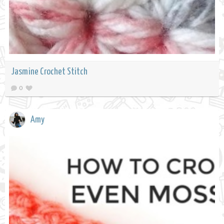
Jasmine Crochet Stitch
0
Amy