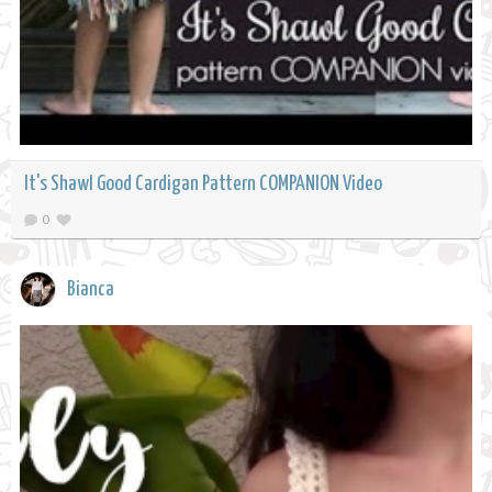
It's Shawl Good Cardigan Pattern COMPANION Video
0
Bianca