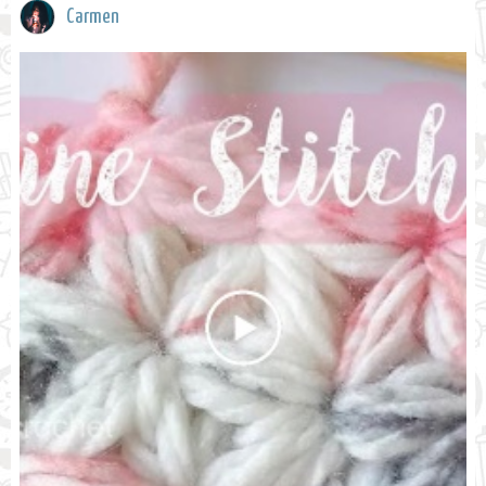
Carmen