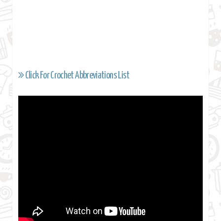
Click For Crochet Abbreviations List