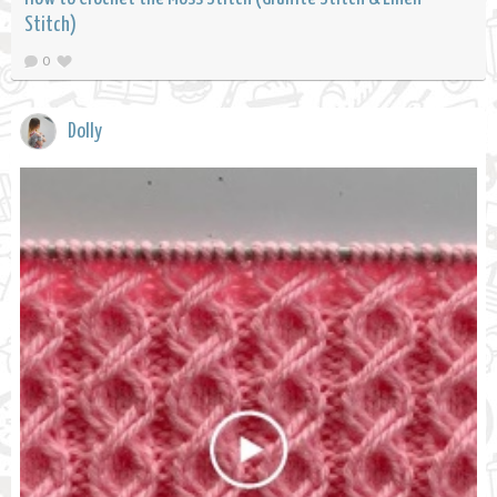
Stitch)
0
Dolly