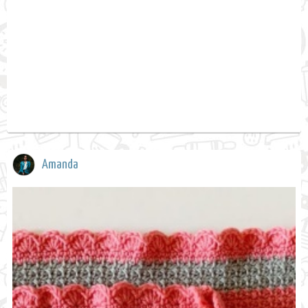
Amanda