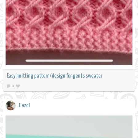
Easy knitting pattern/design for gents sweater
0
Hazel