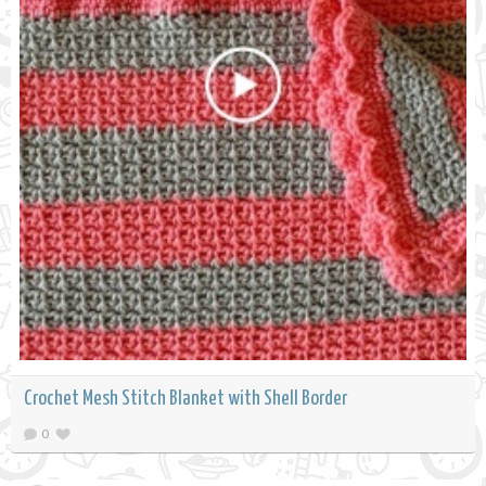
Crochet Mesh Stitch Blanket with Shell Border
0