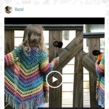
Hazel