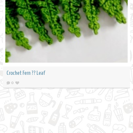
Crochet Fern ?? Leaf
0