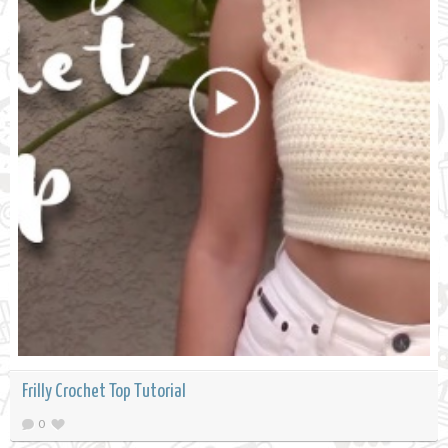
Frilly Crochet Top Tutorial
0