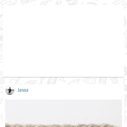
Jenna