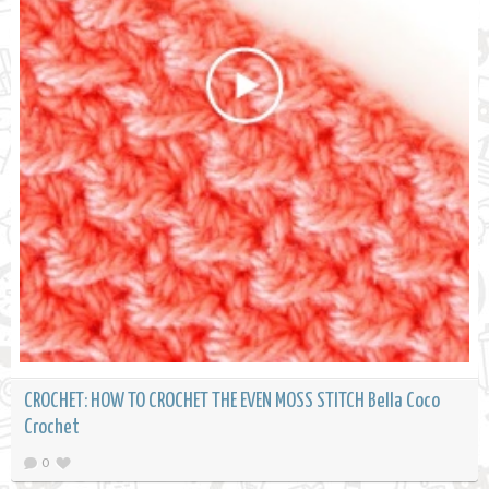
CROCHET: HOW TO CROCHET THE EVEN MOSS STITCH Bella Coco
Crochet
0