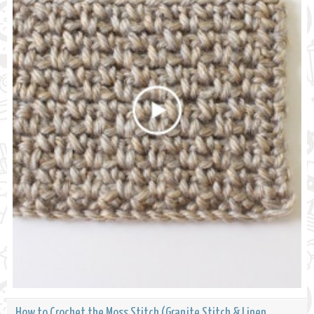
How to Crochet the Moss Stitch (Granite Stitch & Linen