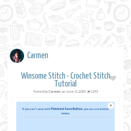
Carmen
Winsome Stitch - Crochet Stitch
Tutorial
Posted by
Carmen
, on
June 11,2020
1295
×
If you can't save with
Pinterest Save Button
, you can use button
below