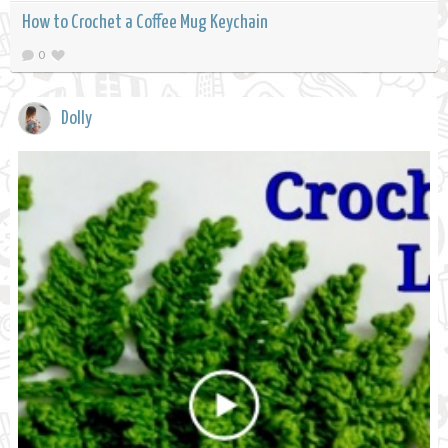
How to Crochet a Coffee Mug Keychain
0
Dolly