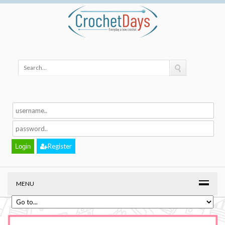
Register
MENU