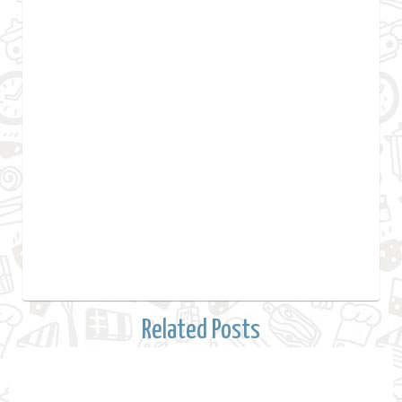
Related Posts