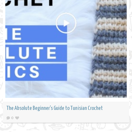
The Absolute Beginner's Guide to Tunisian Crochet
0