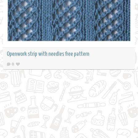
Openwork strip with needles free pattern
0