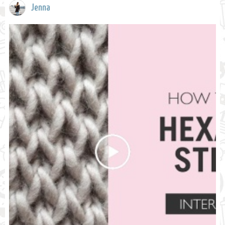
Jenna