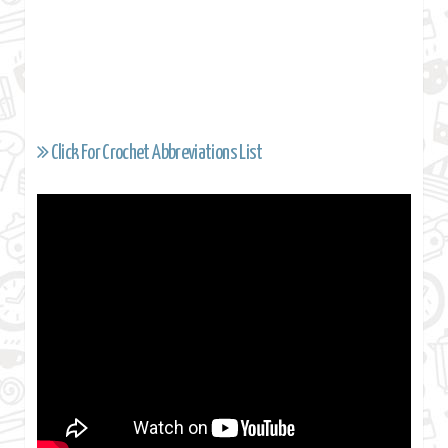
Click For Crochet Abbreviations List