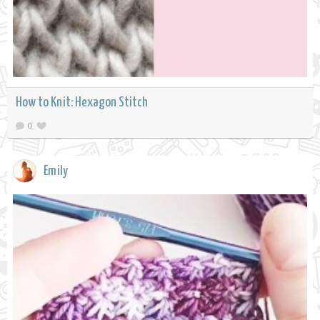
How to Knit: Hexagon Stitch
0
Emily