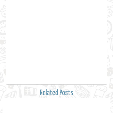
Related Posts