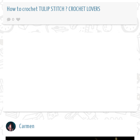
How to crochet TULIP STITCH ? CROCHET LOVERS
0
Carmen