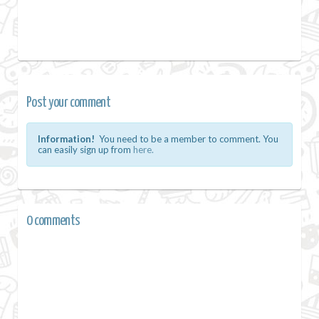
Post your comment
Information!
You need to be a member to comment. You
can easily sign up from
here.
0 comments