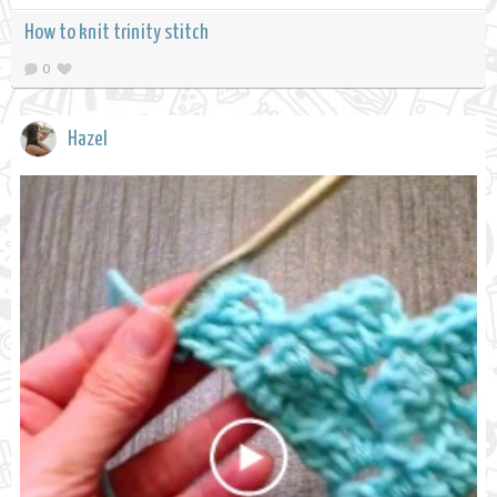
How to knit trinity stitch
0
Hazel