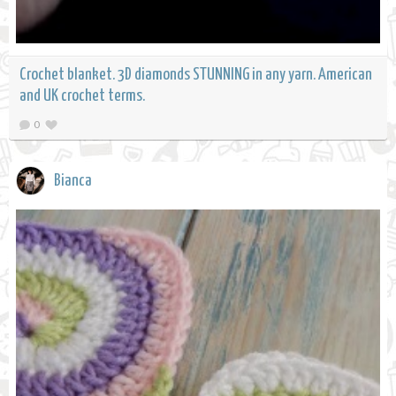
Crochet blanket. 3D diamonds STUNNING in any yarn. American
and UK crochet terms.
0
Bianca