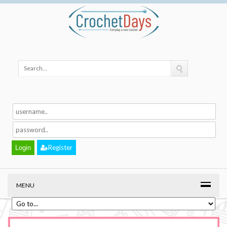
Register
MENU