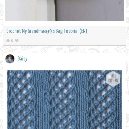
Crochet My Grandma&39;s Bag Tutorial (EN)
0
Daisy