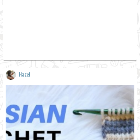
Hazel