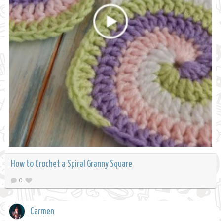
How to Crochet a Spiral Granny Square
0
Carmen