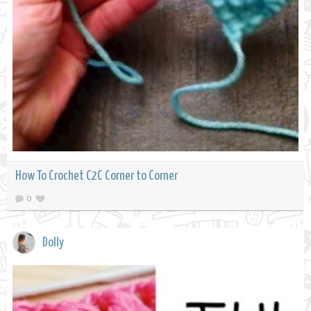
How To Crochet C2C Corner to Corner
0
Dolly