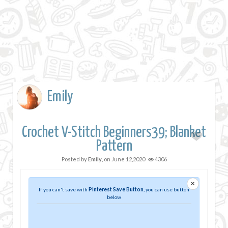
Emily
Crochet V-Stitch Beginners39; Blanket
Pattern
Posted by
Emily
, on
June 12,2020
4306
×
If you can't save with
Pinterest Save Button
, you can use button
below