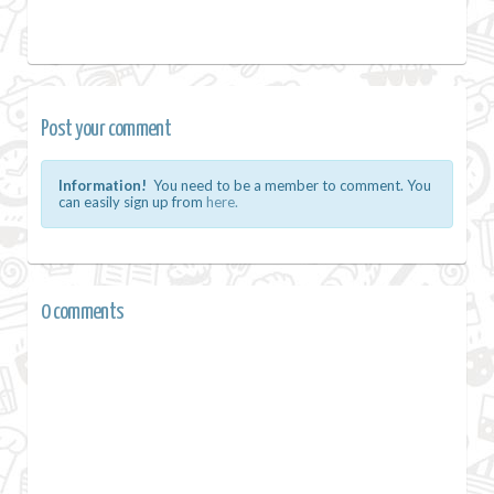
Post your comment
Information!
You need to be a member to comment. You
can easily sign up from
here.
0 comments