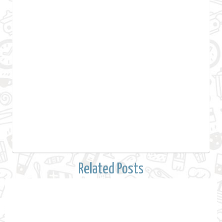
Related Posts