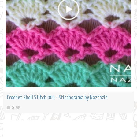
Crochet Shell Stitch 001 - Stitchorama by Naztazia
0