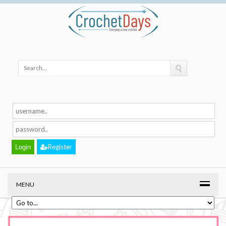
Register
MENU