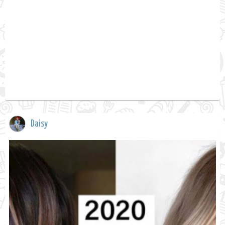
Daisy