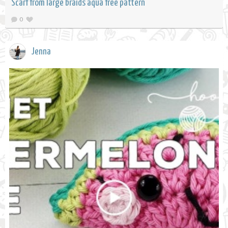
Scarf from large braids aqua free pattern
0
Jenna