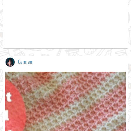
Carmen