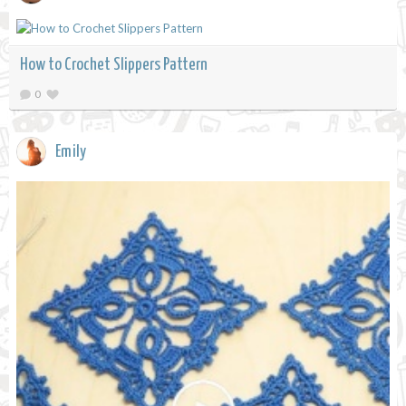
How to Crochet Slippers Pattern
0
Emily