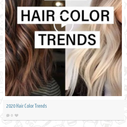
2020 Hair Color Trends
0