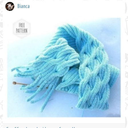
Bianca