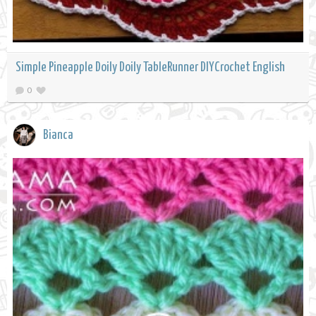
Simple Pineapple Doily Doily TableRunner DIYCrochet English
0
Bianca