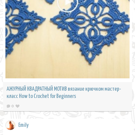
АЖУРНЫЙ КВАДРАТНЫЙ МОТИВ вязание крючком мастер-
класс How to Crochet for Beginners
0
Emily