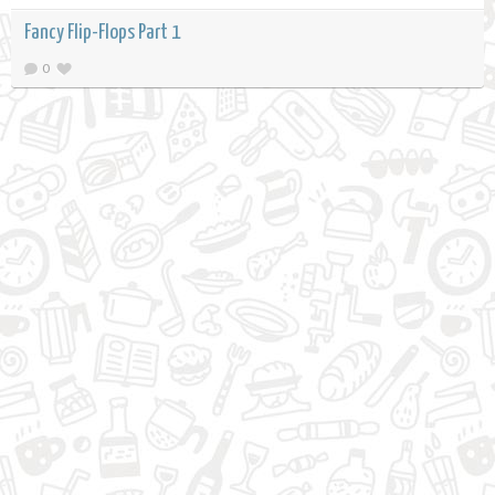
Fancy Flip-Flops Part 1
0