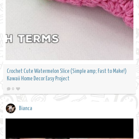
Crochet Cute Watermelon Slice (Simple amp; Fast to Make!)
Kawaii Home Decor Easy Project
0
Bianca