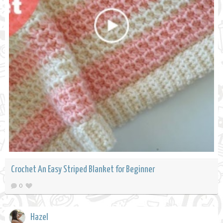
Crochet An Easy Striped Blanket for Beginner
0
Hazel