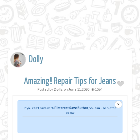
Dolly
Amazing!! Repair Tips for Jeans
Posted by
Dolly
, on
June 11,2020
1564
×
If you can't save with
Pinterest Save Button
, you can use button
below