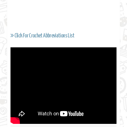
Click For Crochet Abbreviations List