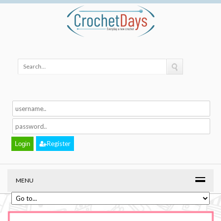
Register
MENU