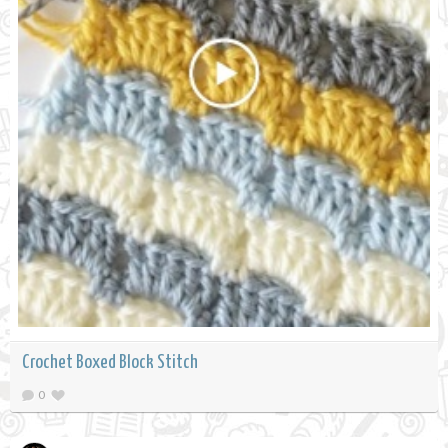
Crochet Boxed Block Stitch
0