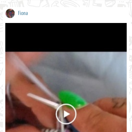
Fiona