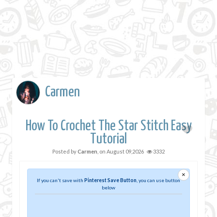
Carmen
How To Crochet The Star Stitch Easy
Tutorial
Posted by
Carmen
, on
August 09,2026
3332
×
If you can't save with
Pinterest Save Button
, you can use button
below