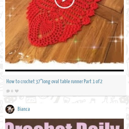
How to crochet 37"long oval table runner Part 1 of 2
0
Bianca