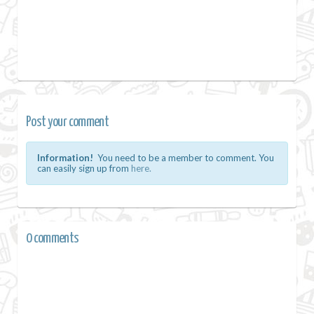
Post your comment
Information!
You need to be a member to comment. You
can easily sign up from
here.
0 comments