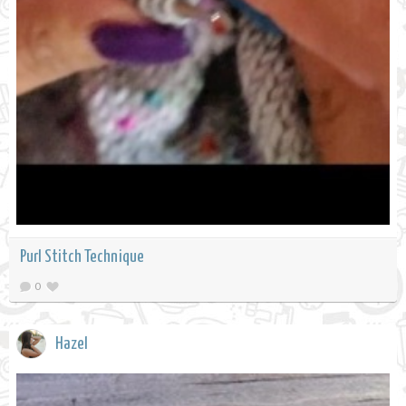
Purl Stitch Technique
0
Hazel