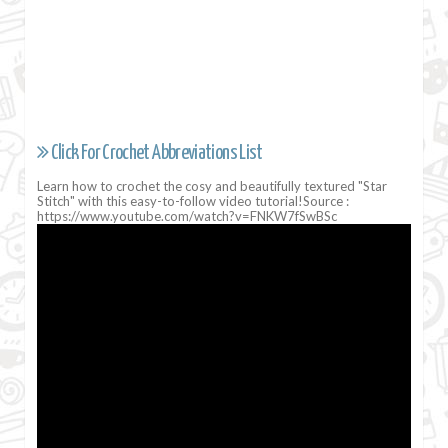
Click For Crochet Abbreviations List
Learn how to crochet the cosy and beautifully textured "Star
Stitch" with this easy-to-follow video tutorial!Source :
https://www.youtube.com/watch?v=FNKW7fSwBSc