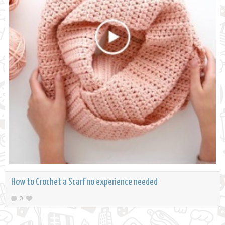
How to Crochet a Scarf no experience needed
0