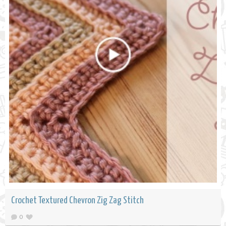
Crochet Textured Chevron Zig Zag Stitch
0