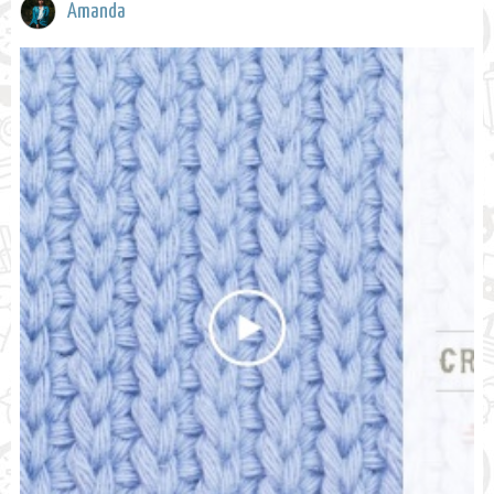
Amanda