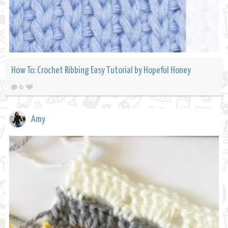
How To: Crochet Ribbing Easy Tutorial by Hopeful Honey
0
Amy