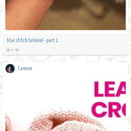
Star stitch tutorial - part 1
0
Carmen