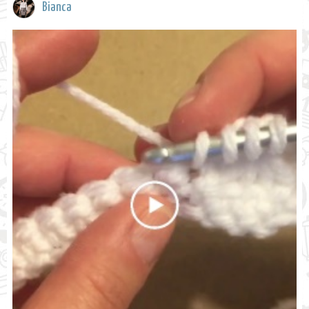
Bianca