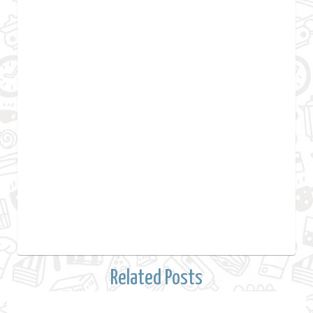
Related Posts