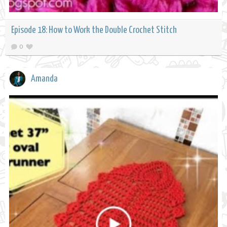
Episode 18: How to Work the Double Crochet Stitch
0
Amanda