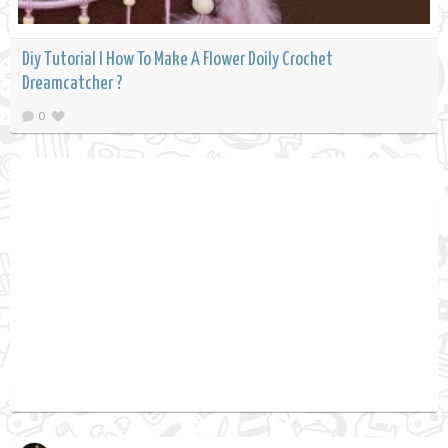
Diy Tutorial l How To Make A Flower Doily Crochet
Dreamcatcher ?
0