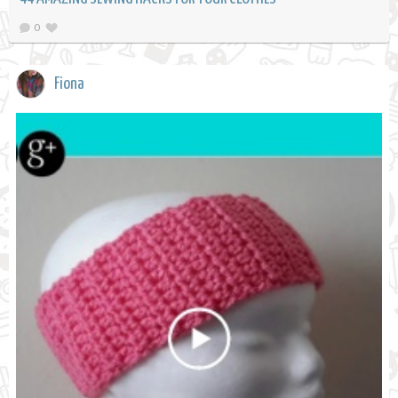
0
Fiona