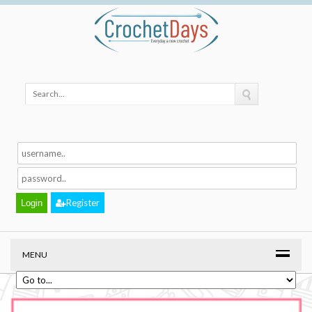
Register
MENU