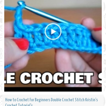
How to Crochet For Beginners Double Crochet Stitch Kristin's
Crochet Tutorial's