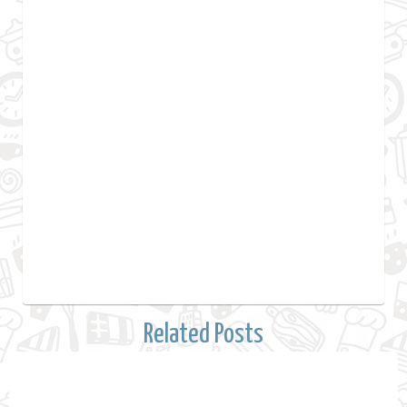
Related Posts