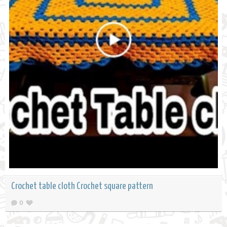
Crochet table cloth Crochet square pattern
0