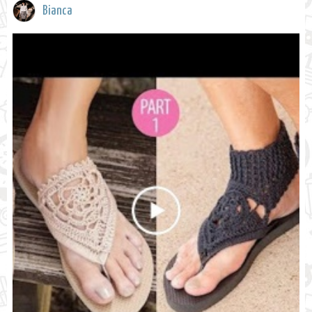
Bianca