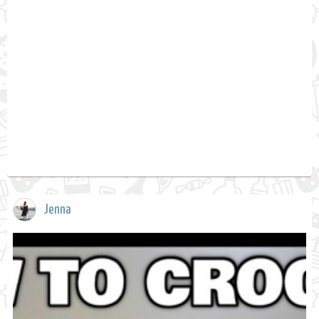
Jenna