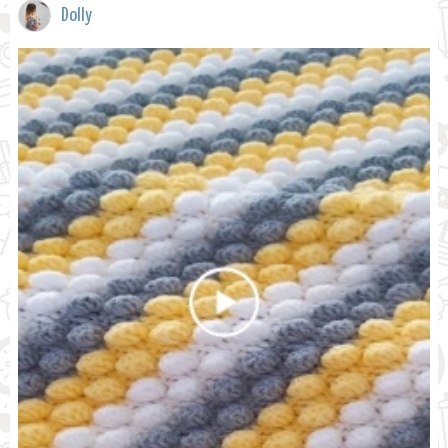
Dolly