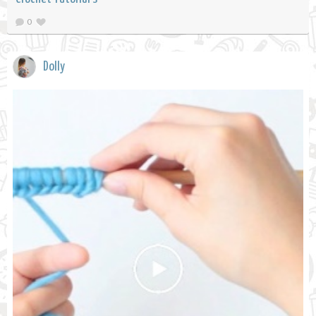
0
Dolly