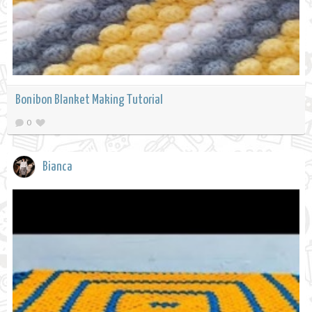
Bonibon Blanket Making Tutorial
0
Bianca