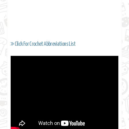
Click For Crochet Abbreviations List