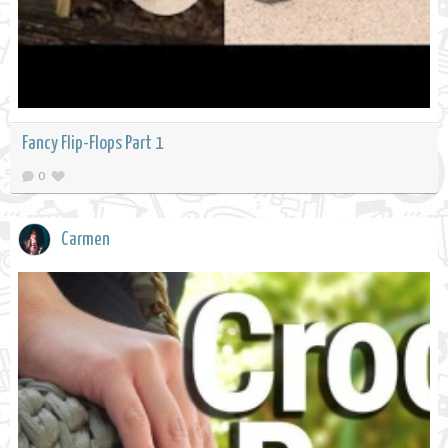
Fancy Flip-Flops Part 1
0
Carmen