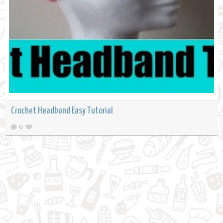
Crochet Headband Easy Tutorial
0