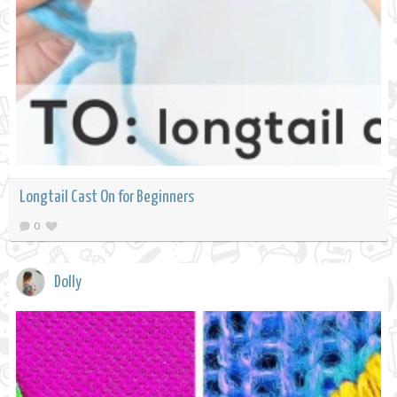
Longtail Cast On for Beginners
0
Dolly