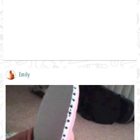
Emily