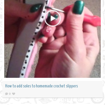
How to add soles to homemade crochet slippers
0