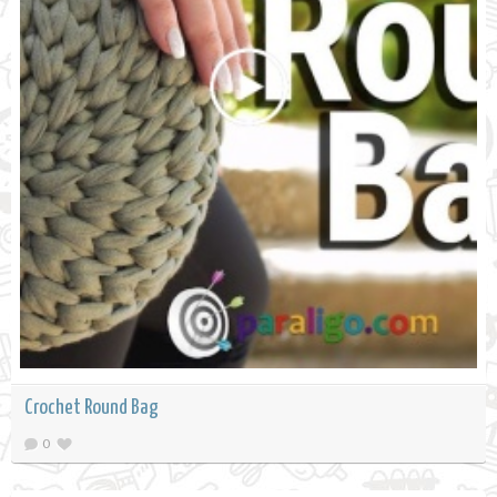
Crochet Round Bag
0