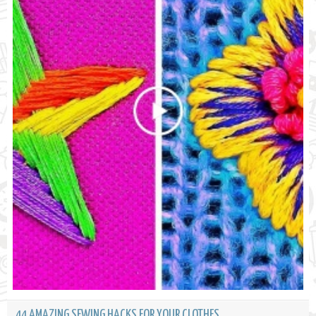
44 AMAZING SEWING HACKS FOR YOUR CLOTHES