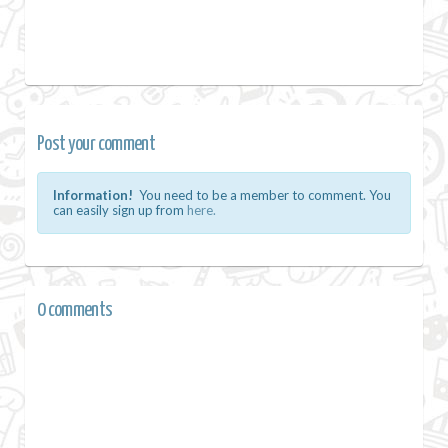
Post your comment
Information!
You need to be a member to comment. You
can easily sign up from
here.
0 comments