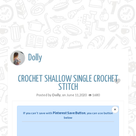
Dolly
CROCHET SHALLOW SINGLE CROCHET
STITCH
Posted by
Dolly
, on
June 11,2020
1680
×
If you can't save with
Pinterest Save Button
, you can use button
below