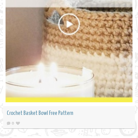
Crochet Basket Bowl Free Pattern
0