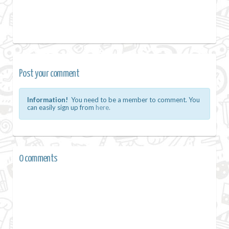
Post your comment
Information!
You need to be a member to comment. You
can easily sign up from
here.
0 comments