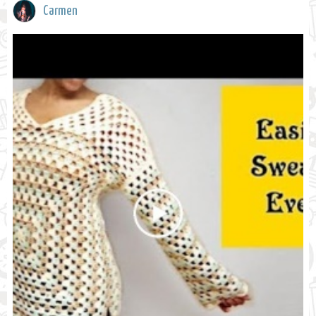
Carmen