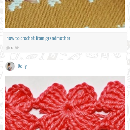
how to crochet from grandmother
0
Dolly