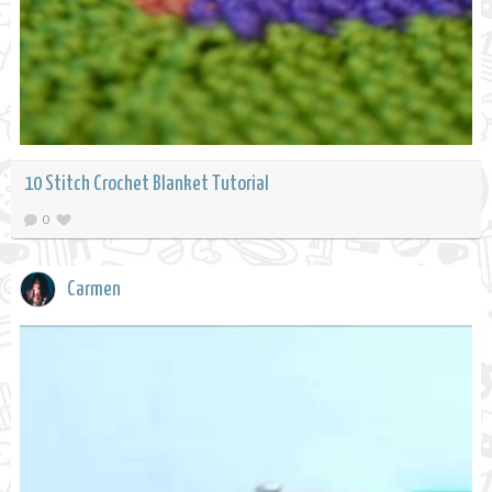
10 Stitch Crochet Blanket Tutorial
0
Carmen