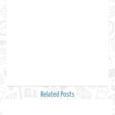
Related Posts