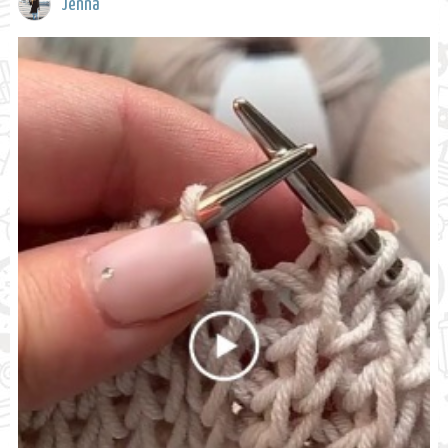
Jenna