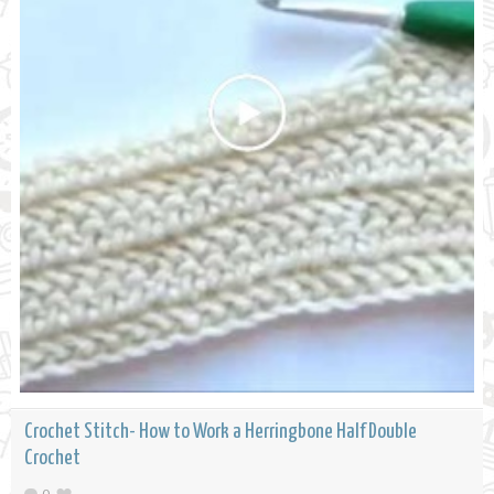
Crochet Stitch- How to Work a Herringbone Half Double
Crochet
0