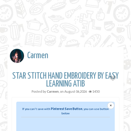
Carmen
STAR STITCH HAND EMBROIDERY BY EASY
LEARNING ATIB
Posted by
Carmen
, on
August 06,2026
1450
×
If you can't save with
Pinterest Save Button
, you can use button
below