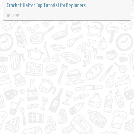
Crochet Halter Top Tutorial for Beginners
0