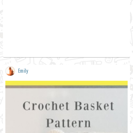
Emily