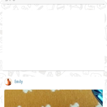
Emily