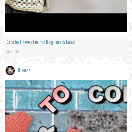
Crochet Sweater For Beginners Easy!
0
Bianca