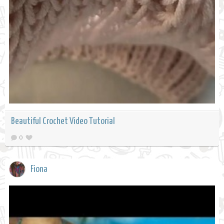
Beautiful Crochet Video Tutorial
0
Fiona