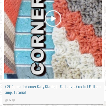
C2C Corner To Corner Baby Blanket - Rectangle Crochet Pattern
amp; Tutorial
0