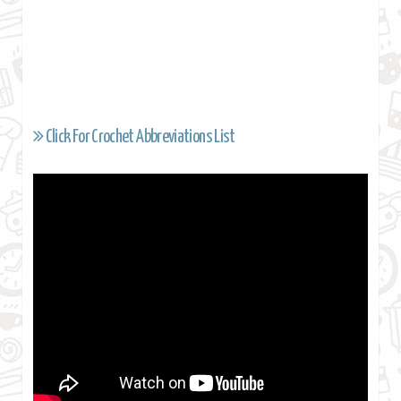
Click For Crochet Abbreviations List