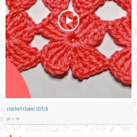
crochet clover stitch
0