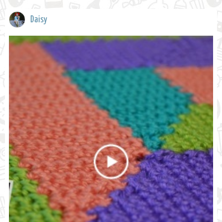
Daisy