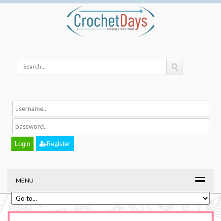
Register
MENU