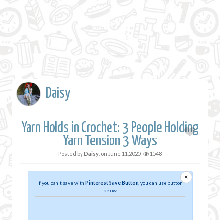
Daisy
Yarn Holds in Crochet: 3 People Holding
Yarn Tension 3 Ways
Posted by
Daisy
, on
June 11,2020
1548
×
If you can't save with
Pinterest Save Button
, you can use button
below