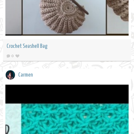
Crochet Seashell Bag
0
Carmen