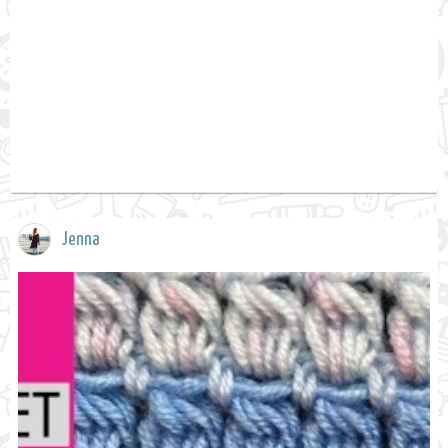
Jenna