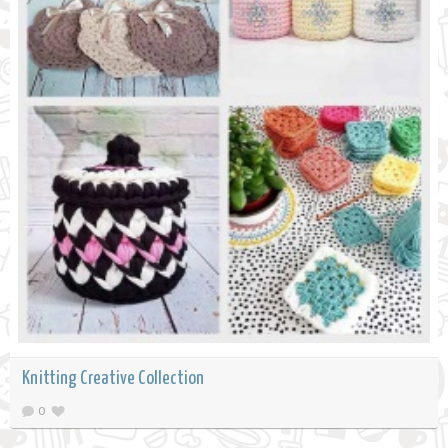
Knitting Creative Collection
0