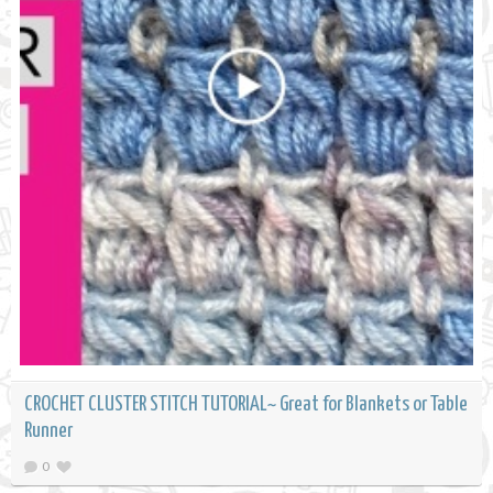
CROCHET CLUSTER STITCH TUTORIAL~ Great for Blankets or Table
Runner
0