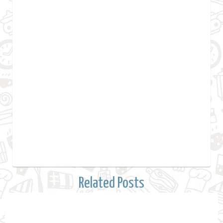
Related Posts