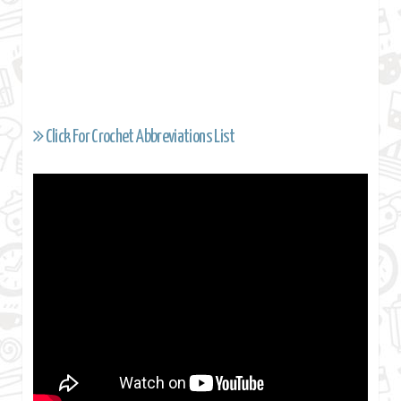
Click For Crochet Abbreviations List