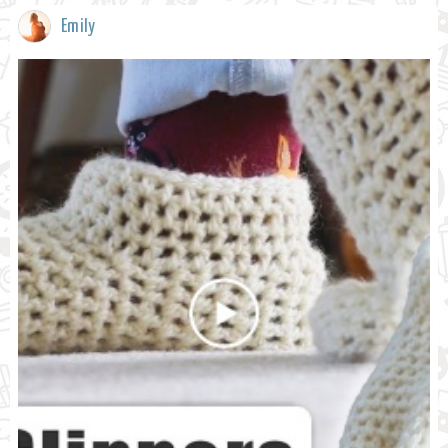
Emily