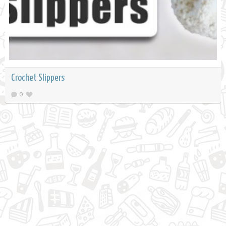
Crochet Slippers
0