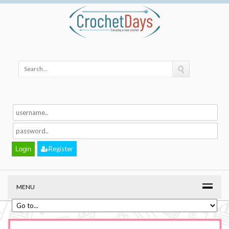
Register
MENU