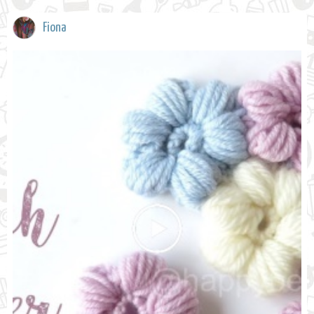
Fiona