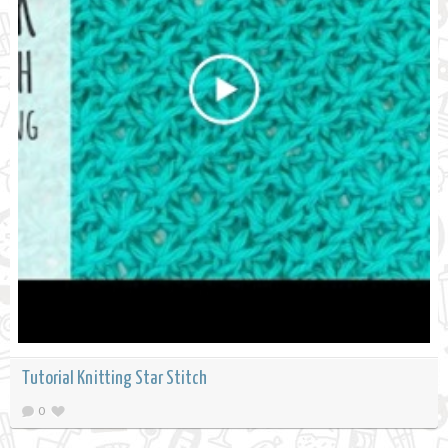
Tutorial Knitting Star Stitch
0