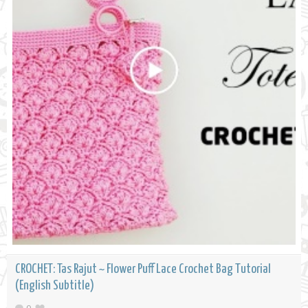
CROCHET: Tas Rajut ~ Flower Puff Lace Crochet Bag Tutorial
(English Subtitle)
0