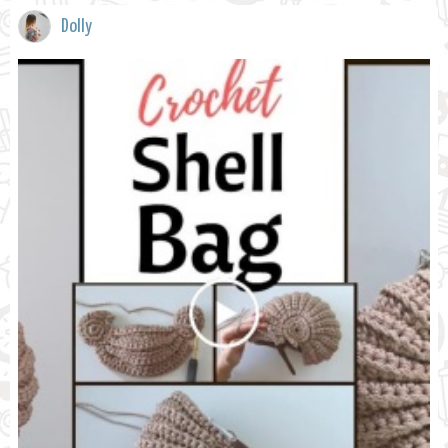
Dolly