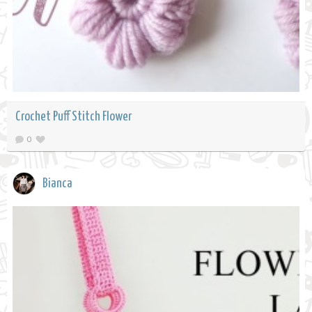
Crochet Puff Stitch Flower
0
Bianca