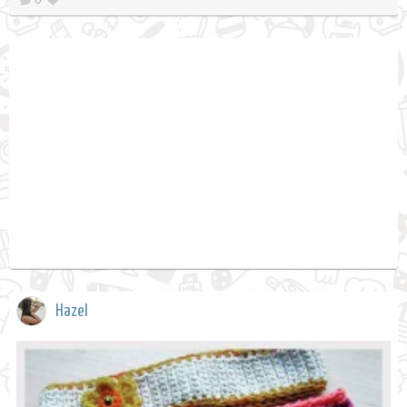
Hazel