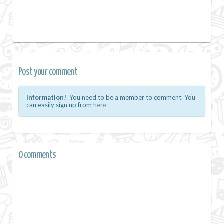
Post your comment
Information!
You need to be a member to comment. You
can easily sign up from
here.
0 comments