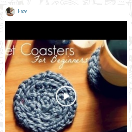
Hazel