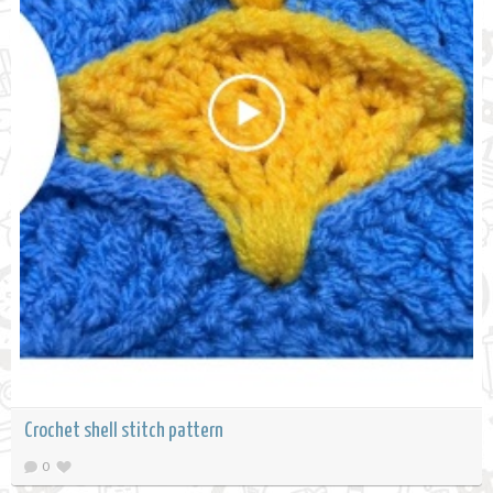
Crochet shell stitch pattern
0