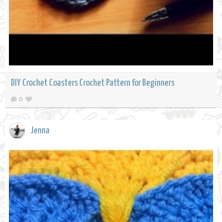
DIY Crochet Coasters Crochet Pattern for Beginners
0
Jenna