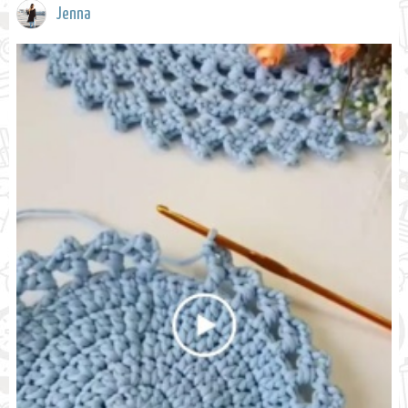
Jenna