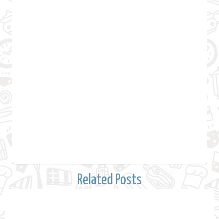
Related Posts