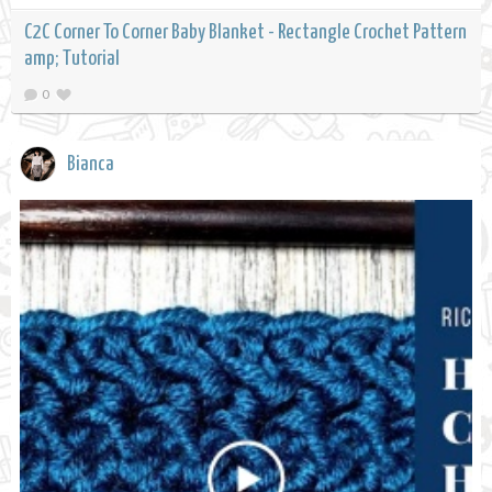
C2C Corner To Corner Baby Blanket - Rectangle Crochet Pattern
amp; Tutorial
0
Bianca