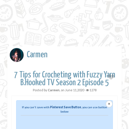
Carmen
7 Tips for Crocheting with Fuzzy Yarn
B.Hooked TV Season 2 Episode 5
Posted by
Carmen
, on
June 11,2020
1278
×
If you can't save with
Pinterest Save Button
, you can use button
below