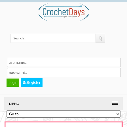
Register
MENU