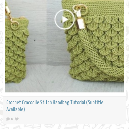
Crochet Crocodile Stitch Handbag Tutorial (Subtitle
Available)
0