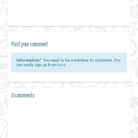
Post your comment
Information!
You need to be a member to comment. You
can easily sign up from
here.
0 comments