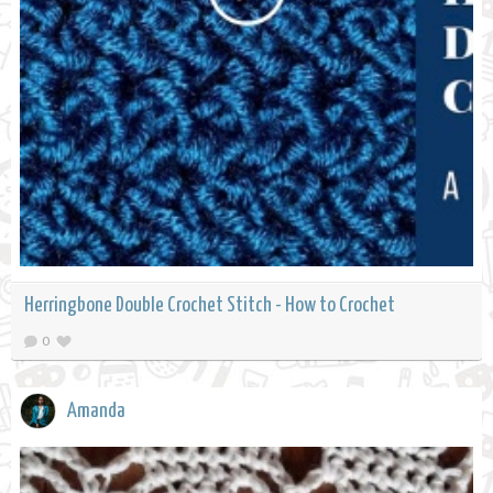
Herringbone Double Crochet Stitch - How to Crochet
0
Amanda