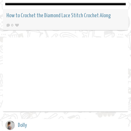
How to Crochet the Diamond Lace Stitch Crochet Along
0
Dolly