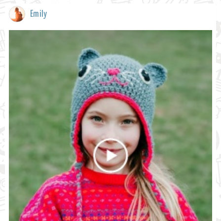
Emily