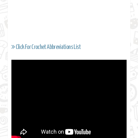
Click For Crochet Abbreviations List