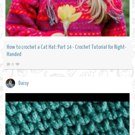
How to crochet a Cat Hat: Part 14 - Crochet Tutorial for Right-
Handed
0
Daisy