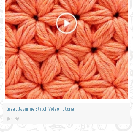
Great Jasmine Stitch Video Tutorial
0