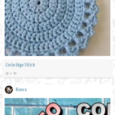
Circle Edge Stitch
0
Bianca