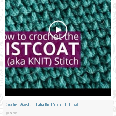
Crochet Waistcoat aka Knit Stitch Tutorial
0