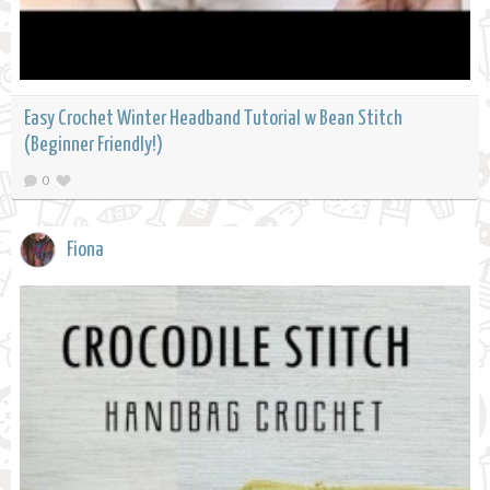
Easy Crochet Winter Headband Tutorial w Bean Stitch
(Beginner Friendly!)
0
Fiona