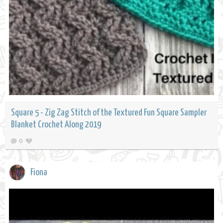
Square 5 - Zig Zag Stitch of the Textured Fun Square Sampler
Blanket Crochet Along 2019
0
Fiona