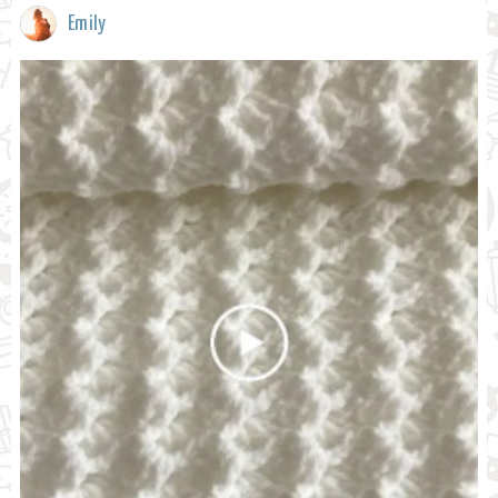
Emily