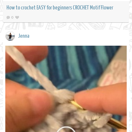
How to crochet EASY for beginners CROCHET Motif Flower
0
Jenna