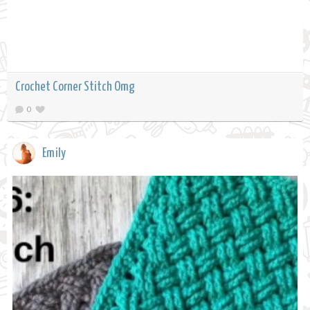
Crochet Corner Stitch Omg
0
Emily