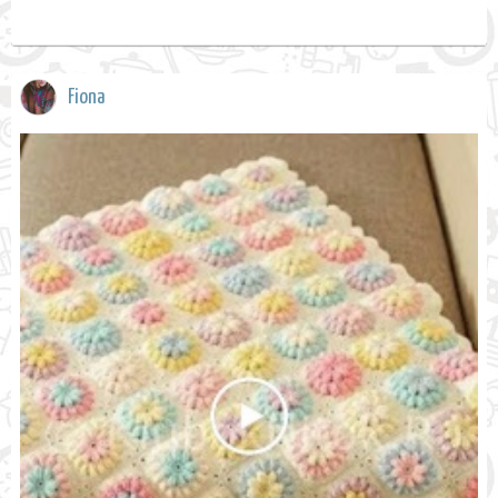
Fiona