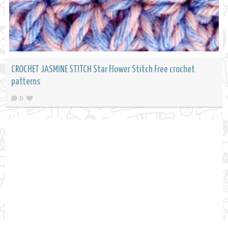
CROCHET JASMINE STITCH Star Flower Stitch Free crochet
patterns
0