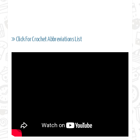
Click For Crochet Abbreviations List