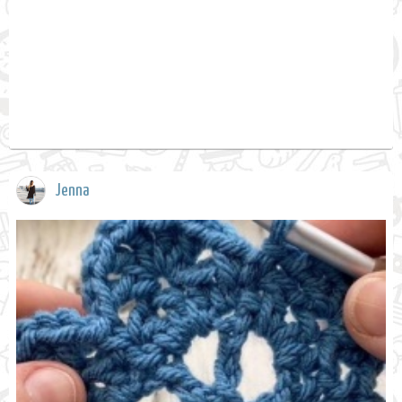
Jenna