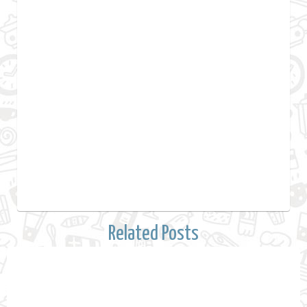
Related Posts