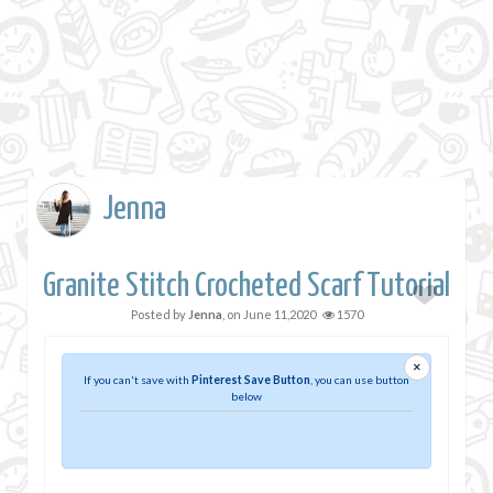
Jenna
Granite Stitch Crocheted Scarf Tutorial
Posted by
Jenna
, on
June 11,2020
1570
×
If you can't save with
Pinterest Save Button
, you can use button
below