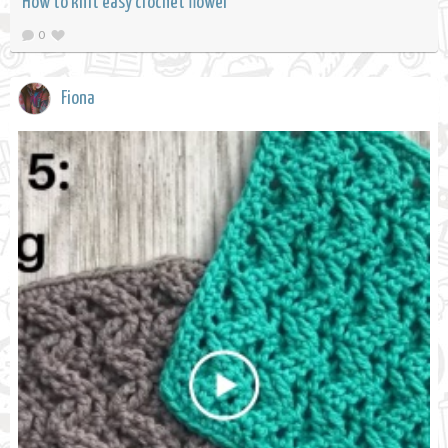
How to knit easy crochet flower
0
Fiona