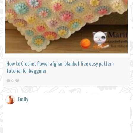
How to Crochet flower afghan blanket free easy pattern
tutorial for begginer
0
Emily