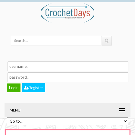
Register
MENU