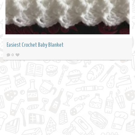
Easiest Crochet Baby Blanket
0