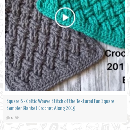
Square 6 - Celtic Weave Stitch of the Textured Fun Square
Sampler Blanket Crochet Along 2019
0