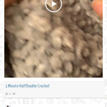
1 Minute Half Double Crochet
0