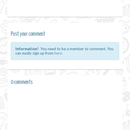
Post your comment
Information!
You need to be a member to comment. You
can easily sign up from
here.
0 comments