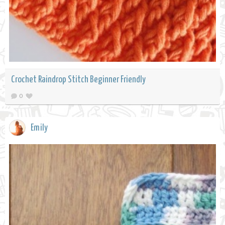
Crochet Raindrop Stitch Beginner Friendly
0
Emily