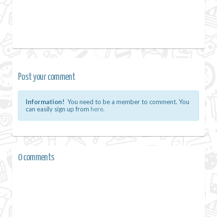
Post your comment
Information!
You need to be a member to comment. You
can easily sign up from
here.
0 comments