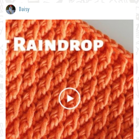
Daisy