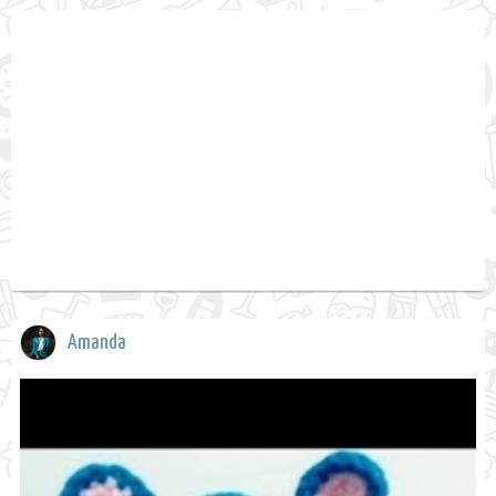
Amanda