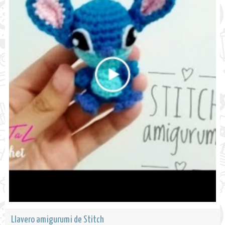
Llavero amigurumi de Stitch