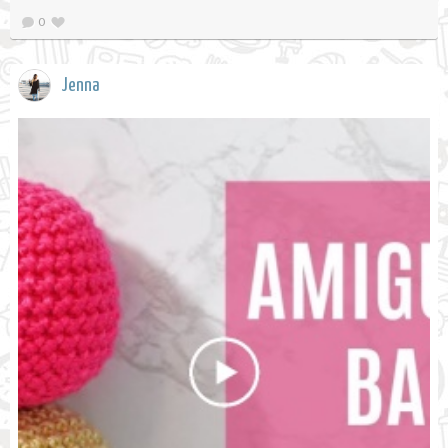
0
Jenna