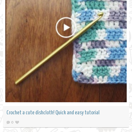
Crochet a cute dishcloth! Quick and easy tutorial
0