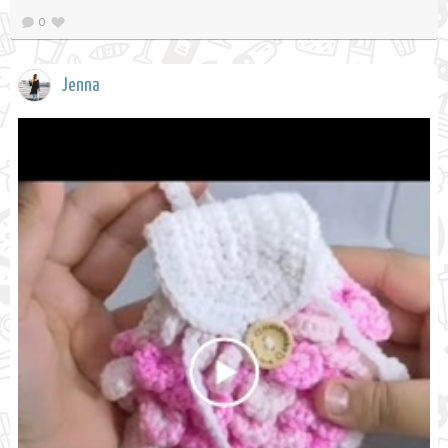
0
Jenna