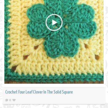
Crochet Four Leaf Clover In The Solid Square
0