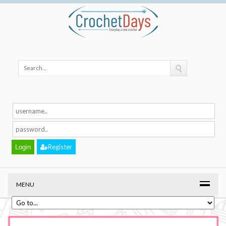
Register
MENU