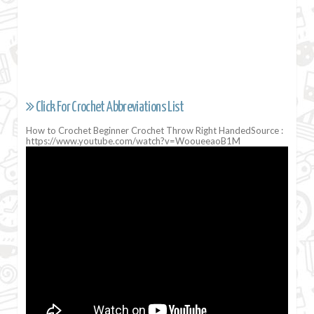
Click For Crochet Abbreviations List
How to Crochet Beginner Crochet Throw Right HandedSource :
https://www.youtube.com/watch?v=WooueeaoB1M