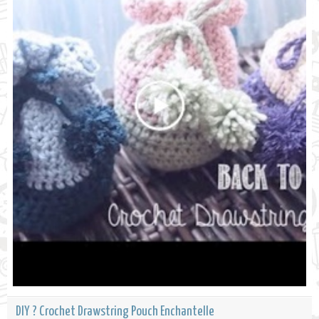
DIY ? Crochet Drawstring Pouch Enchantelle