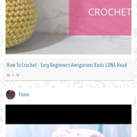
How To Crochet - Easy Beginners Amigurumi Basic LUNA Head
0
Fiona