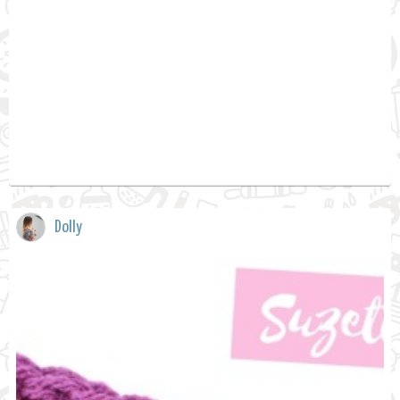
Dolly