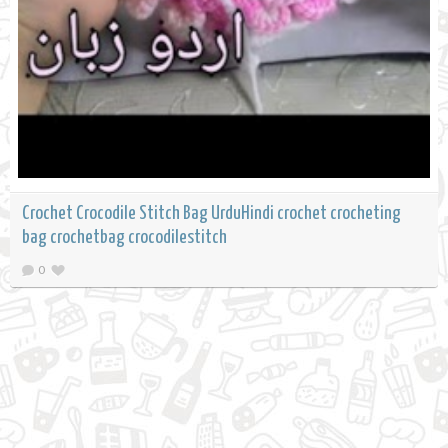
Crochet Crocodile Stitch Bag UrduHindi crochet crocheting
bag crochetbag crocodilestitch
0