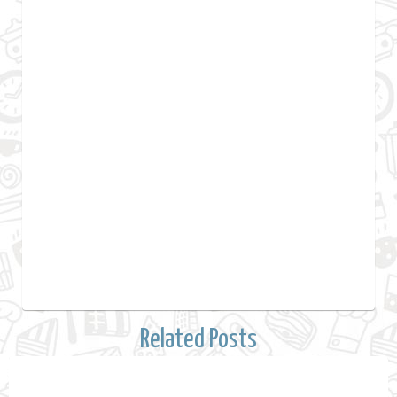
Related Posts