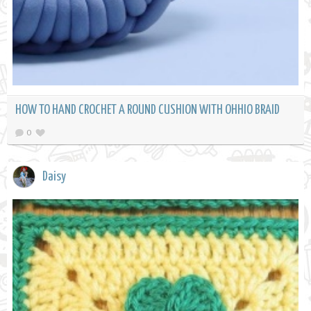
HOW TO HAND CROCHET A ROUND CUSHION WITH OHHIO BRAID
0
Daisy