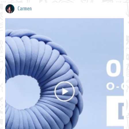
Carmen