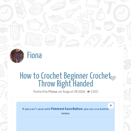
Fiona
How to Crochet Beginner Crochet
Throw Right Handed
Posted by
Fiona
, on
August 09,2026
1310
×
If you can't save with
Pinterest Save Button
, you can use button
below