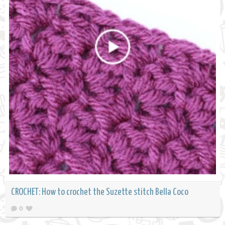
CROCHET: How to crochet the Suzette stitch Bella Coco
0