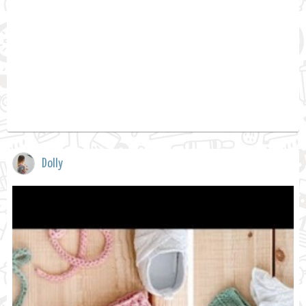
Dolly