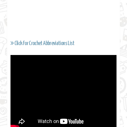
Click For Crochet Abbreviations List