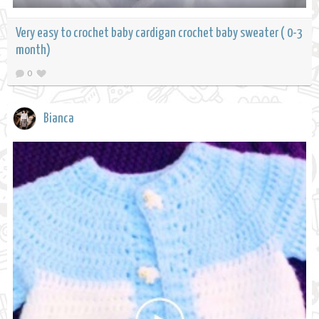
Very easy to crochet baby cardigan crochet baby sweater ( 0-3
month)
0
Bianca