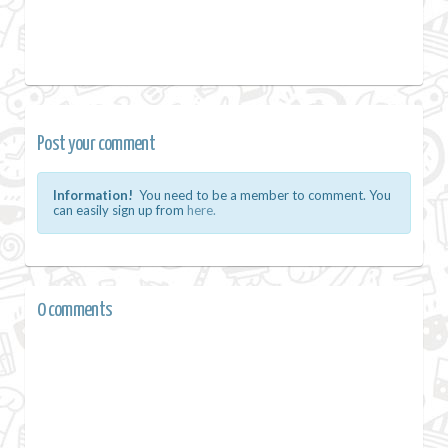
Post your comment
Information!
You need to be a member to comment. You
can easily sign up from
here.
0 comments