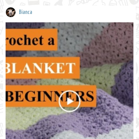
Bianca