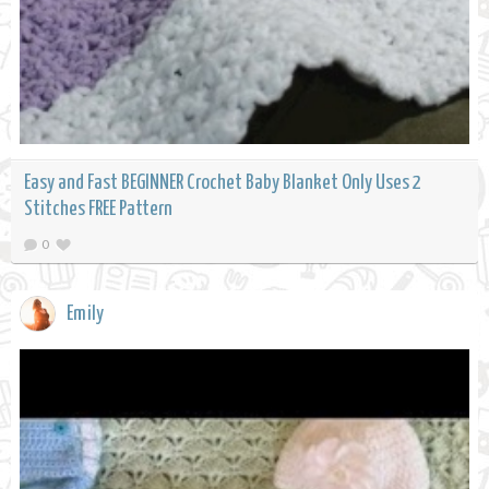
Easy and Fast BEGINNER Crochet Baby Blanket Only Uses 2
Stitches FREE Pattern
0
Emily