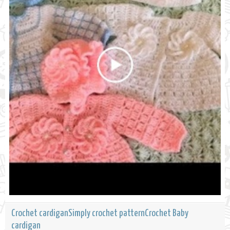
Crochet cardiganSimply crochet patternCrochet Baby
cardigan