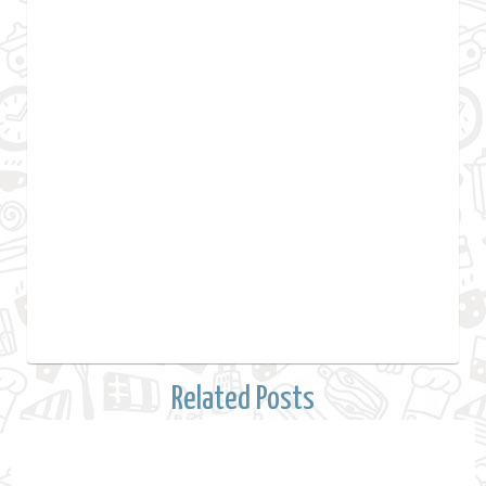
Related Posts