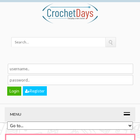
Register
MENU