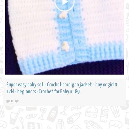
Super easy baby set - Crochet cardigan jacket - boy or girl 0-
12M - beginners -Crochet for Baby #189
0