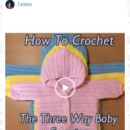
Carmen