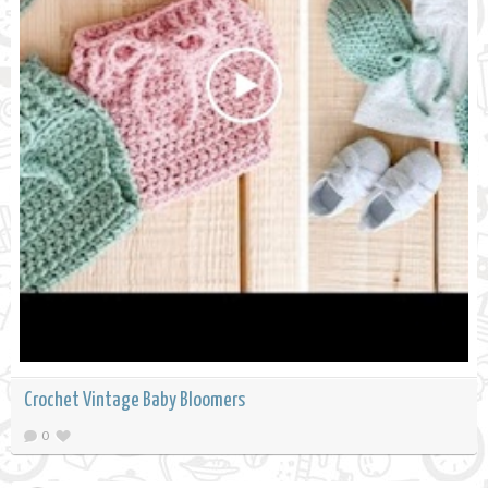
Crochet Vintage Baby Bloomers
0