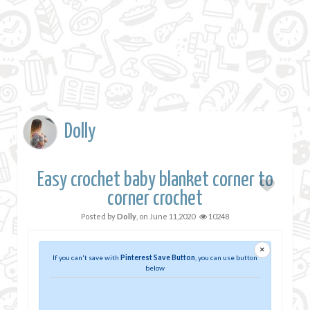
Dolly
Easy crochet baby blanket corner to
corner crochet
Posted by
Dolly
, on
June 11,2020
10248
×
If you can't save with
Pinterest Save Button
, you can use button
below