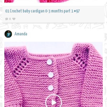
01 Crochet baby cardigan 0-3 months part 1 #97
0
Amanda