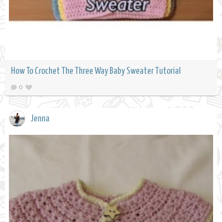
How To Crochet The Three Way Baby Sweater Tutorial
0
Jenna