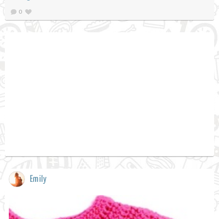
0
Emily