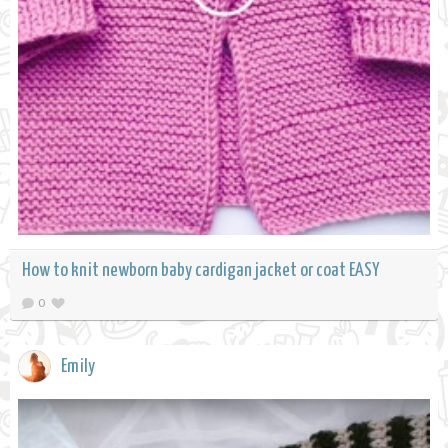
How to knit newborn baby cardigan jacket or coat EASY
0
Emily