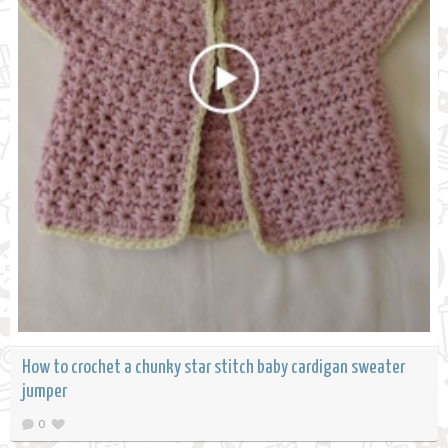
How to crochet a chunky star stitch baby cardigan sweater
jumper
0