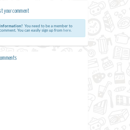
st your comment
Information!
You need to be a member to
comment. You can easily sign up from
here.
comments