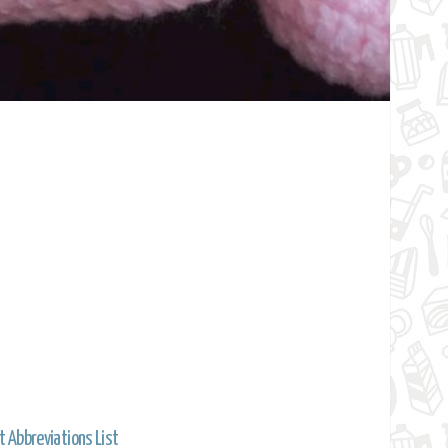
t Abbreviations List