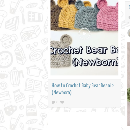
How to Crochet Baby Bear Beanie
(Newborn)
0