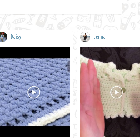
Daisy
Jenna