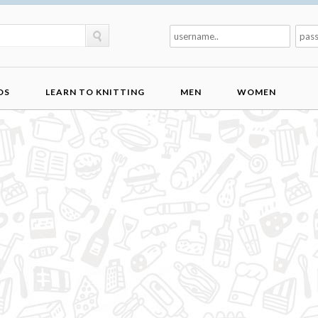
DS
LEARN TO KNITTING
MEN
WOMEN