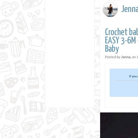
Jenn
Crochet ba
EASY 3-6M -
Baby
Posted by
Jenna
, on
If you