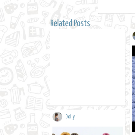
Related Posts
Dolly