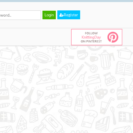
Register