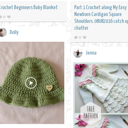
Crochet Beginners Baby Blanket
Part 1 Crochet along My Easy
Newborn Cardigan Square
0
Shoulders. 08082016 catch u
chatter
Dolly
0
Jenna