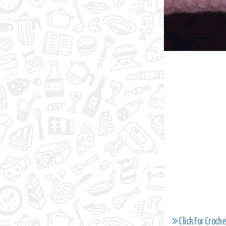
Click For Croche