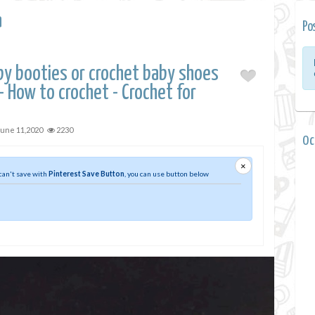
a
Po
by booties or crochet baby shoes
 How to crochet - Crochet for
June 11,2020
2230
0 
×
 can't save with
Pinterest Save Button
, you can use button below