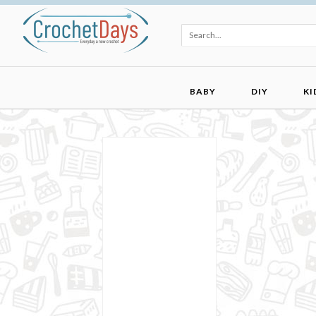
BABY
DIY
KI