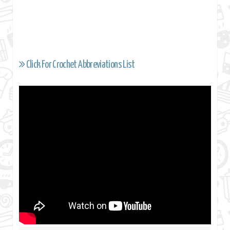
Click For Crochet Abbreviations List