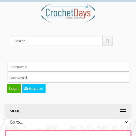
Register
MENU