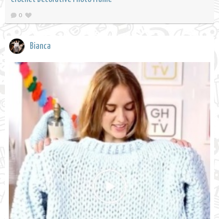
0
Bianca