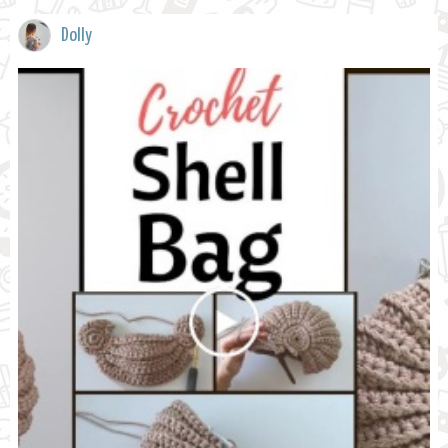
Dolly