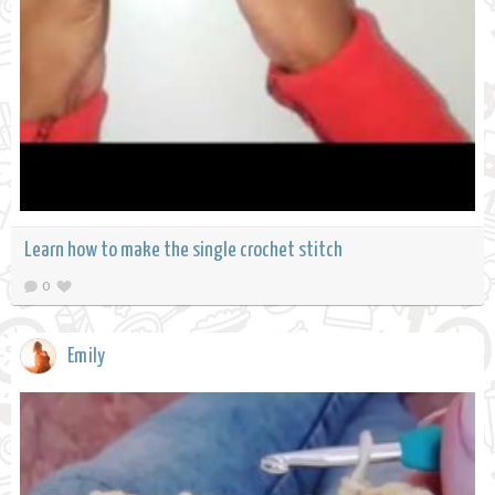
Learn how to make the single crochet stitch
0
Emily