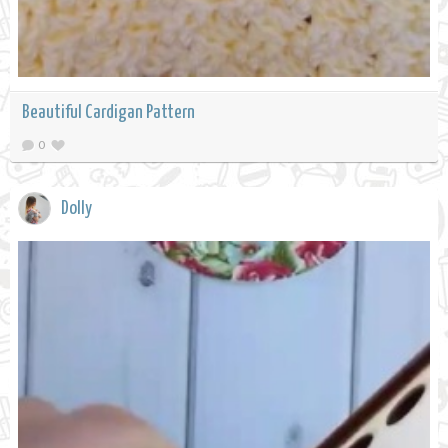
Beautiful Cardigan Pattern
0
Dolly