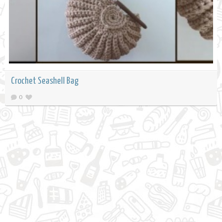
Crochet Seashell Bag
0