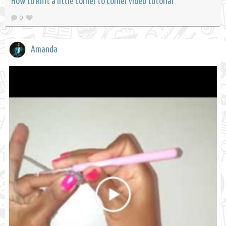
How to knit a little corner to corner video tutorial
0
Amanda