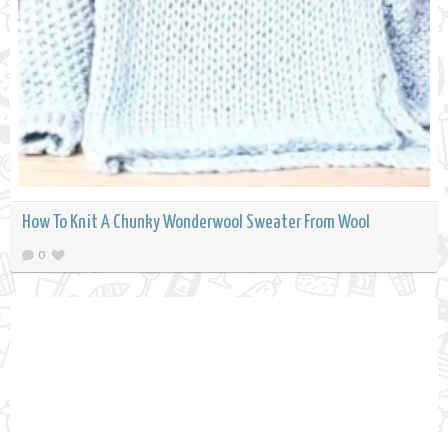
How To Knit A Chunky Wonderwool Sweater From Wool
0