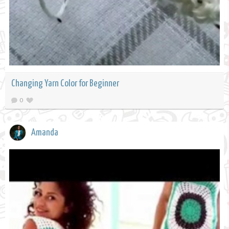
Changing Yarn Color for Beginner
0
Amanda