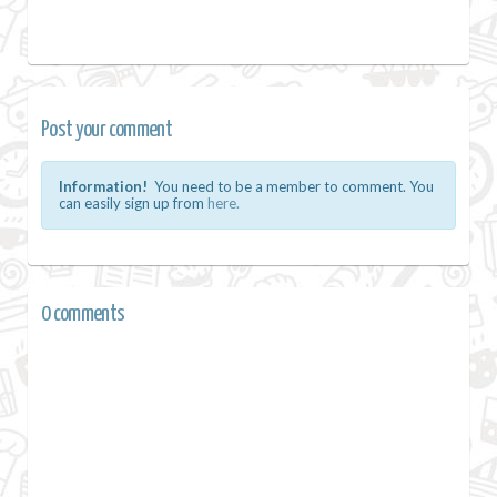
Post your comment
Information!
You need to be a member to comment. You
can easily sign up from
here.
0 comments