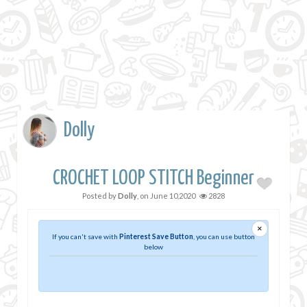
Dolly
CROCHET LOOP STITCH Beginner
Posted by
Dolly
, on
June 10,2020
2828
×
If you can't save with
Pinterest Save Button
, you can use button
below