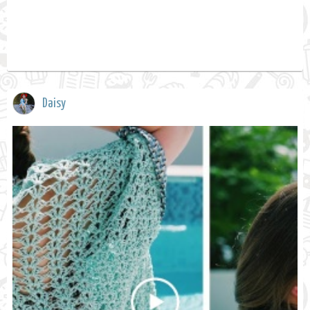
Daisy