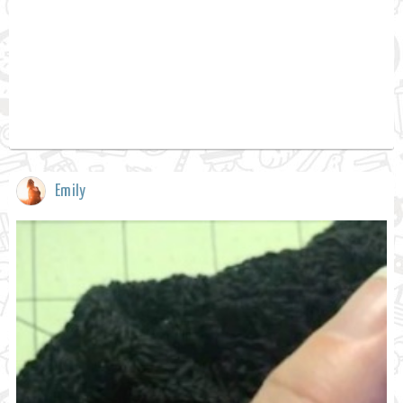
Emily