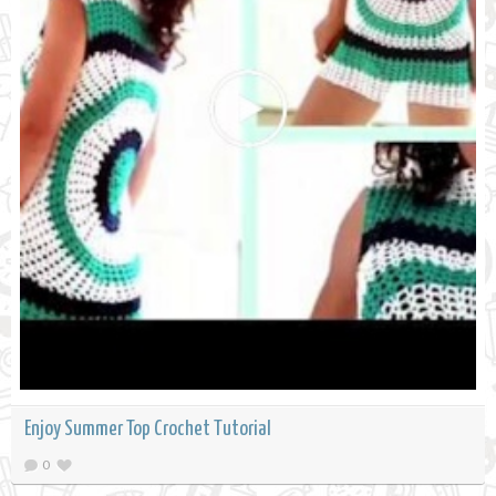
Enjoy Summer Top Crochet Tutorial
0