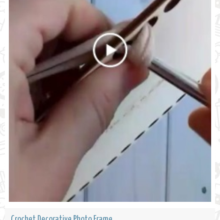
Crochet Decorative Photo Frame