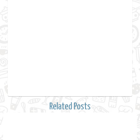
Related Posts