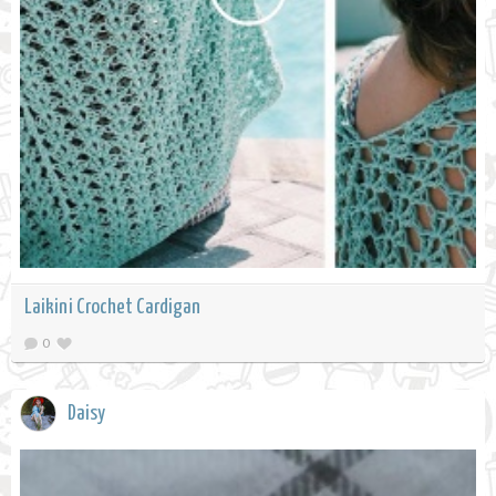
Laikini Crochet Cardigan
0
Daisy