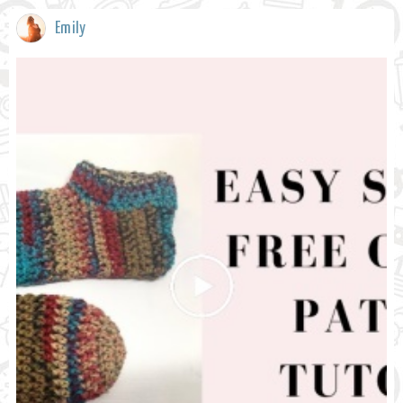
Emily