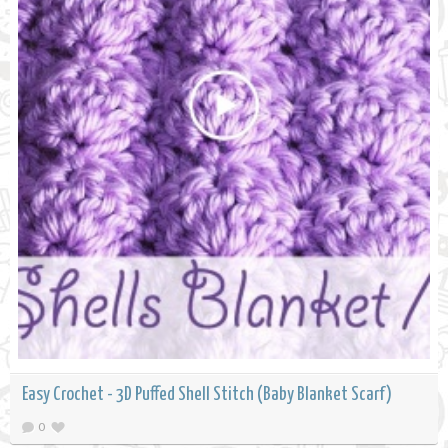
Easy Crochet - 3D Puffed Shell Stitch (Baby Blanket Scarf)
0