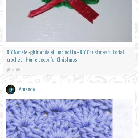
DIY Natale -ghirlanda all'uncinetto - DIY Christmas tutorial
crochet - Home decor for Christmas
0
Amanda