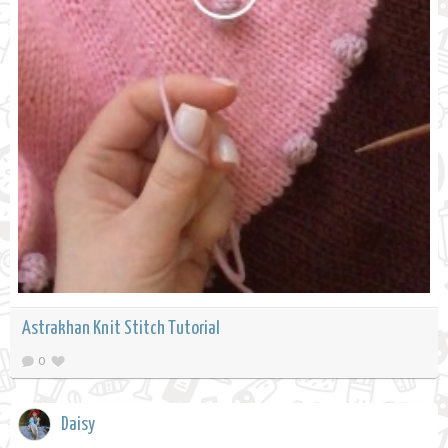
Astrakhan Knit Stitch Tutorial
0
Daisy