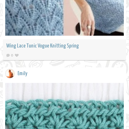
Wing Lace Tunic Vogue Knitting Spring
0
Emily