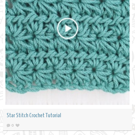
Star Stitch Crochet Tutorial
0