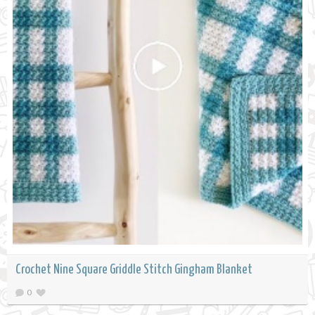
Crochet Nine Square Griddle Stitch Gingham Blanket
0