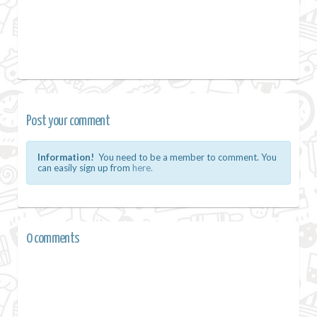
Post your comment
Information!
You need to be a member to comment. You
can easily sign up from
here.
0 comments