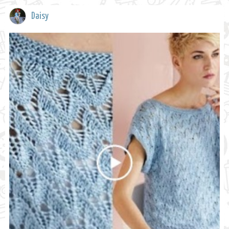
Daisy