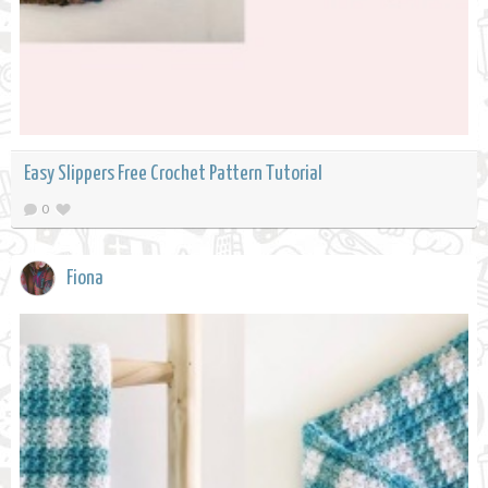
Easy Slippers Free Crochet Pattern Tutorial
0
Fiona