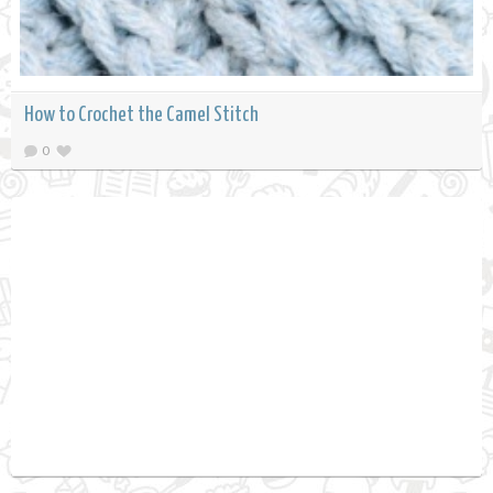
How to Crochet the Camel Stitch
0