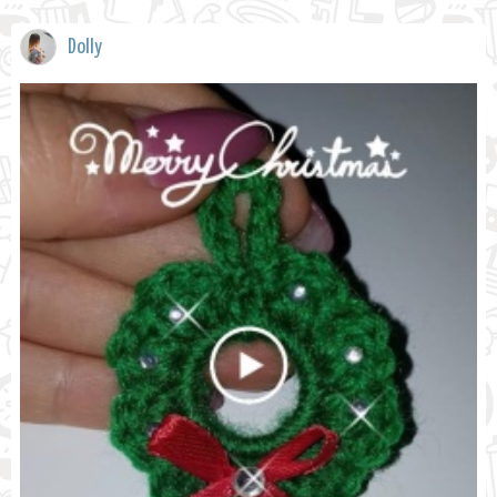
Dolly