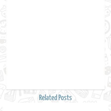
Related Posts