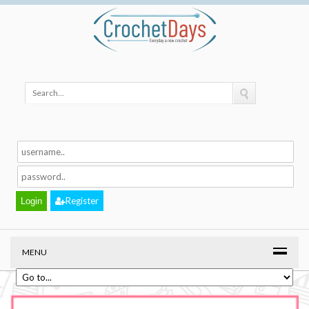
Register
MENU