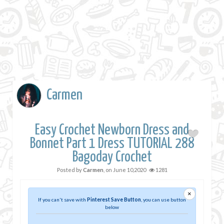
Carmen
Easy Crochet Newborn Dress and
Bonnet Part 1 Dress TUTORIAL 288
Bagoday Crochet
Posted by
Carmen
, on
June 10,2020
1281
×
If you can't save with
Pinterest Save Button
, you can use button
below