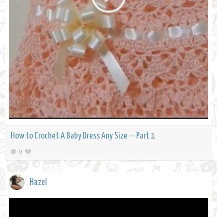
How to Crochet A Baby Dress Any Size -- Part 1
0
Hazel