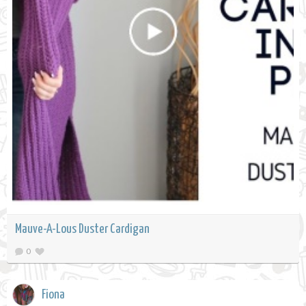
Mauve-A-Lous Duster Cardigan
0
Fiona