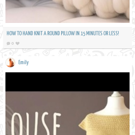
HOW TO HAND KNIT A ROUND PILLOW IN 15 MINUTES OR LESS!
0
Emily