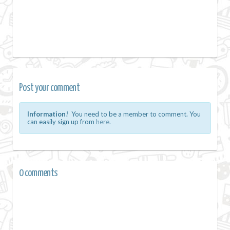
Post your comment
Information!
You need to be a member to comment. You
can easily sign up from
here.
0 comments