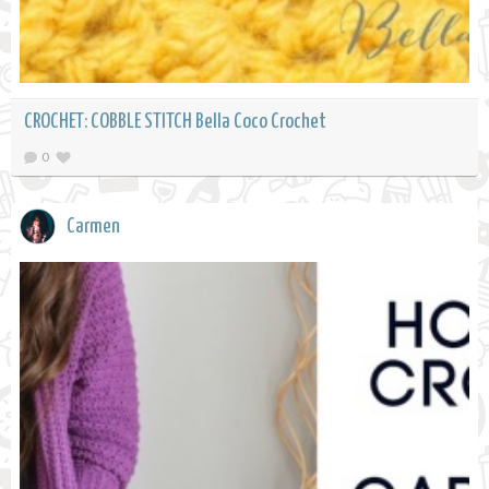
CROCHET: COBBLE STITCH Bella Coco Crochet
0
Carmen