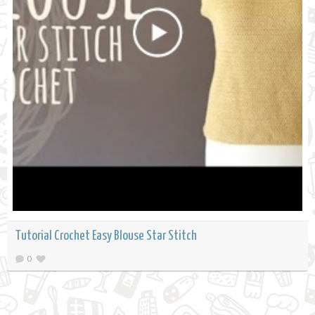
Tutorial Crochet Easy Blouse Star Stitch
0