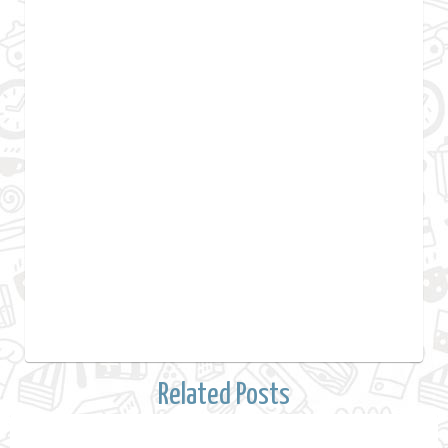
Related Posts