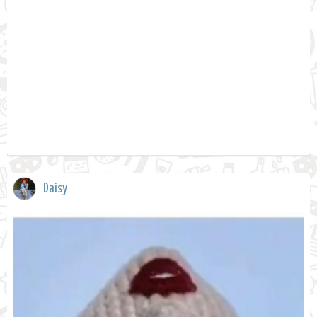
Daisy