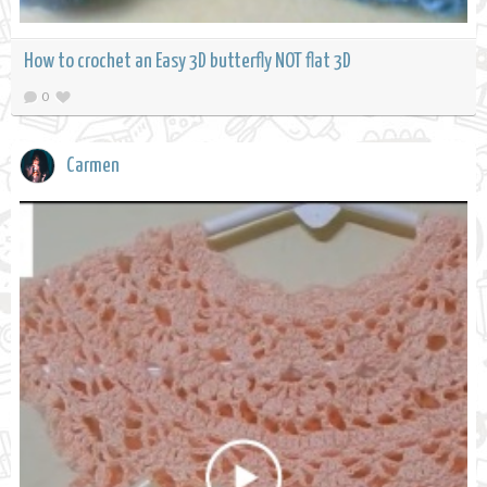
How to crochet an Easy 3D butterfly NOT flat 3D
0
Carmen