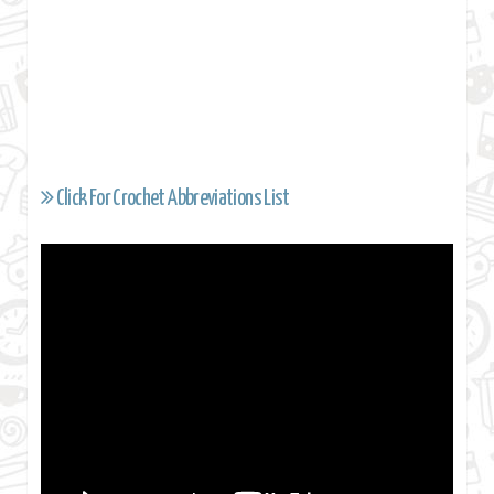
Click For Crochet Abbreviations List