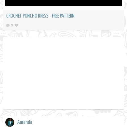
CROCHET PONCHO DRESS - FREE PATTERN
0
Amanda