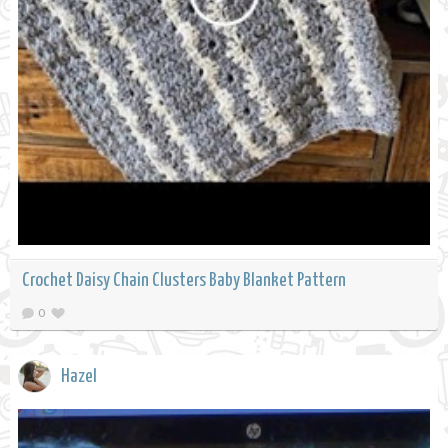
Crochet Daisy Chain Clusters Baby Blanket Pattern
0
Hazel