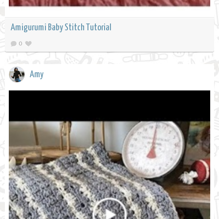
Amigurumi Baby Stitch Tutorial
0
Amy