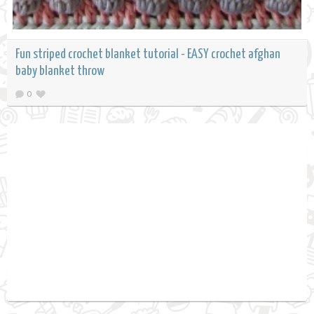
Fun striped crochet blanket tutorial - EASY crochet afghan
baby blanket throw
0