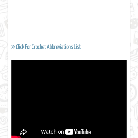
Click For Crochet Abbreviations List