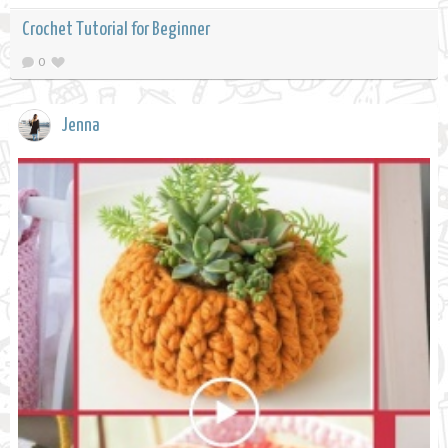
Crochet Tutorial for Beginner
0
Jenna