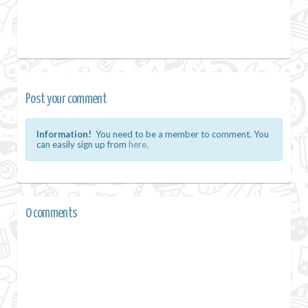
Post your comment
Information!
You need to be a member to comment. You
can easily sign up from
here.
0 comments