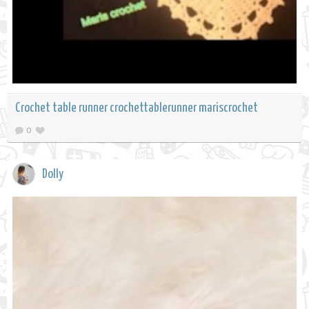
Crochet table runner crochettablerunner mariscrochet
0
Dolly