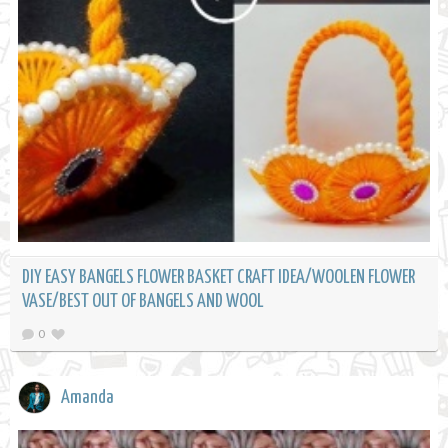
DIY EASY BANGELS FLOWER BASKET CRAFT IDEA/WOOLEN FLOWER
VASE/BEST OUT OF BANGELS AND WOOL
0
Amanda