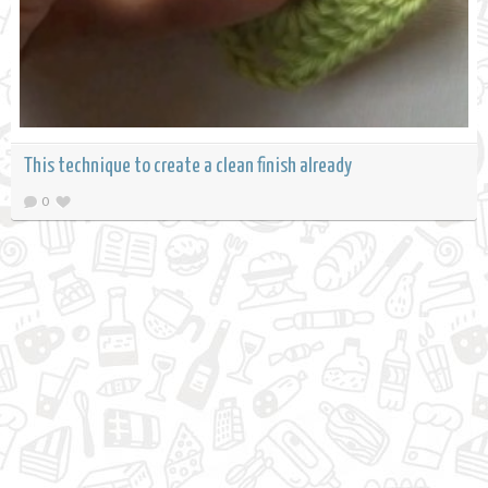
This technique to create a clean finish already
0