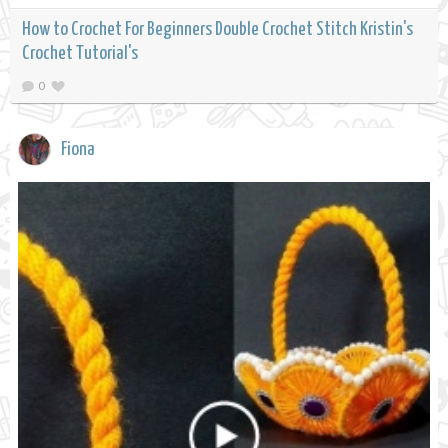
How to Crochet For Beginners Double Crochet Stitch Kristin's
Crochet Tutorial's
0
Fiona