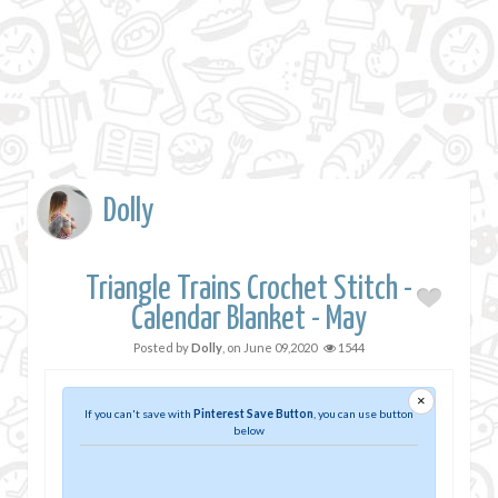
Dolly
Triangle Trains Crochet Stitch -
Calendar Blanket - May
Posted by
Dolly
, on
June 09,2020
1544
×
If you can't save with
Pinterest Save Button
, you can use button
below