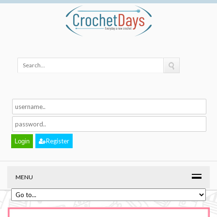
Register
MENU