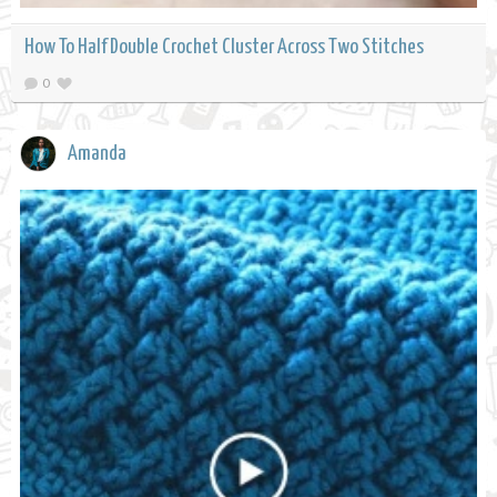
How To Half Double Crochet Cluster Across Two Stitches
0
Amanda