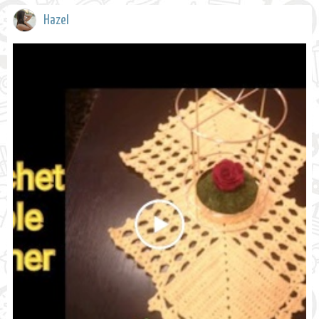
Hazel