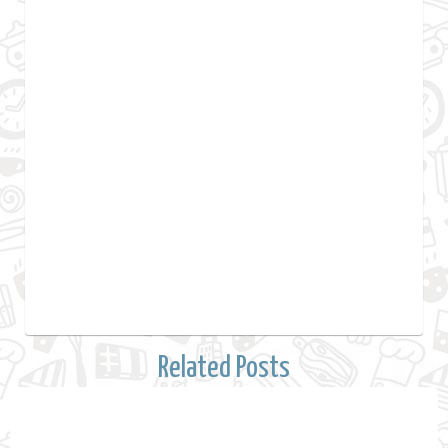
Related Posts