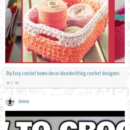
Diy Easy crochet home decor ideasknitting crochet designes
0
Jenna