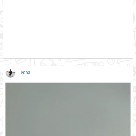
Jenna