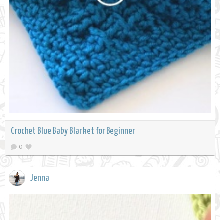
Crochet Blue Baby Blanket for Beginner
0
Jenna