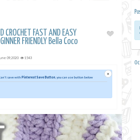
Po
D CROCHET FAST AND EASY
GINNER FRIENDLY Bella Coco
une 09,2020
1543
0 
×
 can't save with
Pinterest Save Button
, you can use button below