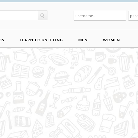
DS
LEARN TO KNITTING
MEN
WOMEN