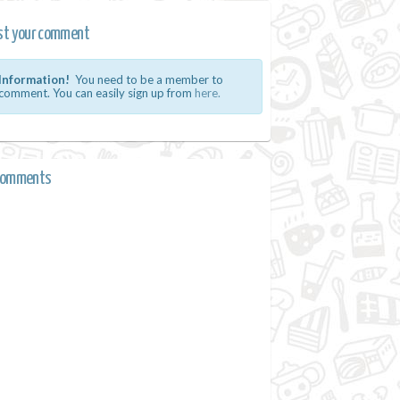
st your comment
Information!
You need to be a member to
comment. You can easily sign up from
here.
comments