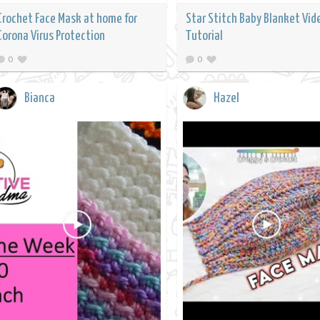
Crochet Face Mask at home for
Star Stitch Baby Blanket Vid
Corona Virus Protection
Tutorial
0
0
Bianca
Hazel