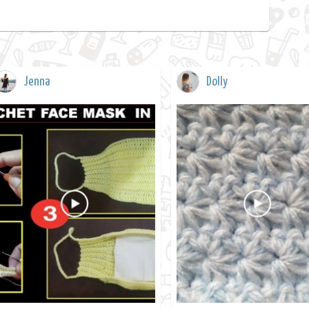
Jenna
Dolly