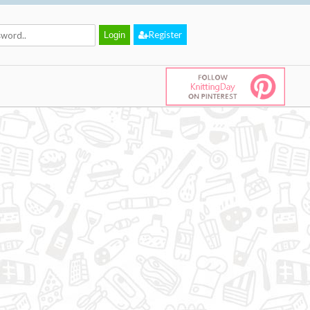
Register