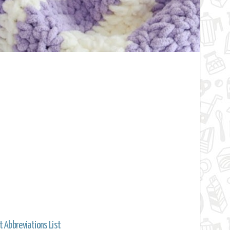
t Abbreviations List