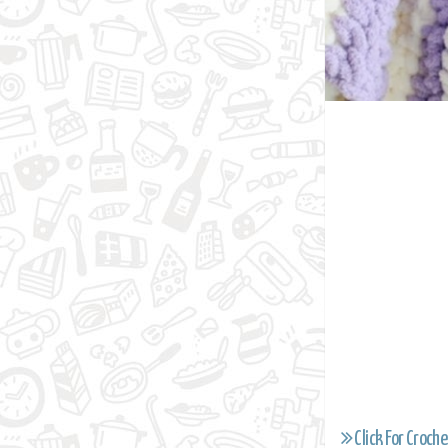
Click For Croche