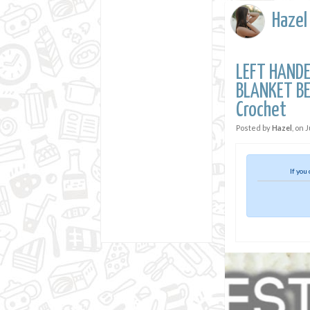
Hazel
LEFT HANDE
BLANKET BE
Crochet
Posted by
Hazel
, on
J
If you