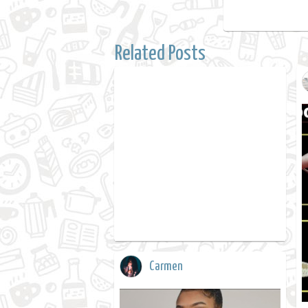
Related Posts
Carmen