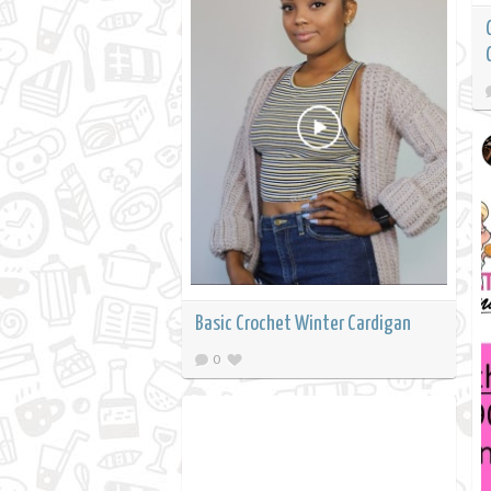
Basic Crochet Winter Cardigan
0