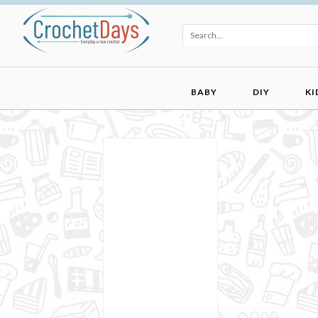
BABY
DIY
KI