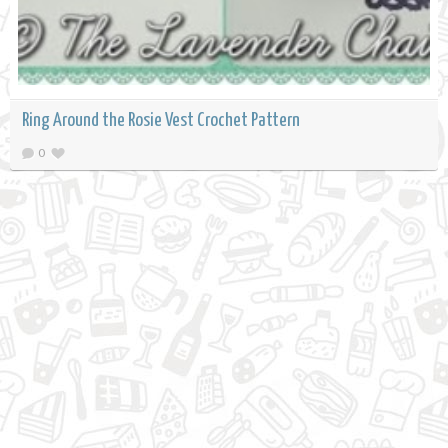
Ring Around the Rosie Vest Crochet Pattern
0