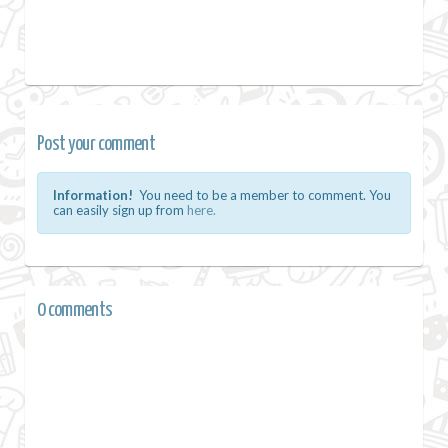
Post your comment
Information!
You need to be a member to comment. You
can easily sign up from
here.
0 comments