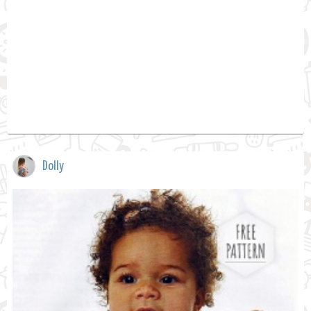
Dolly