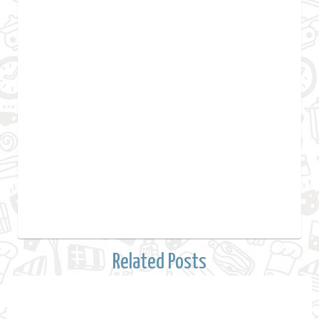
Related Posts