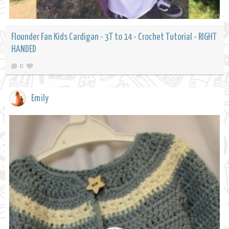
Flounder Fan Kids Cardigan - 3T to 14 - Crochet Tutorial - RIGHT
HANDED
0
Emily