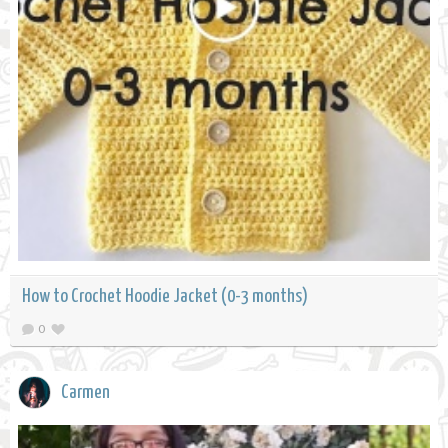
How to Crochet Hoodie Jacket (0-3 months)
0
Carmen