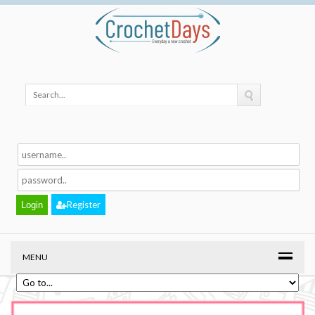
Register
MENU