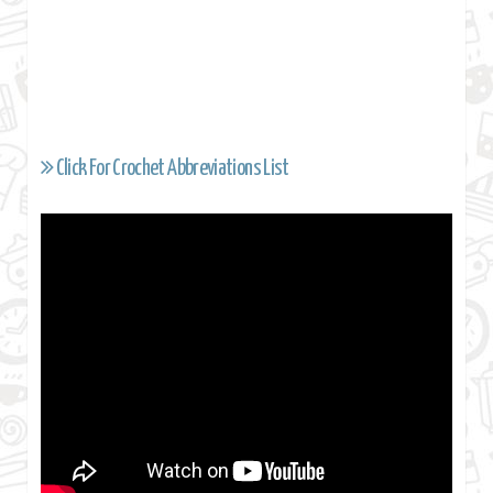
Click For Crochet Abbreviations List