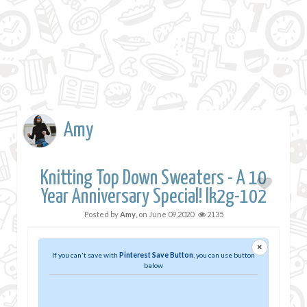
Amy
Knitting Top Down Sweaters - A 10
Year Anniversary Special! lk2g-102
Posted by
Amy
, on
June 09,2020
2135
×
If you can't save with
Pinterest Save Button
, you can use button
below