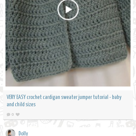
VERY EASY crochet cardigan sweater jumper tutorial - baby
and child sizes
0
Dolly