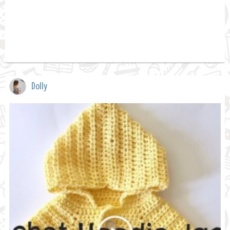
Dolly