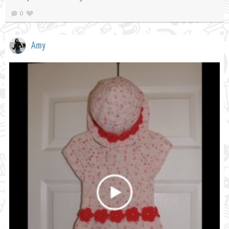
0
Amy