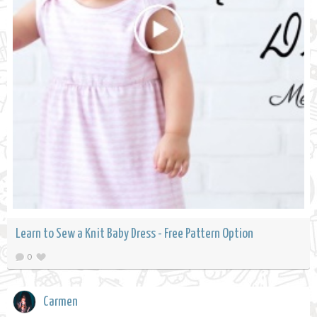
Learn to Sew a Knit Baby Dress - Free Pattern Option
0
Carmen