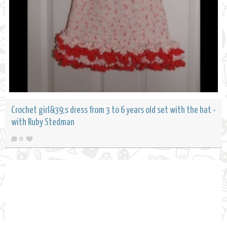
Crochet girl&39;s dress from 3 to 6 years old set with the hat -
with Ruby Stedman
0