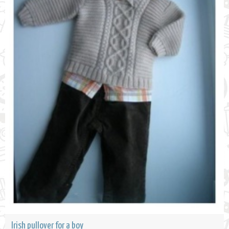
Irish pullover for a boy