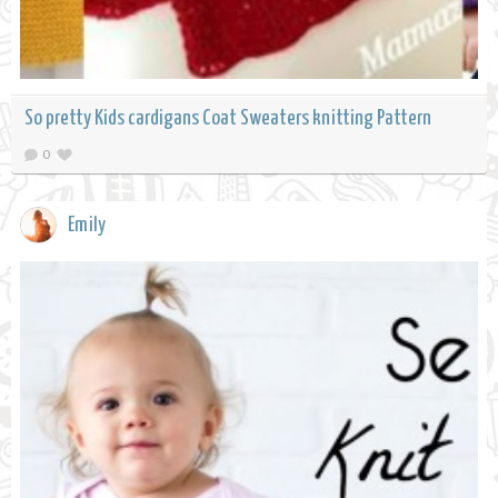
So pretty Kids cardigans Coat Sweaters knitting Pattern
0
Emily