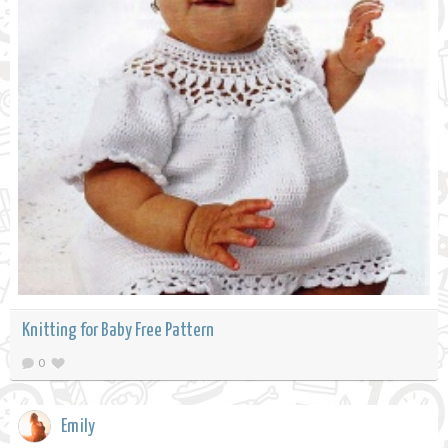
Knitting for Baby Free Pattern
0
Emily