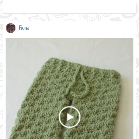
Fiona