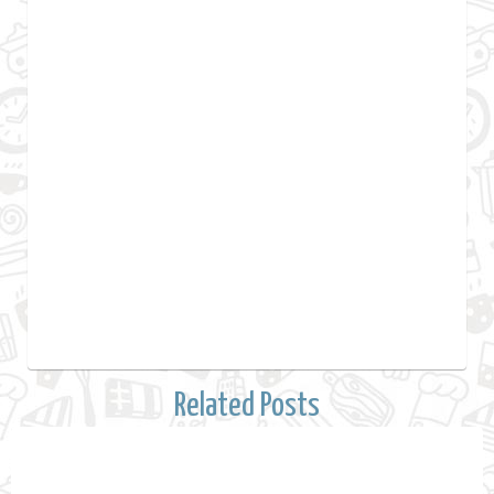
Related Posts