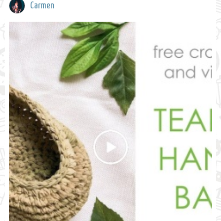
Carmen