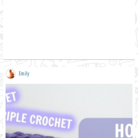
Emily