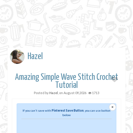
Hazel
Amazing Simple Wave Stitch Crochet
Tutorial
Posted by
Hazel
, on
August 09,2026
1713
×
If you can't save with
Pinterest Save Button
, you can use button
below