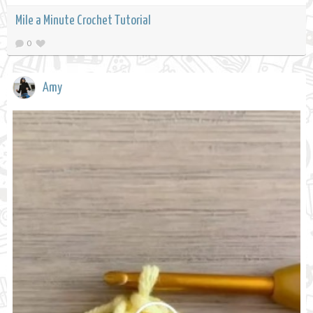
Mile a Minute Crochet Tutorial
0
Amy