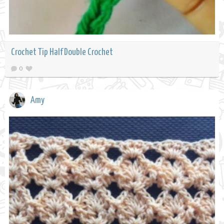
Crochet Tip Half Double Crochet
0
Amy