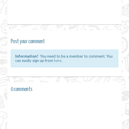
Post your comment
Information!
You need to be a member to comment. You
can easily sign up from
here.
0 comments