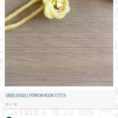
UNBELIEVABLE POMPOM MOON STITCH
0