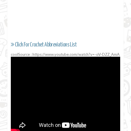
Click For Crochet Abbreviations List
coolSource : https://www.youtube.com/watch?v=-oV-DZZ_AmA