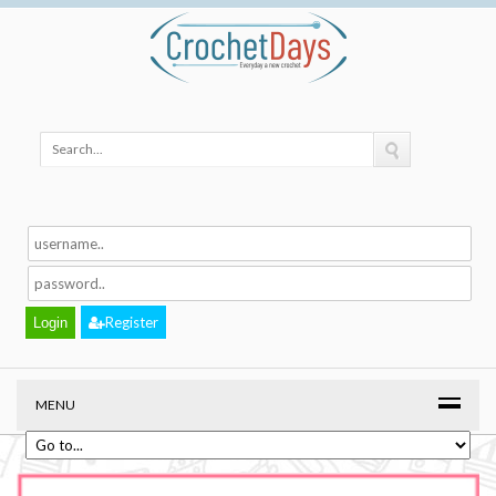
Register
MENU