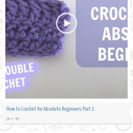
How to Crochet for Absolute Beginners: Part 2
0