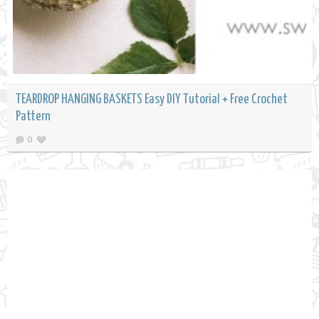
TEARDROP HANGING BASKETS Easy DIY Tutorial + Free Crochet
Pattern
0