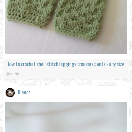
How to crochet shell stitch leggings trousers pants - any size
0
Bianca