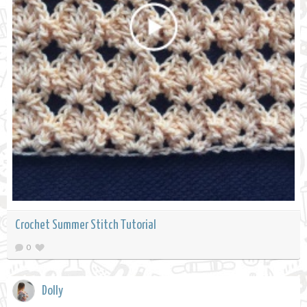
Crochet Summer Stitch Tutorial
0
Dolly