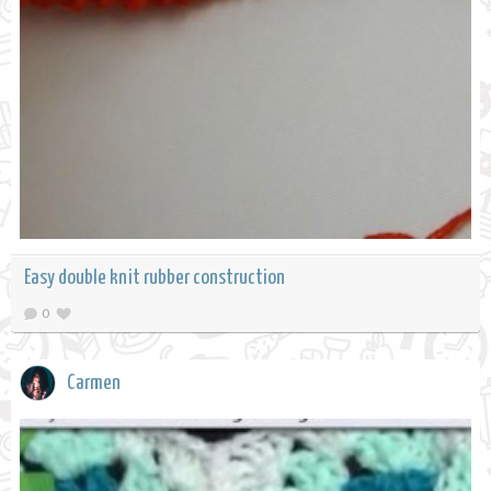
Easy double knit rubber construction
0
Carmen