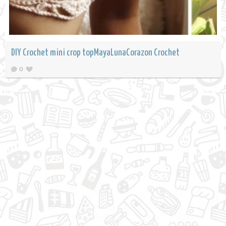
DIY Crochet mini crop topMayaLunaCorazon Crochet
0