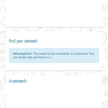
Post your comment
Information!
You need to be a member to comment. You
can easily sign up from
here.
0 comments