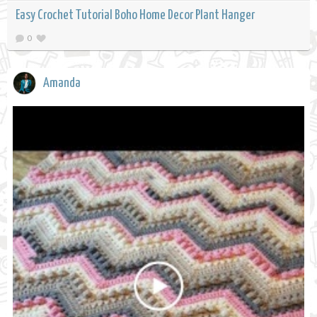
Easy Crochet Tutorial Boho Home Decor Plant Hanger
0
Amanda