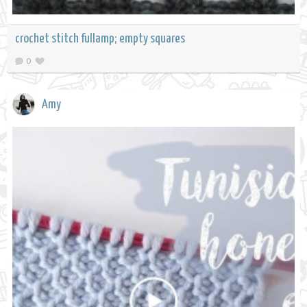
crochet stitch fullamp; empty squares
0
Amy