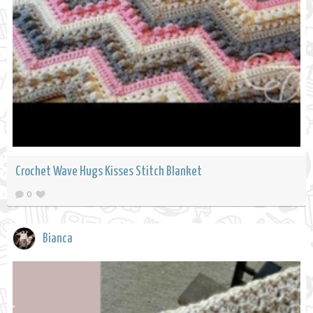
Crochet Wave Hugs Kisses Stitch Blanket
0
Bianca