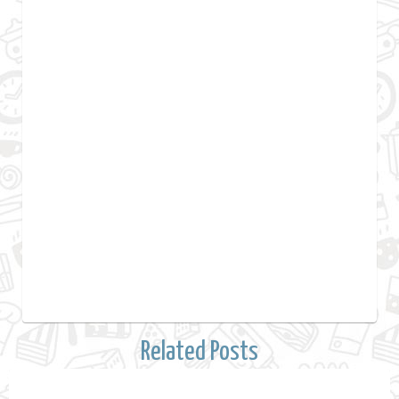
Related Posts