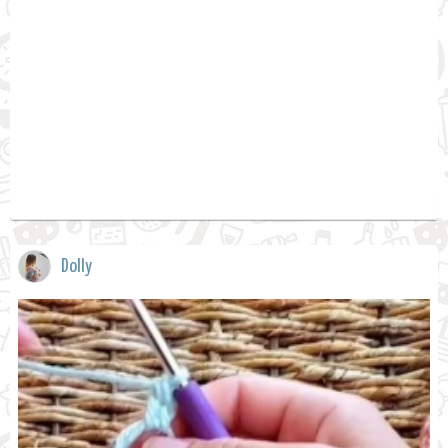
Dolly