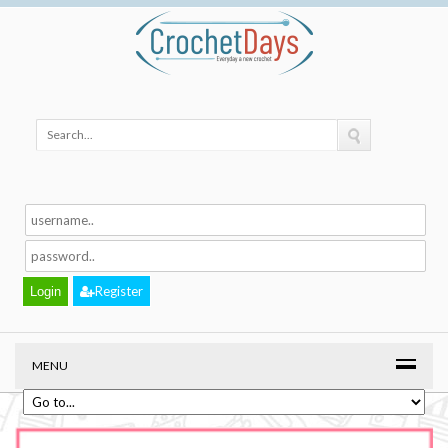
Register
MENU