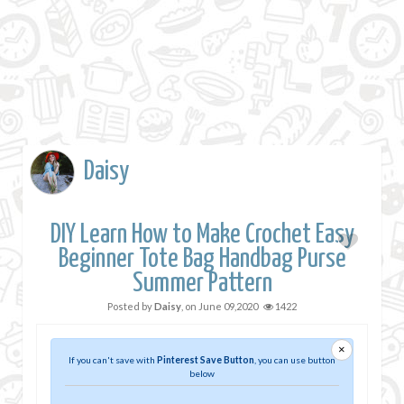
Daisy
DIY Learn How to Make Crochet Easy
Beginner Tote Bag Handbag Purse
Summer Pattern
Posted by
Daisy
, on
June 09,2020
1422
×
If you can't save with
Pinterest Save Button
, you can use button
below