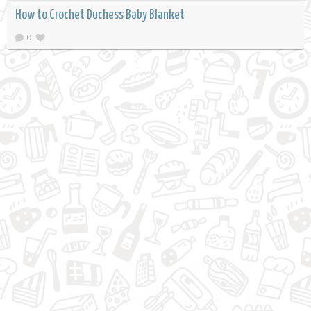
How to Crochet Duchess Baby Blanket
0