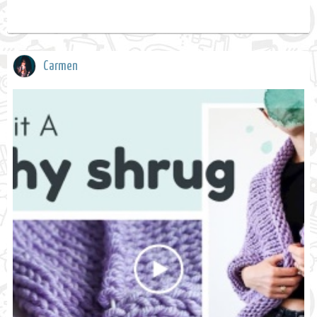
Carmen