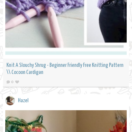
Knit A Slouchy Shrug - Beginner Friendly Free Knitting Pattern
\\ Cocoon Cardigan
0
Hazel