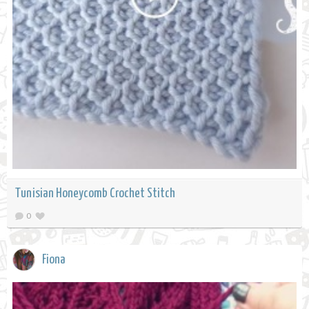
Tunisian Honeycomb Crochet Stitch
0
Fiona