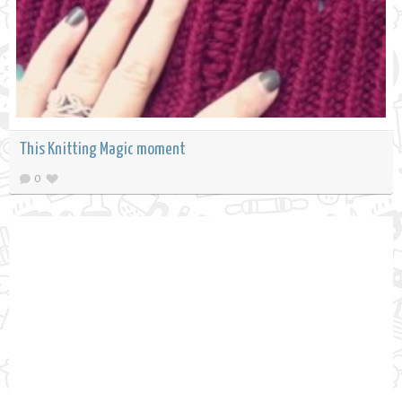
This Knitting Magic moment
0