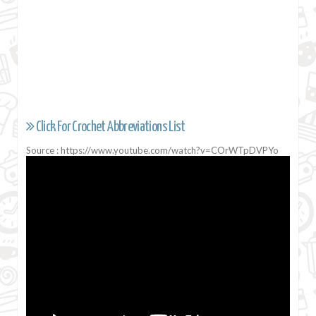
Click For Crochet Abbreviations List
Source : https://www.youtube.com/watch?v=COrWTpDVPYo