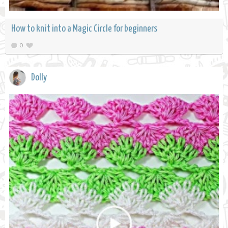
How to knit into a Magic Circle for beginners
0
Dolly