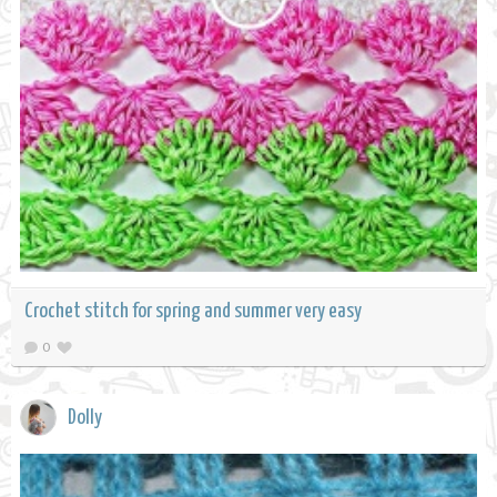
Crochet stitch for spring and summer very easy
0
Dolly