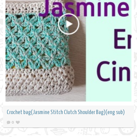
Crochet bag(Jasmine Stitch Clutch Shoulder Bag)(eng sub)
0