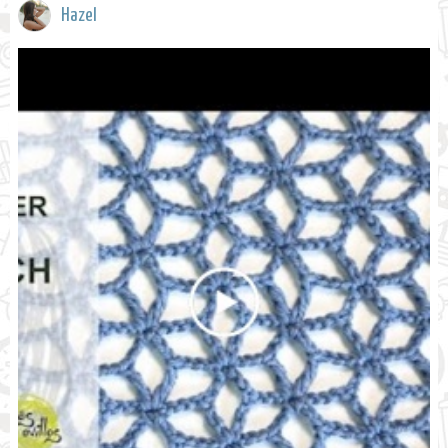
Hazel