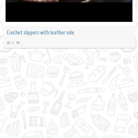
Crochet slippers with leather sole
0