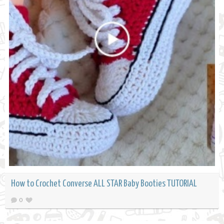
How to Crochet Converse ALL STAR Baby Booties TUTORIAL
0