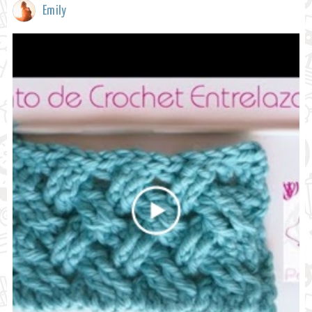
Emily