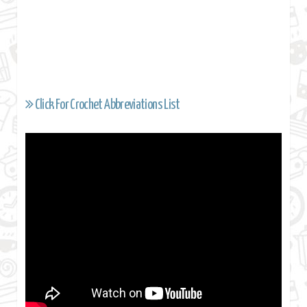
Click For Crochet Abbreviations List