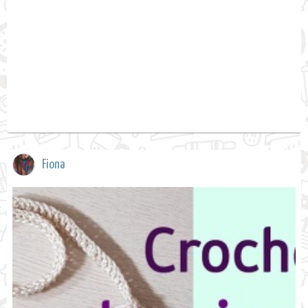
Fiona