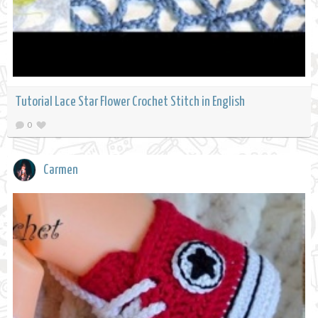
Tutorial Lace Star Flower Crochet Stitch in English
0
Carmen