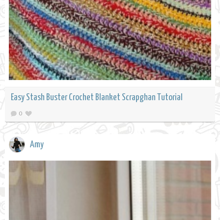
Easy Stash Buster Crochet Blanket Scrapghan Tutorial
0
Amy