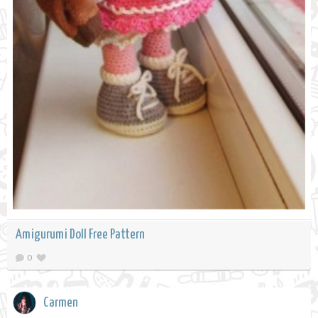
Amigurumi Doll Free Pattern
0
Carmen