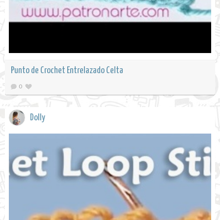
Punto de Crochet Entrelazado Celta
0
Dolly