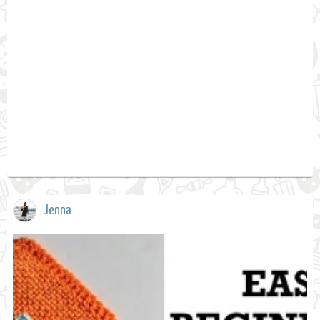
Jenna