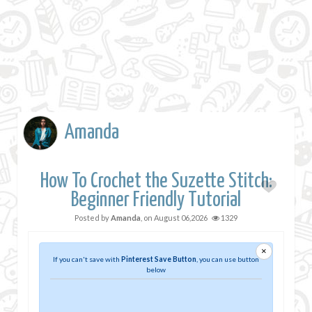
Amanda
How To Crochet the Suzette Stitch:
Beginner Friendly Tutorial
Posted by
Amanda
, on
August 06,2026
1329
×
If you can't save with
Pinterest Save Button
, you can use button
below