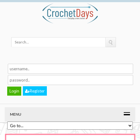
Register
MENU