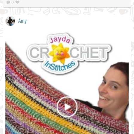
0
Amy