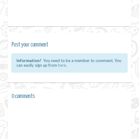
Post your comment
Information!
You need to be a member to comment. You
can easily sign up from
here.
0 comments