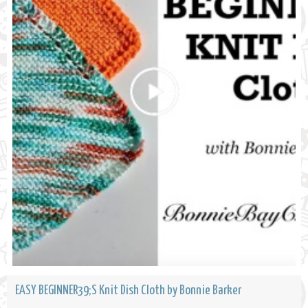
EASY BEGINNER39;S Knit Dish Cloth by Bonnie Barker