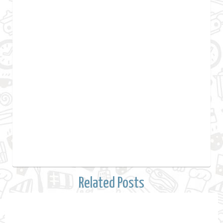
Related Posts