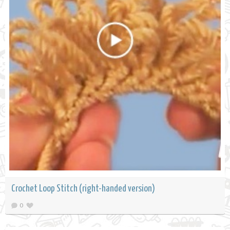
Crochet Loop Stitch (right-handed version)
0