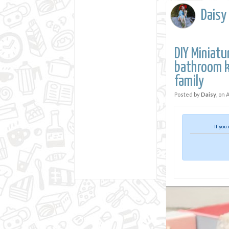
Daisy
DIY Miniat
bathroom k
family
Posted by
Daisy
, on
A
If you