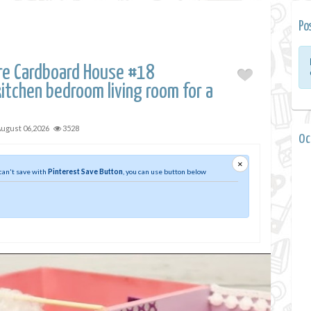
Po
ure Cardboard House #18
itchen bedroom living room for a
ugust 06,2026
3528
0 
×
 can't save with
Pinterest Save Button
, you can use button below