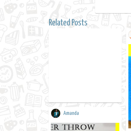
Related Posts
Amanda