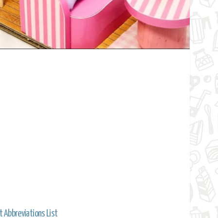
t Abbreviations List