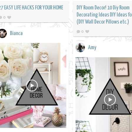
27 EASY LIFE HACKS FOR YOUR HOME
DIY Room Decor! 10 Diy Room
Decorating Ideas DIY Ideas for
0
(DIY Wall Decor Pillows etc.)
0
Bianca
Amy