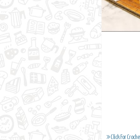
Click For Croche