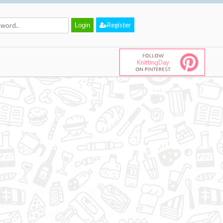
Register