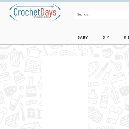
BABY
DIY
KI