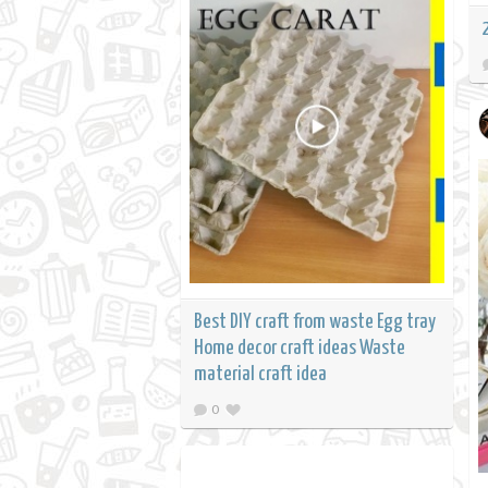
Best DIY craft from waste Egg tray
Home decor craft ideas Waste
material craft idea
0