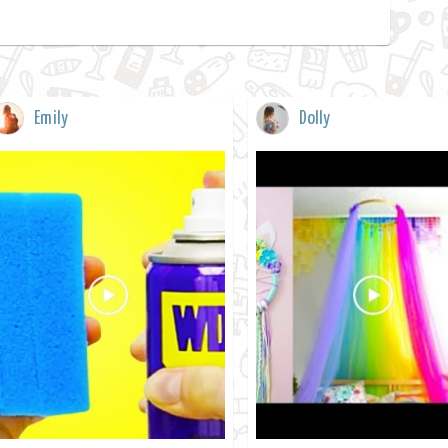
Emily
Dolly