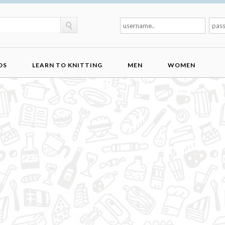
DS
LEARN TO KNITTING
MEN
WOMEN