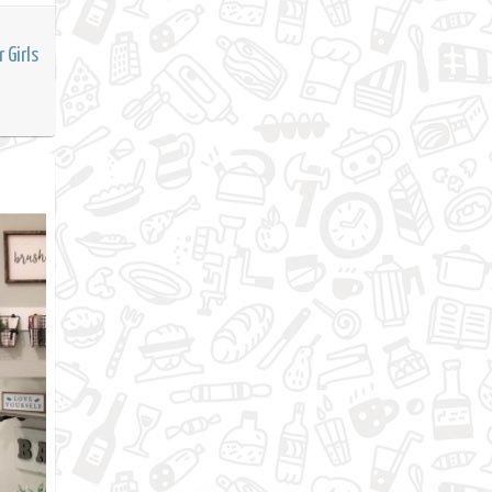
 Girls