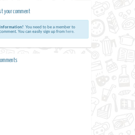
st your comment
Information!
You need to be a member to
comment. You can easily sign up from
here.
comments