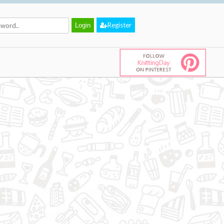
Register