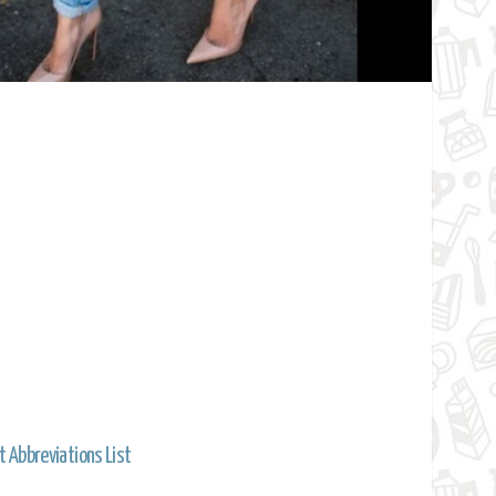
t Abbreviations List