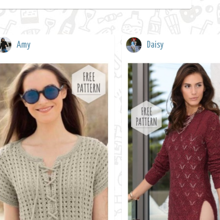
Amy
Daisy