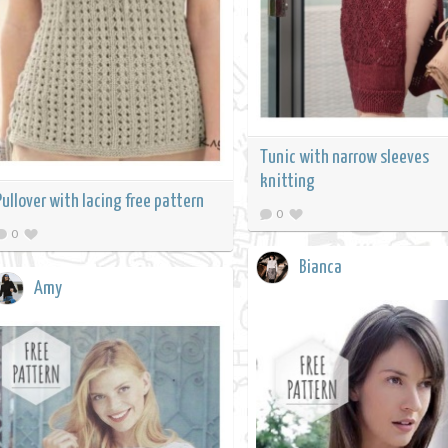
Tunic with narrow sleeves
knitting
Pullover with lacing free pattern
0
0
Bianca
Amy