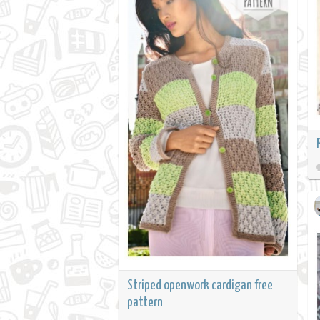
Striped openwork cardigan free
pattern