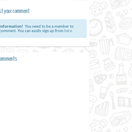
st your comment
Information!
You need to be a member to
comment. You can easily sign up from
here.
comments