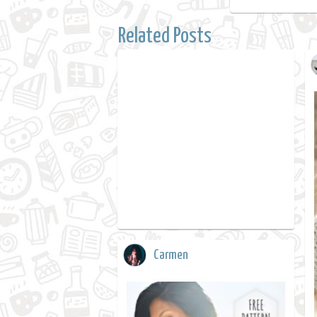
Related Posts
Carmen