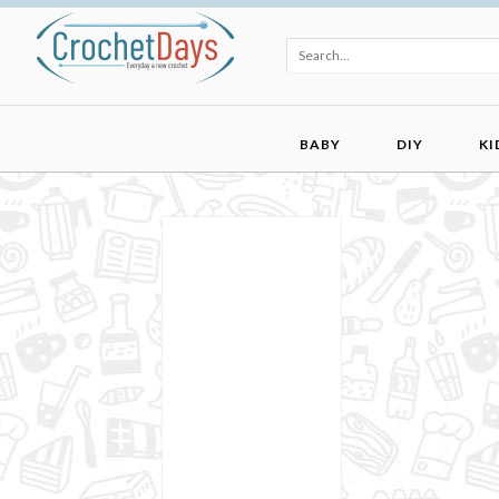
BABY
DIY
KI