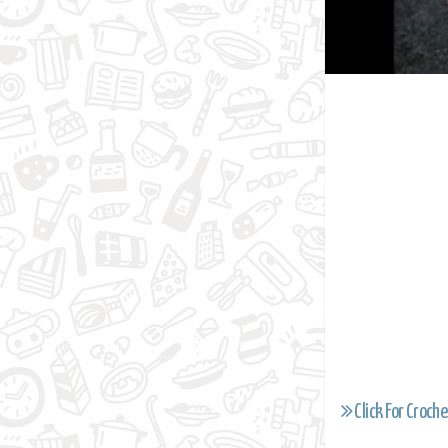
Click For Croche