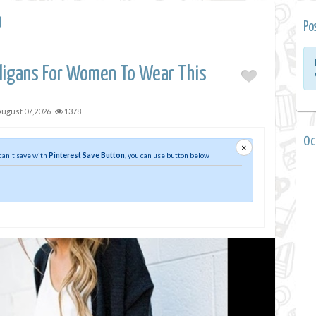
a
Po
digans For Women To Wear This
August 07,2026
1378
0 
×
 can't save with
Pinterest Save Button
, you can use button below