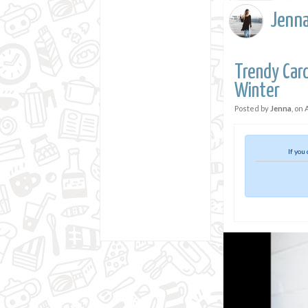
Jenn
Trendy Car
Winter
Posted by
Jenna
, on
If you