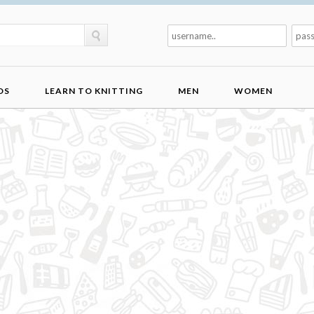
DS
LEARN TO KNITTING
MEN
WOMEN