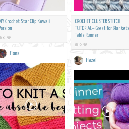
DIY Crochet Star Clip Kawaii
CROCHET CLUSTER STITCH
Version
TUTORIAL~ Great for Blankets
Table Runner
0
0
Fiona
Hazel