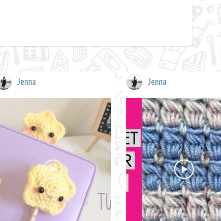
Jenna
Jenna