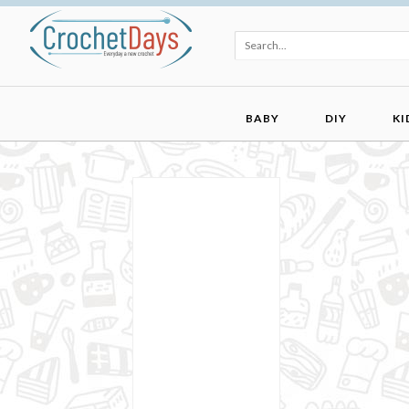
BABY
DIY
KI