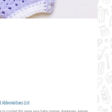
t Abbreviations List
w to crochet this super easy baby romper, dungarees, jumper,