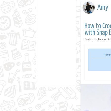
Amy
How to Cro
with Snap 
Posted by
Amy
, on
Au
If you