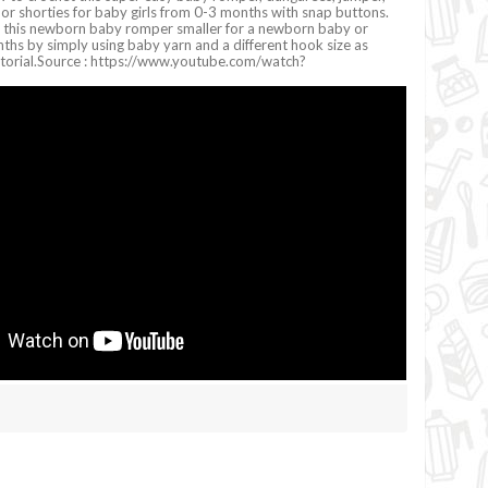
s, or shorties for baby girls from 0-3 months with snap buttons.
 this newborn baby romper smaller for a newborn baby or
ths by simply using baby yarn and a different hook size as
tutorial.Source : https://www.youtube.com/watch?