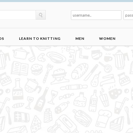
DS
LEARN TO KNITTING
MEN
WOMEN