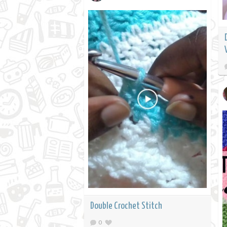
Double Crochet Stitch
0