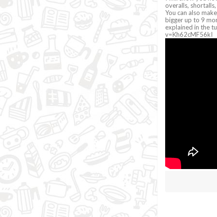
overalls, shortall
You can also make
bigger up to 9 mon
explained in the 
v=Kh62cMF56kI