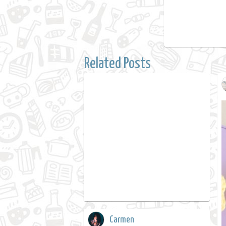
Related Posts
Carmen