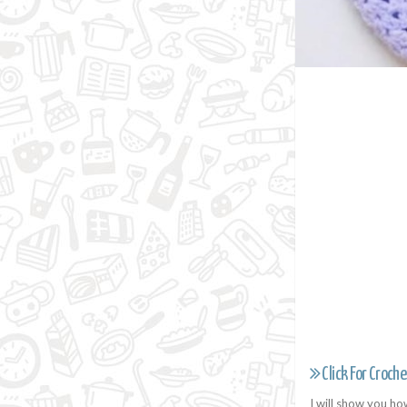
Click For Croche
I will show you ho