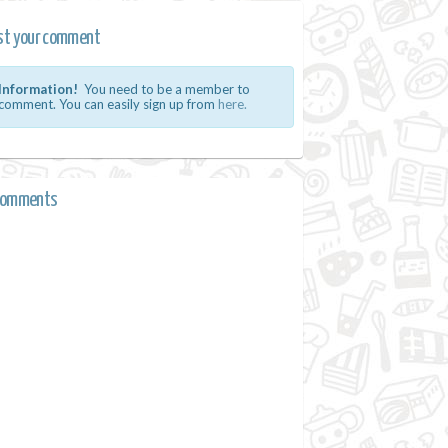
st your comment
Information!
You need to be a member to
comment. You can easily sign up from
here.
comments