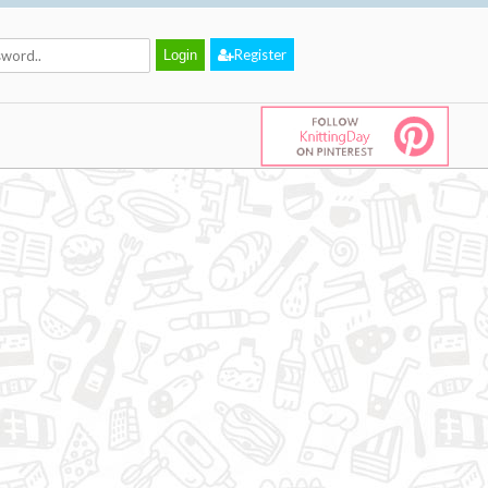
Register