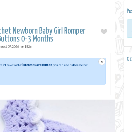
Po
chet Newborn Baby Girl Romper
Buttons 0-3 Months
gust 07,2026
1826
0 
×
 can't save with
Pinterest Save Button
, you can use button below