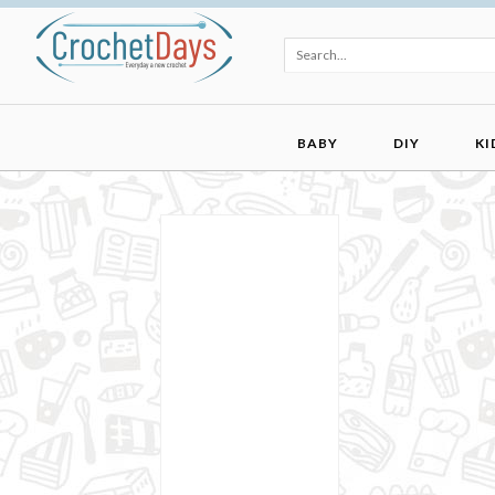
BABY
DIY
KI