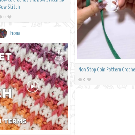
Bow Stitch
0
Fiona
Non Stop Coin Pattern Croch
0