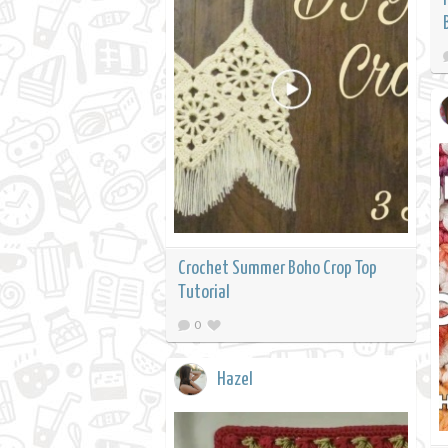
Crochet Summer Boho Crop Top
Tutorial
0
Hazel