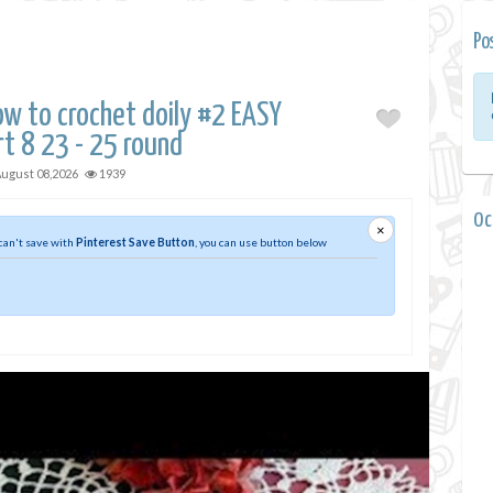
Po
w to crochet doily #2 EASY
rt 8 23 - 25 round
ugust 08,2026
1939
0 
×
 can't save with
Pinterest Save Button
, you can use button below