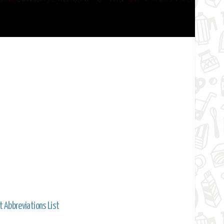
t Abbreviations List