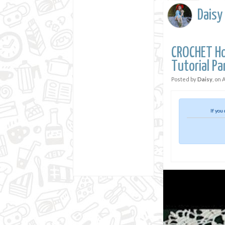
Daisy
CROCHET Ho
Tutorial Pa
Posted by
Daisy
, on
A
If you