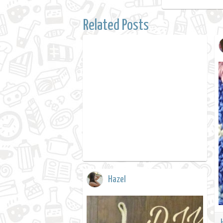
Related Posts
Hazel