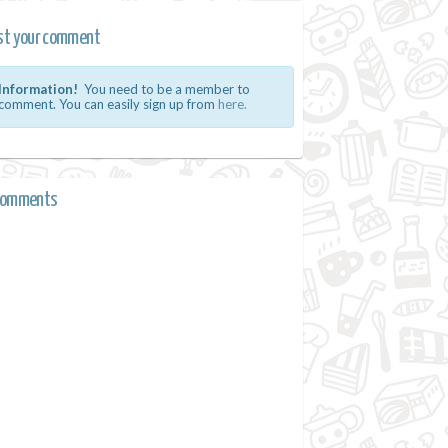
st your comment
Information!
You need to be a member to
comment. You can easily sign up from
here.
comments