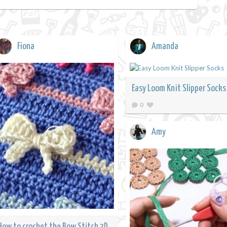
Fiona
Amanda
Easy Loom Knit Slipper Socks
0
Amy
How to crochet the Bow Stitch 3D