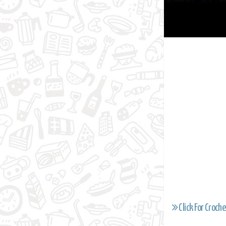
Click For Croche