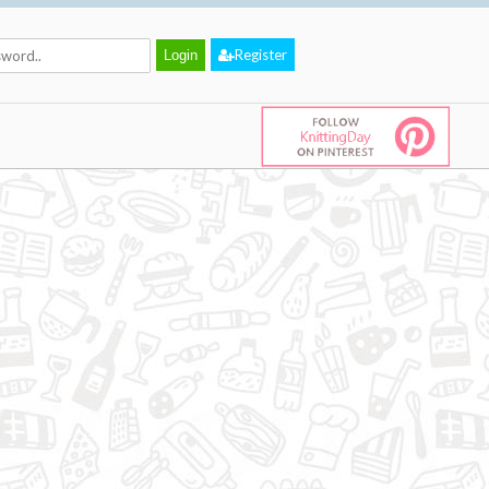
Register