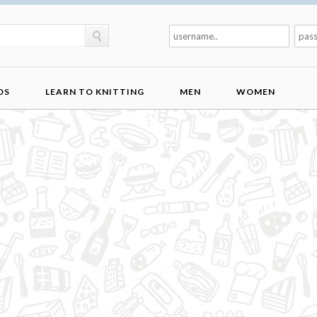
DS
LEARN TO KNITTING
MEN
WOMEN