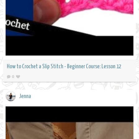
How to Crochet a Slip Stitch - Beginner Course: Lesson 12
0
Jenna