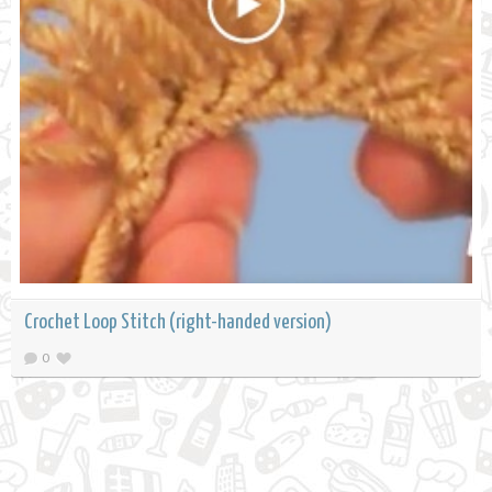
Crochet Loop Stitch (right-handed version)
0