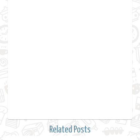
Related Posts