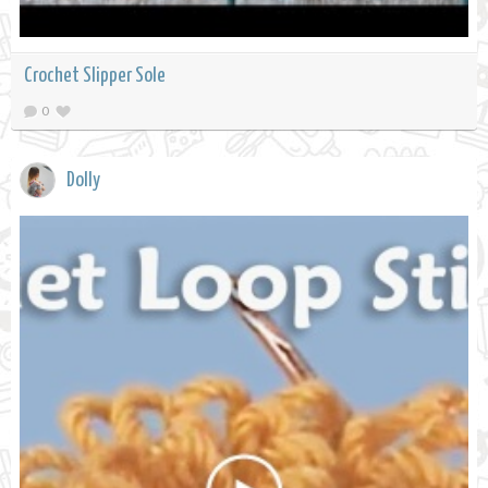
Crochet Slipper Sole
0
Dolly