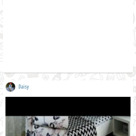
Daisy