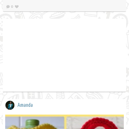
0
Amanda