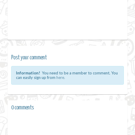
Post your comment
Information!
You need to be a member to comment. You
can easily sign up from
here.
0 comments