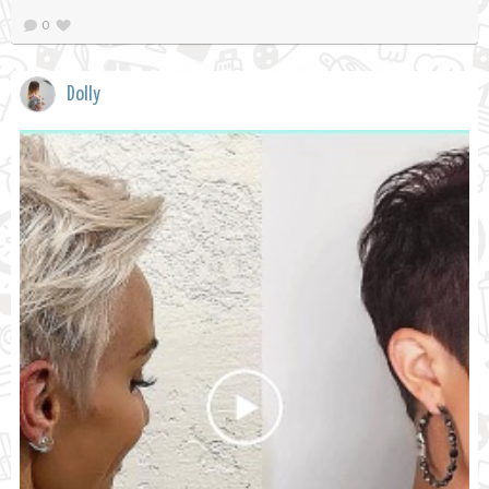
0
Dolly