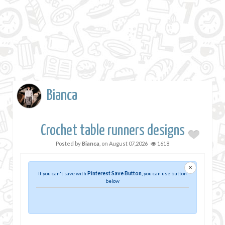
Bianca
Crochet table runners designs
Posted by
Bianca
, on
August 07,2026
1618
×
If you can't save with
Pinterest Save Button
, you can use button
below