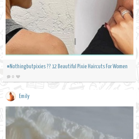
#Nothingbutpixies ?? 12 Beautiful Pixie Haircuts For Women
0
Emily