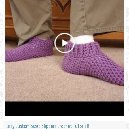
Easy Custom Sized Slippers Crochet Tutorial!