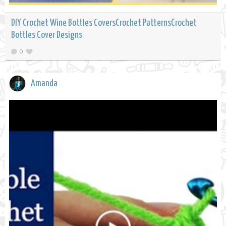
DIY Crochet Wine Bottles CoversCrochet PatternsCrochet
Bottles Cover Designs
0
Amanda