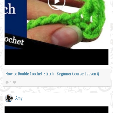
How to Double Crochet Stitch - Beginner Course: Lesson 9
0
Amy