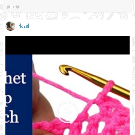
0
Hazel