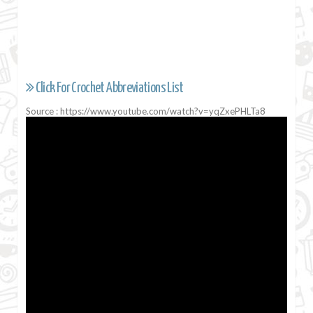
Click For Crochet Abbreviations List
Source : https://www.youtube.com/watch?v=yqZxePHLTa8