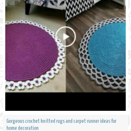
Gorgeous crochet knitted rugs and carpet runner ideas for
home decoration