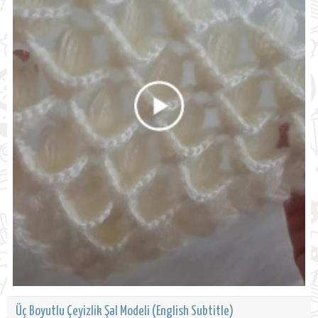
Üç Boyutlu Çeyizlik Şal Modeli (English Subtitle)