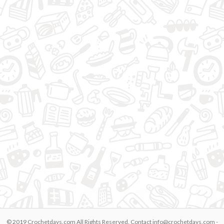
© 2019 Crochetdays.com All Rights Reserved. Contact
info@crochetdays.com
-