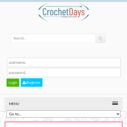
Register
MENU