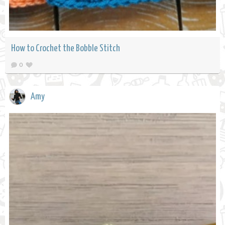
How to Crochet the Bobble Stitch
0
Amy