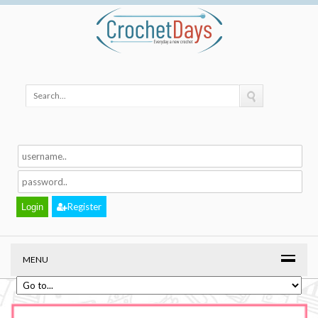
Register
MENU