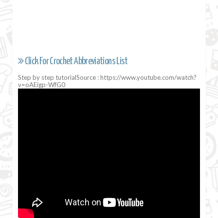
Click For Crochet Abbreviations List
Step by step tutorialSource : https://www.youtube.com/watch?
v=oAEigp-WfG0