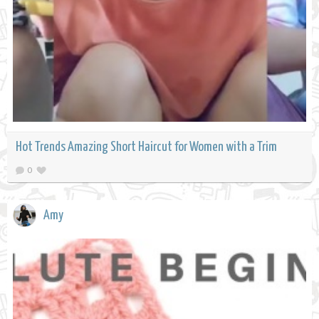
Hot Trends Amazing Short Haircut for Women with a Trim
0
Amy