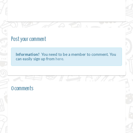
Post your comment
Information!
You need to be a member to comment. You
can easily sign up from
here.
0 comments