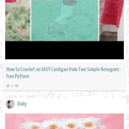
How to Crochet an EASY Cardigan from Two Simple Hexagons -
Free Pattern
0
Dolly