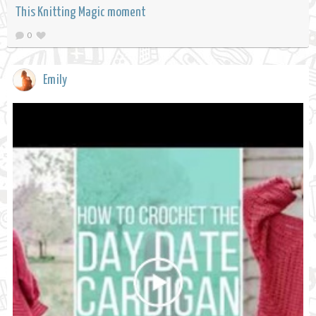
This Knitting Magic moment
0
Emily