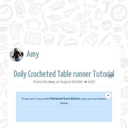
Amy
Doily Crocheted Table runner Tutorial
Posted by
Amy
, on
August 06,2026
1620
×
If you can't save with
Pinterest Save Button
, you can use button
below