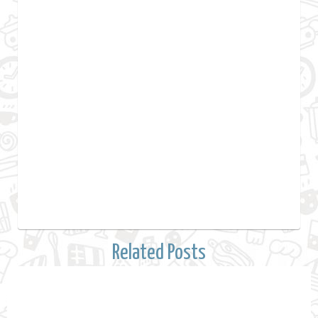
Related Posts