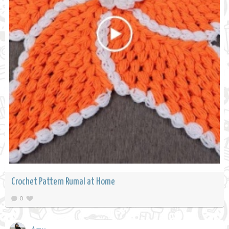
Crochet Pattern Rumal at Home
0