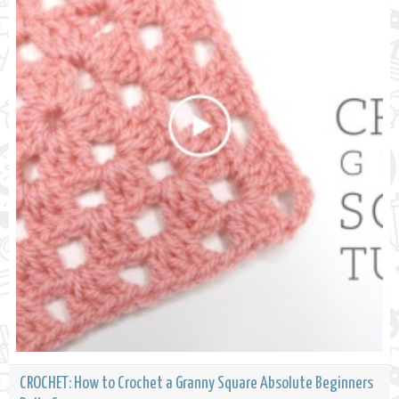
CROCHET: How to Crochet a Granny Square Absolute Beginners