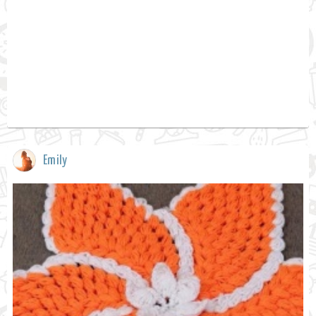
Emily