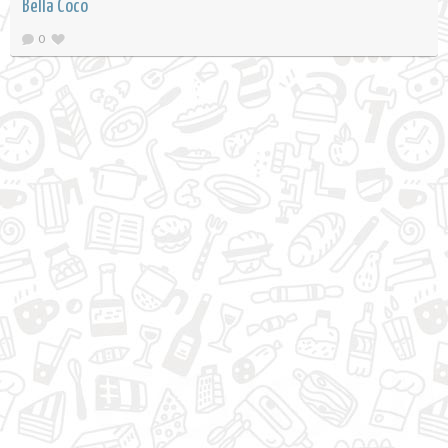
Bella Coco
0