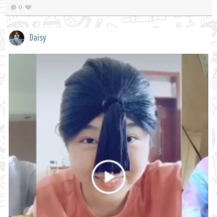
0
Daisy