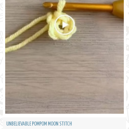
UNBELIEVABLE POMPOM MOON STITCH