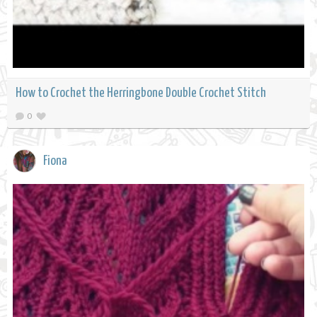
How to Crochet the Herringbone Double Crochet Stitch
0
Fiona