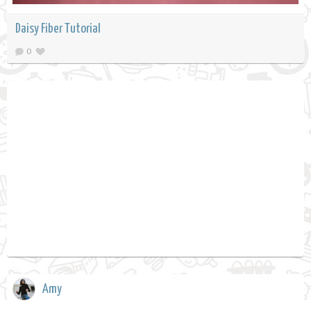
Daisy Fiber Tutorial
0
Amy