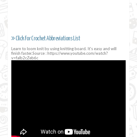
Click For Crochet Abbreviations List
Learn to loom knit by using knitting board. It's easy and will
finish faster.Source : https://www.youtube.com/watch?
v=falb2cZeb6c