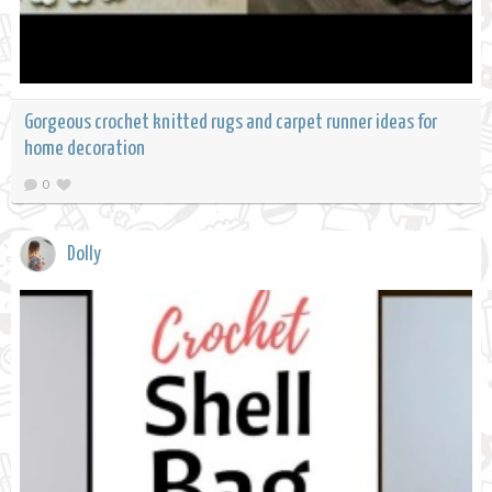
Gorgeous crochet knitted rugs and carpet runner ideas for
home decoration
0
Dolly