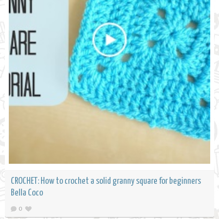
CROCHET: How to crochet a solid granny square for beginners
Bella Coco
0