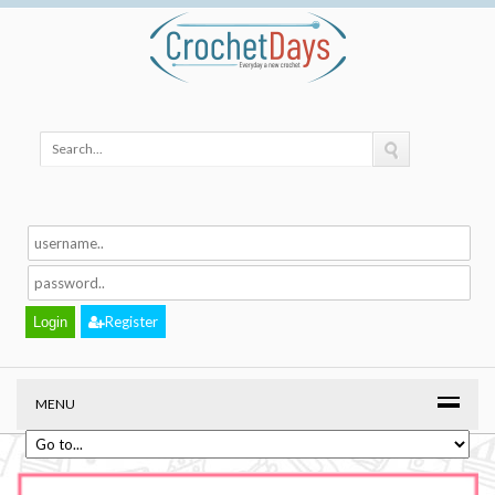
Register
MENU