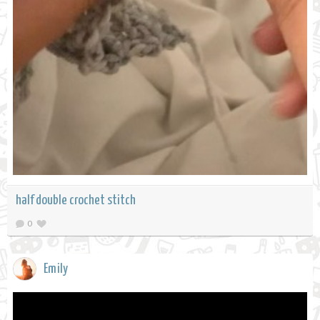
half double crochet stitch
0
Emily