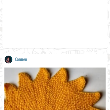
Carmen