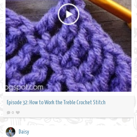
Episode 32: How to Work the Treble Crochet Stitch
0
Daisy