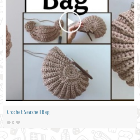
Crochet Seashell Bag
0