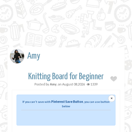
Amy
Knitting Board for Beginner
Posted by
Amy
, on
August 08,2026
1339
×
If you can't save with
Pinterest Save Button
, you can use button
below