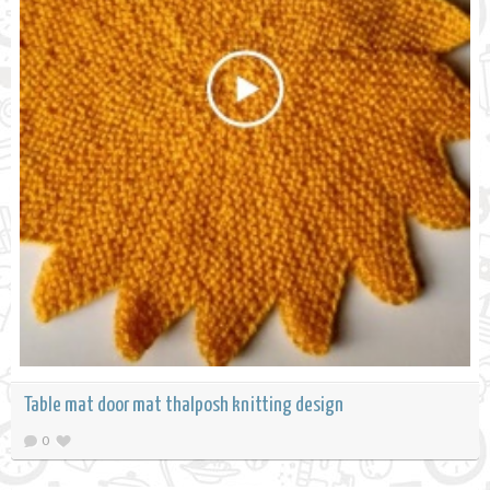
Table mat door mat thalposh knitting design
0