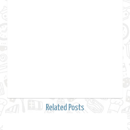
Related Posts