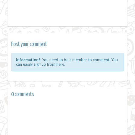
Post your comment
Information!
You need to be a member to comment. You
can easily sign up from
here.
0 comments