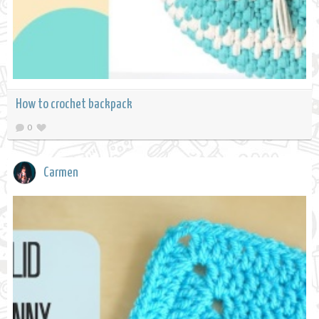
How to crochet backpack
0
Carmen