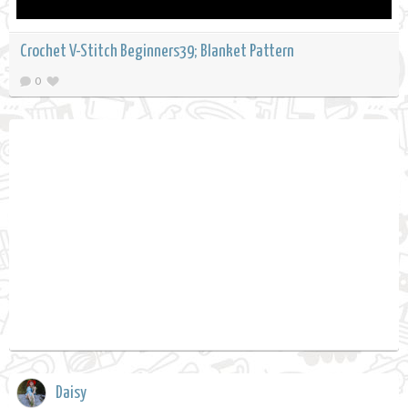
Crochet V-Stitch Beginners39; Blanket Pattern
0
Daisy