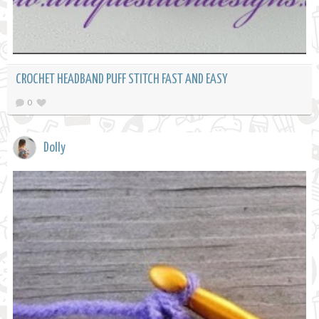
CROCHET HEADBAND PUFF STITCH FAST AND EASY
0
Dolly