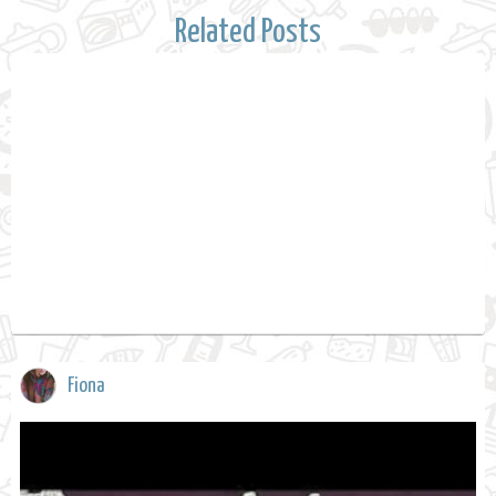
Related Posts
Fiona