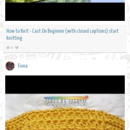
How to Knit - Cast On Beginner (with closed captions) start
knitting
0
Fiona