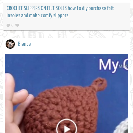
CROCHET SLIPPERS ON FELT SOLES how to diy purchase felt
insoles and make comfy slippers
0
Bianca