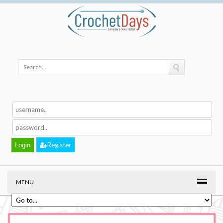
Register
MENU