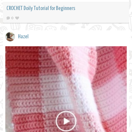
CROCHET Doily Tutorial for Beginners
0
Hazel