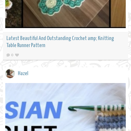
Latest Beautiful And Outstanding Crochet amp; Knitting
Table Runner Pattern
0
Hazel