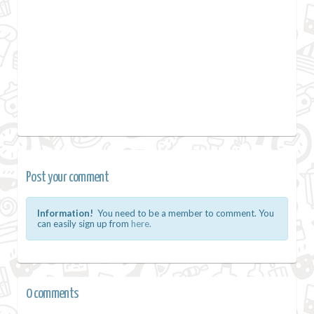
Post your comment
Information!
You need to be a member to comment. You
can easily sign up from
here.
0 comments