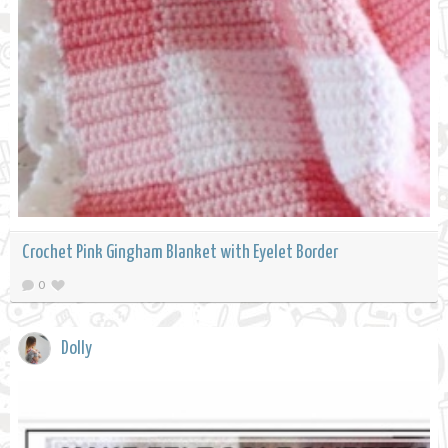
Crochet Pink Gingham Blanket with Eyelet Border
0
Dolly