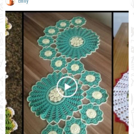
Emily