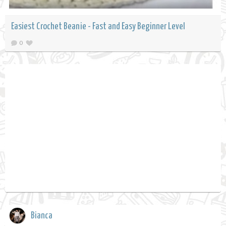
Easiest Crochet Beanie - Fast and Easy Beginner Level
0
Bianca