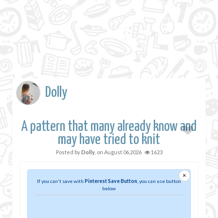
Dolly
A pattern that many already know and
may have tried to knit
Posted by
Dolly
, on
August 06,2026
1623
×
If you can't save with
Pinterest Save Button
, you can use button
below