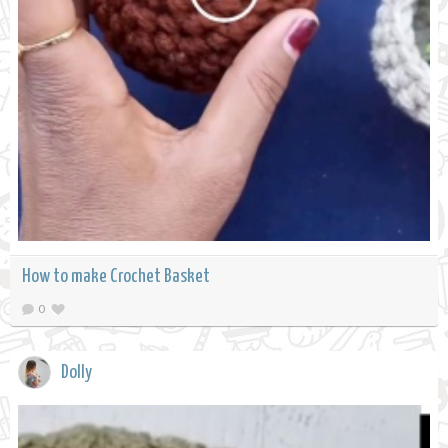
How to make Crochet Basket
0
Dolly