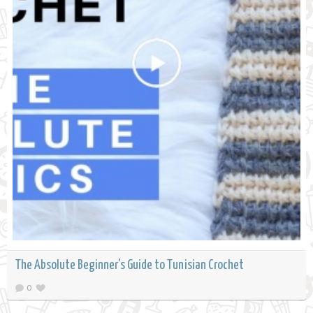
The Absolute Beginner's Guide to Tunisian Crochet
0