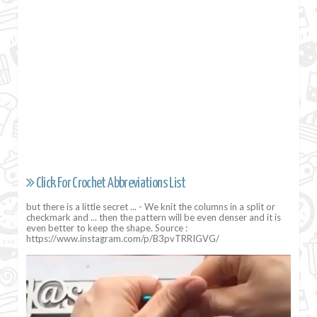
Click For Crochet Abbreviations List
but there is a little secret ... - We knit the columns in a split or
checkmark and ... then the pattern will be even denser and it is
even better to keep the shape. Source :
https://www.instagram.com/p/B3pvTRRIGVG/