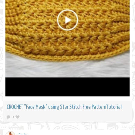
CROCHET "Face Mask" using Star Stitch Free PatternTutorial
0