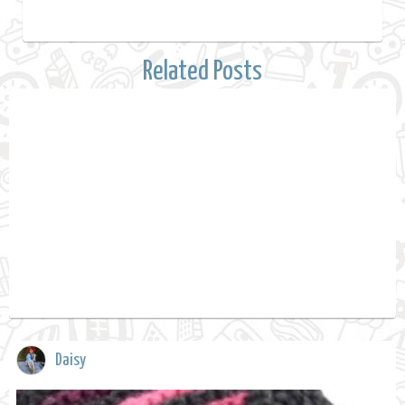
Related Posts
Daisy