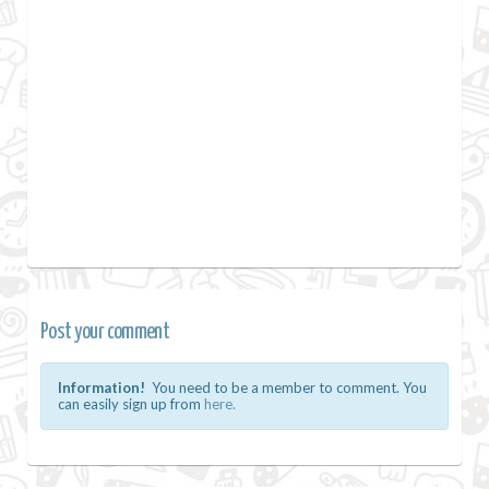
Post your comment
Information!
You need to be a member to comment. You
can easily sign up from
here.