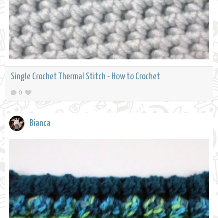
Single Crochet Thermal Stitch - How to Crochet
0
Bianca