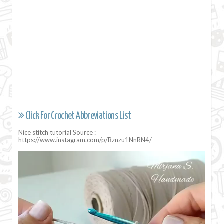
Click For Crochet Abbreviations List
Nice stitch tutorial Source :
https://www.instagram.com/p/Bznzu1NnRN4/