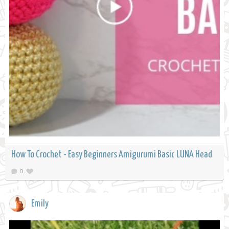
How To Crochet - Easy Beginners Amigurumi Basic LUNA Head
0
Emily