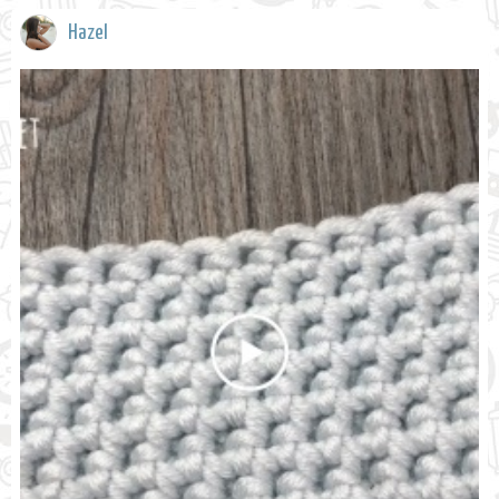
Hazel