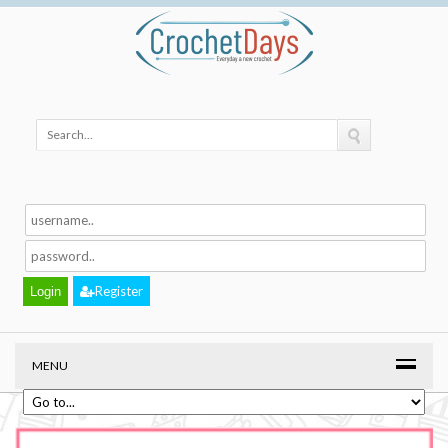
Register
MENU