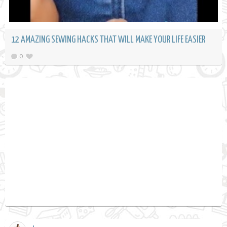
12 AMAZING SEWING HACKS THAT WILL MAKE YOUR LIFE EASIER
0