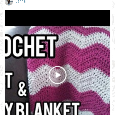
Jenna