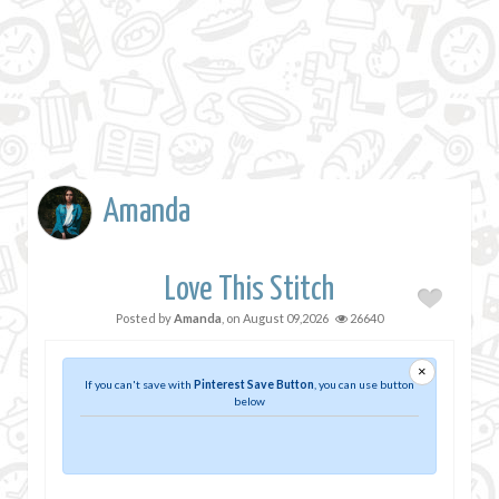
Amanda
Love This Stitch
Posted by
Amanda
, on
August 09,2026
26640
×
If you can't save with
Pinterest Save Button
, you can use button
below