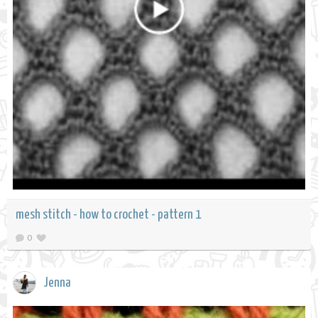
mesh stitch - how to crochet - pattern 1
0
Jenna