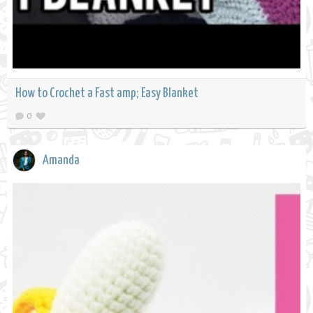
How to Crochet a Fast amp; Easy Blanket
0
Amanda