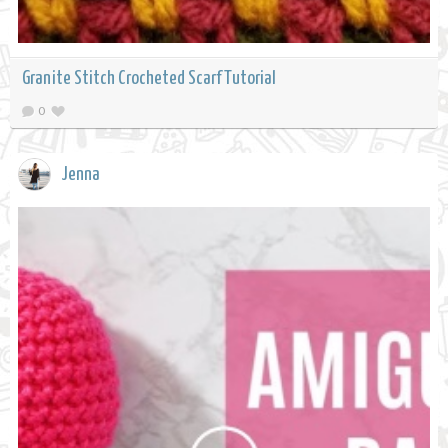
Granite Stitch Crocheted Scarf Tutorial
0
Jenna