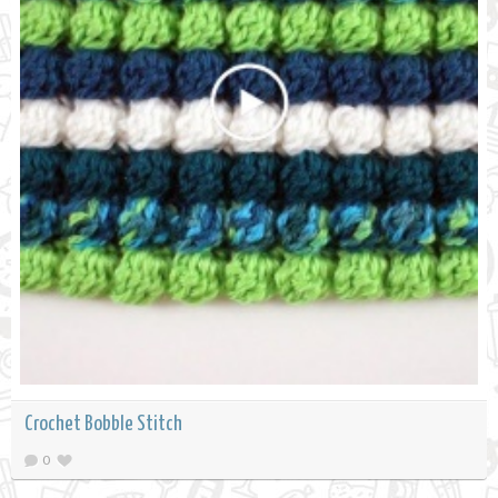
Crochet Bobble Stitch
0