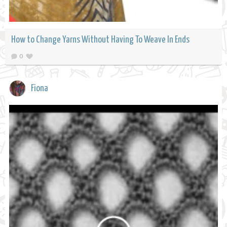
How to Change Yarns Without Having To Weave In Ends
0
Fiona