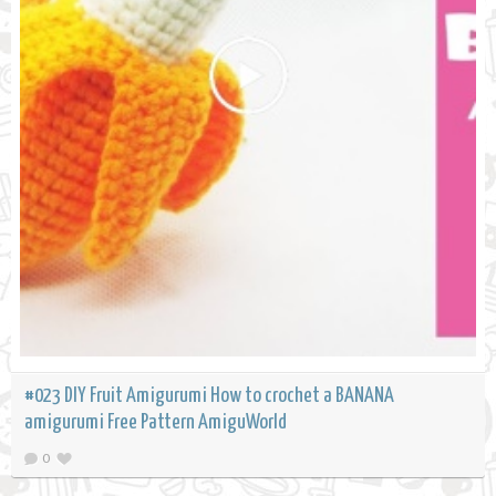
#023 DIY Fruit Amigurumi How to crochet a BANANA
amigurumi Free Pattern AmiguWorld
0