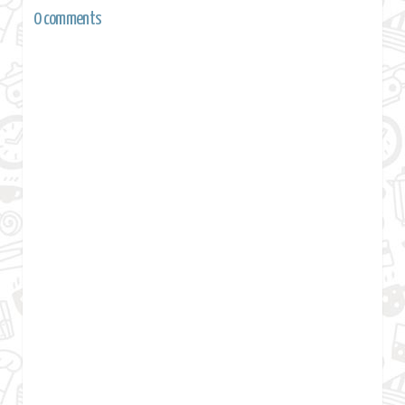
0 comments