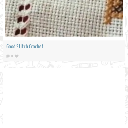
Good Stitch Crochet
0