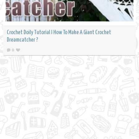
Crochet Doily Tutorial l How To Make A Giant Crochet
Dreamcatcher ?
0