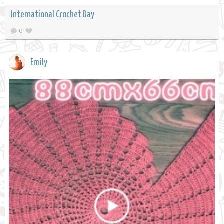
International Crochet Day
0
Emily