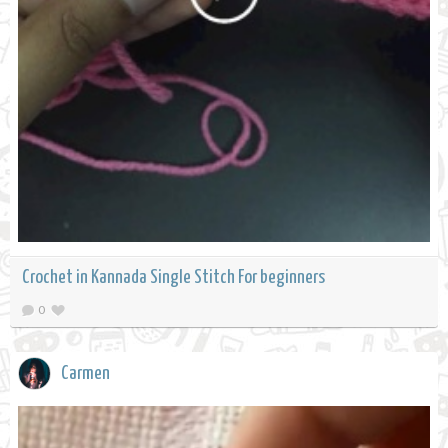
Crochet in Kannada Single Stitch For beginners
0
Carmen