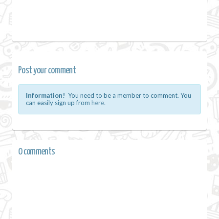
Post your comment
Information!
You need to be a member to comment. You
can easily sign up from
here.
0 comments