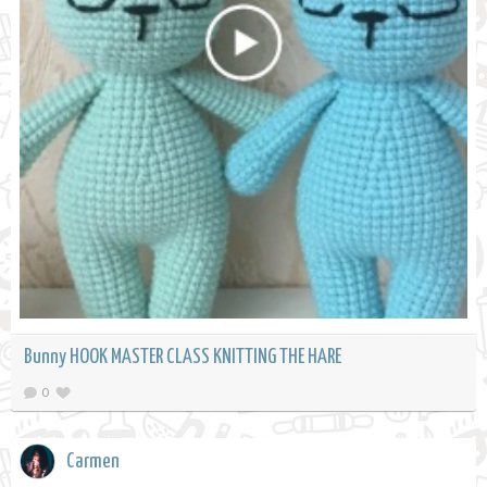
Bunny HOOK MASTER CLASS KNITTING THE HARE
0
Carmen