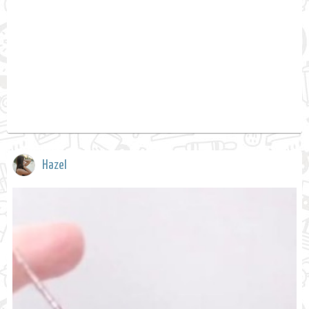
Hazel