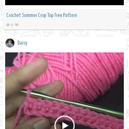
Crochet Summer Crop Top Free Pattern
0
Daisy