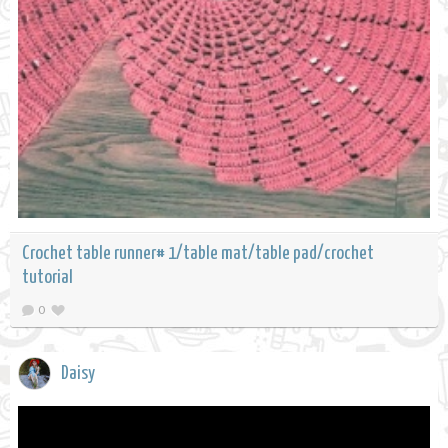
Crochet table runner# 1/table mat/table pad/crochet
tutorial
0
Daisy