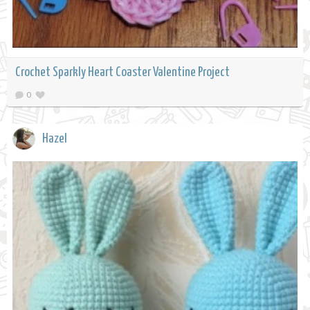
Crochet Sparkly Heart Coaster Valentine Project
0
Hazel