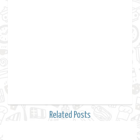
Related Posts