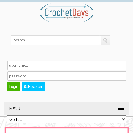
Register
MENU