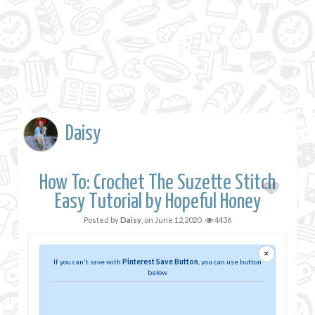
Daisy
How To: Crochet The Suzette Stitch
Easy Tutorial by Hopeful Honey
Posted by
Daisy
, on
June 12,2020
4436
×
If you can't save with
Pinterest Save Button
, you can use button
below