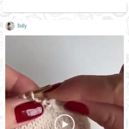
Dolly