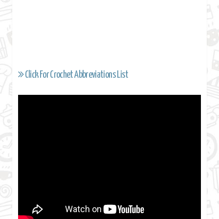
Click For Crochet Abbreviations List