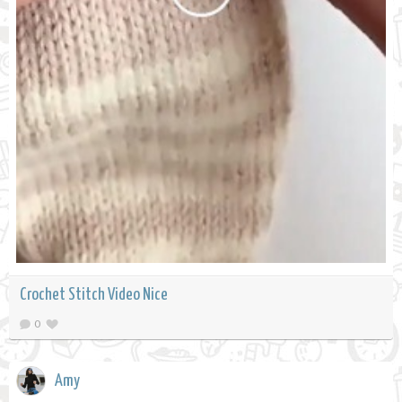
Crochet Stitch Video Nice
0
Amy