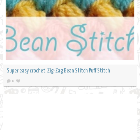
Super easy crochet: Zig-Zag Bean Stitch Puff Stitch
0