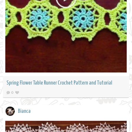
Spring Flower Table Runner Crochet Pattern and Tutorial
0
Bianca