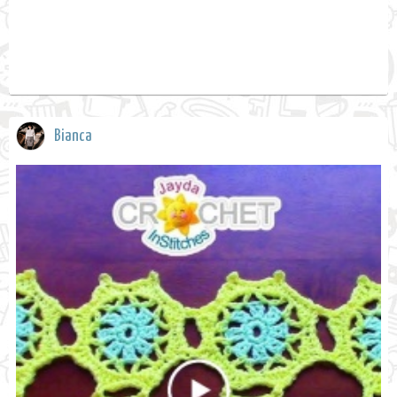
Bianca