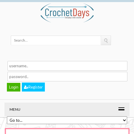
Register
MENU