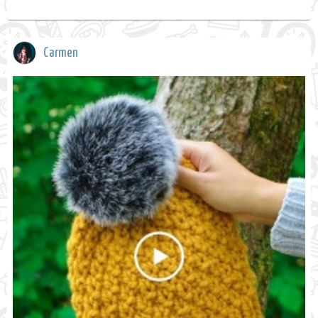
Carmen