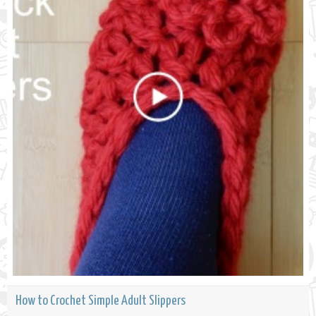
How to Crochet Simple Adult Slippers