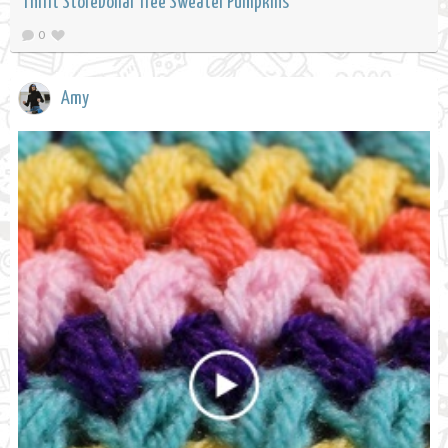
Thrift StoreDollar Tree Sweater Pumpkins
0
Amy