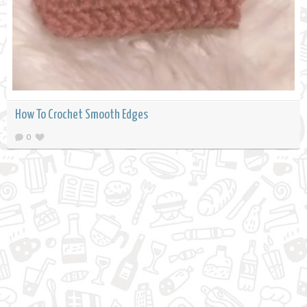
How To Crochet Smooth Edges
0