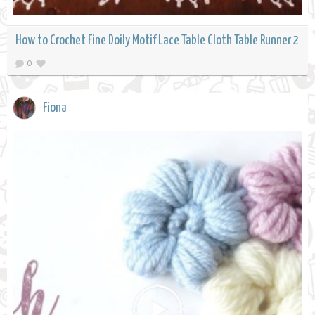
How to Crochet Fine Doily Motif Lace Table Cloth Table Runner 2
0
Fiona