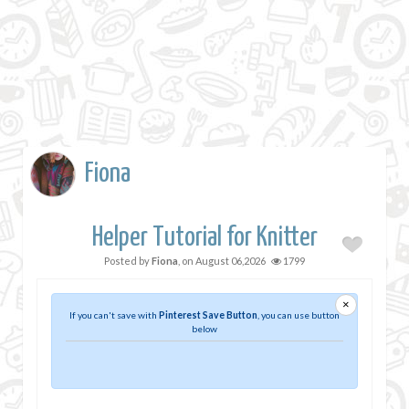
Fiona
Helper Tutorial for Knitter
Posted by
Fiona
, on
August 06,2026
1799
×
If you can't save with
Pinterest Save Button
, you can use button
below