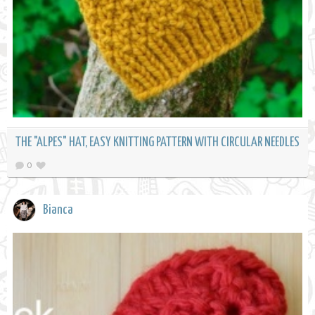
THE "ALPES" HAT, EASY KNITTING PATTERN WITH CIRCULAR NEEDLES
0
Bianca