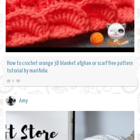
How to crochet orange 3D blanket afghan or scarf free pattern
tutorial by marifu6a
0
Amy