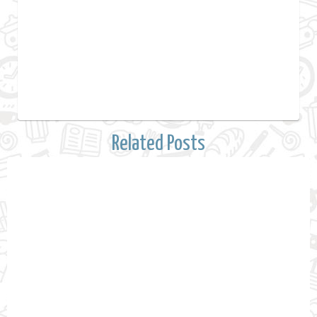
Related Posts