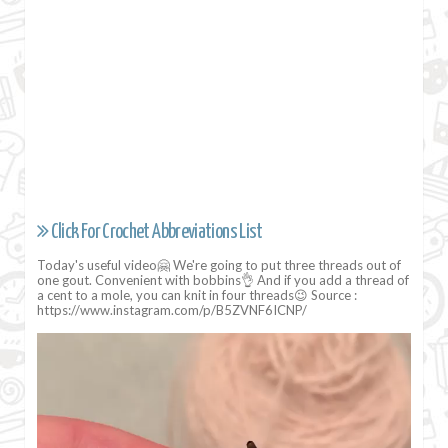
Click For Crochet Abbreviations List
Today's useful video🤗 We're going to put three threads out of
one gout. Convenient with bobbins👌 And if you add a thread of
a cent to a mole, you can knit in four threads😉 Source :
https://www.instagram.com/p/B5ZVNF6ICNP/