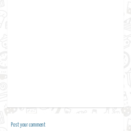
Post your comment