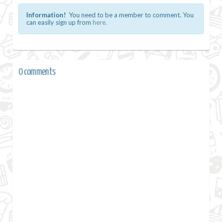
Information!
You need to be a member to comment. You
can easily sign up from
here.
0 comments