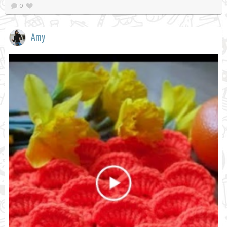
0
Amy