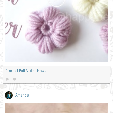
Crochet Puff Stitch Flower
0
Amanda