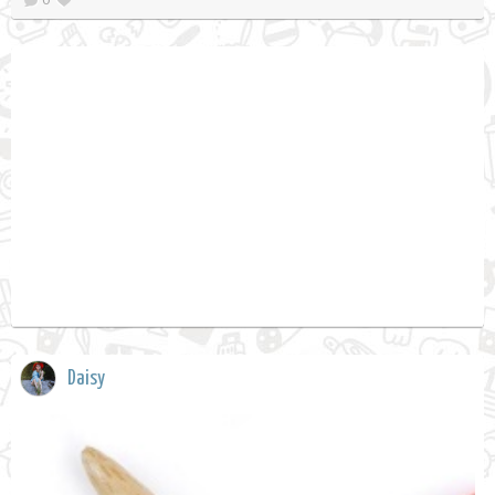
Daisy