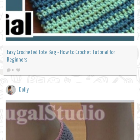
Easy Crocheted Tote Bag - How to Crochet Tutorial for
Beginners
0
Dolly