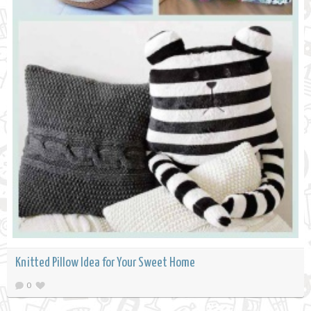
Knitted Pillow Idea for Your Sweet Home
0