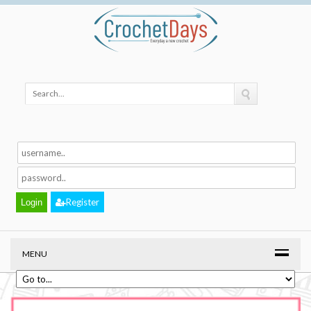
Register
MENU