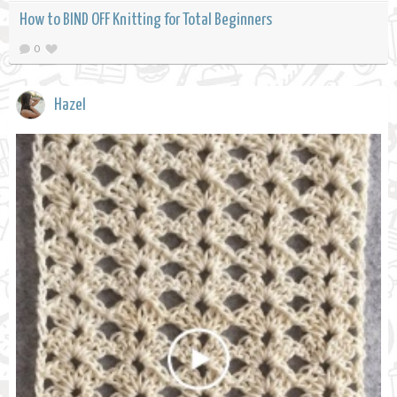
How to BIND OFF Knitting for Total Beginners
0
Hazel