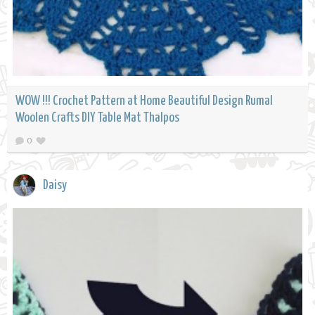
WOW !!! Crochet Pattern at Home Beautiful Design Rumal
Woolen Crafts DIY Table Mat Thalpos
0
Daisy