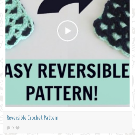
Reversible Crochet Pattern
0