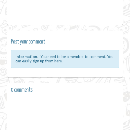
Post your comment
Information!
You need to be a member to comment. You
can easily sign up from
here.
0 comments