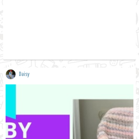
Daisy