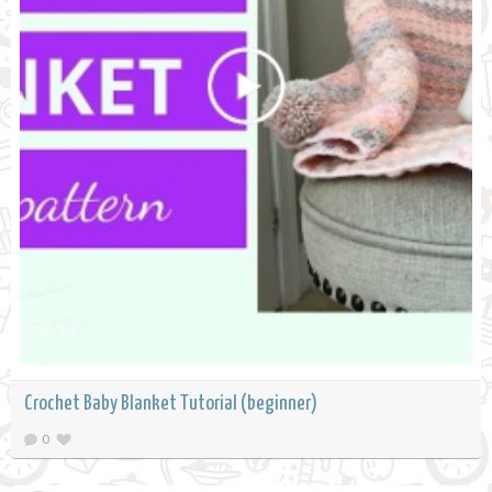
Crochet Baby Blanket Tutorial (beginner)
0