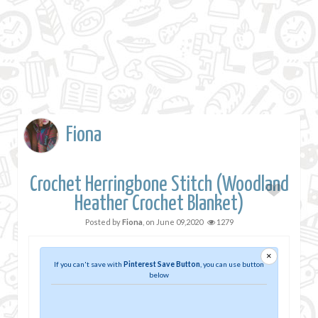
Fiona
Crochet Herringbone Stitch (Woodland
Heather Crochet Blanket)
Posted by
Fiona
, on
June 09,2020
1279
×
If you can't save with
Pinterest Save Button
, you can use button
below