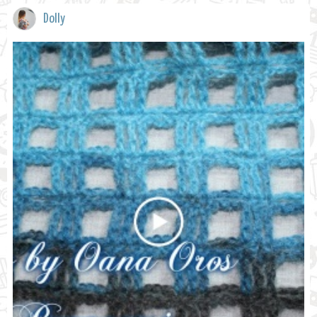
Dolly