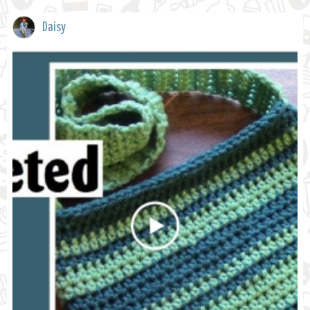
Daisy