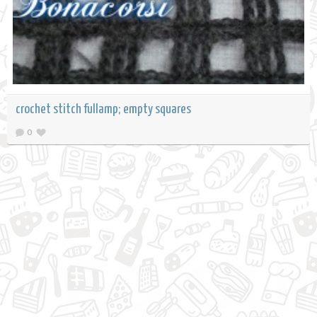
crochet stitch fullamp; empty squares
0