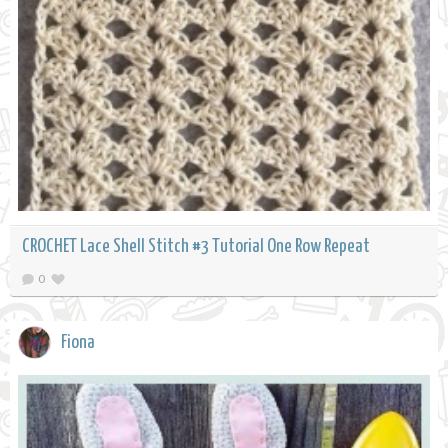
CROCHET Lace Shell Stitch #3 Tutorial One Row Repeat
0
Fiona