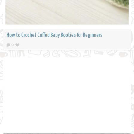
How to Crochet Cuffed Baby Booties for Beginners
0