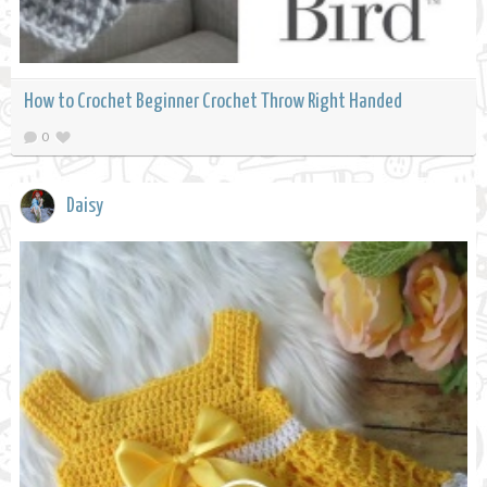
How to Crochet Beginner Crochet Throw Right Handed
0
Daisy