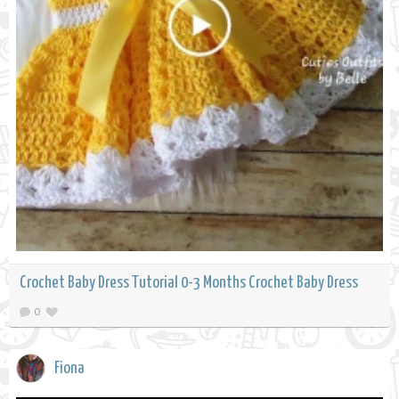
Crochet Baby Dress Tutorial 0-3 Months Crochet Baby Dress
0
Fiona