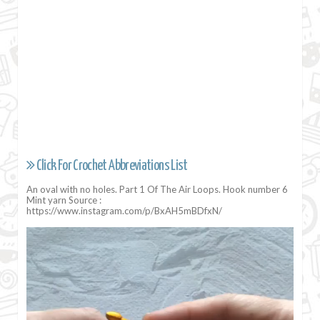
Click For Crochet Abbreviations List
An oval with no holes. Part 1 Of The Air Loops. Hook number 6
Mint yarn Source :
https://www.instagram.com/p/BxAH5mBDfxN/