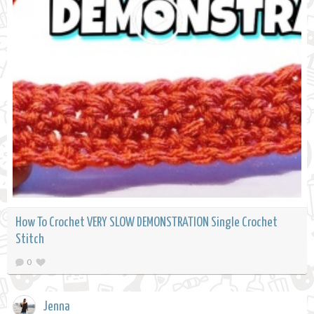
How To Crochet VERY SLOW DEMONSTRATION Single Crochet
Stitch
0
Jenna