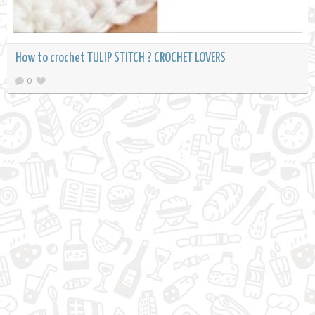
How to crochet TULIP STITCH ? CROCHET LOVERS
0