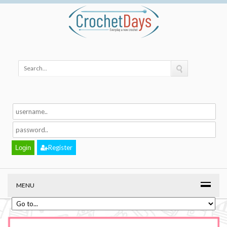
Register
MENU