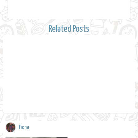
Related Posts
Fiona