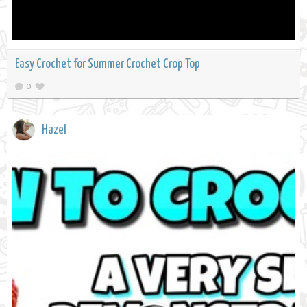
Easy Crochet for Summer Crochet Crop Top
0
Hazel