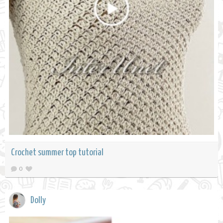
Crochet summer top tutorial
0
Dolly