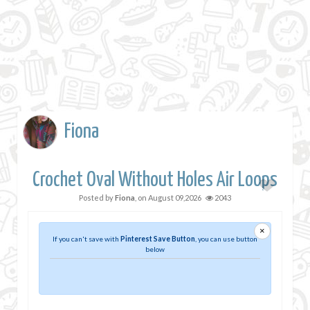
Fiona
Crochet Oval Without Holes Air Loops
Posted by
Fiona
, on
August 09,2026
2043
×
If you can't save with
Pinterest Save Button
, you can use button
below