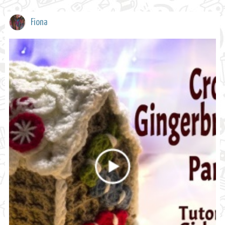
Fiona