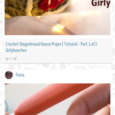
Crochet Gingerbread House Project Tutorial - Part 1 of 2
Girlybunches
0
Fiona