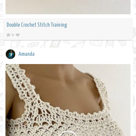
Double Crochet Stitch Training
0
Amanda