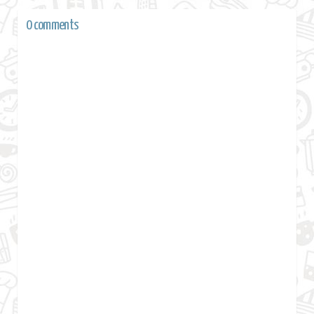
0 comments