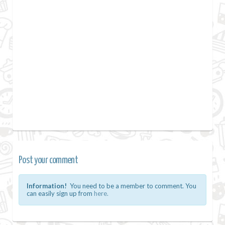
Post your comment
Information!
You need to be a member to comment. You
can easily sign up from
here.