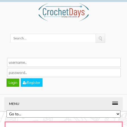
Register
MENU