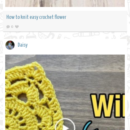
How to knit easy crochet flower
0
Daisy