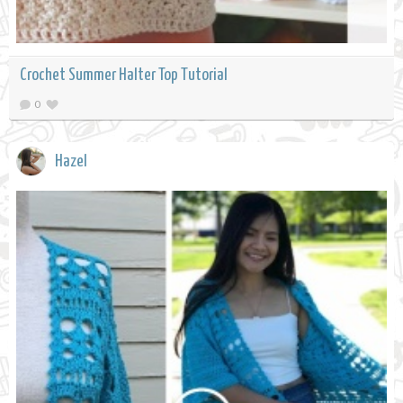
Crochet Summer Halter Top Tutorial
0
Hazel