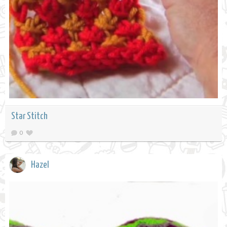
Star Stitch
0
Hazel