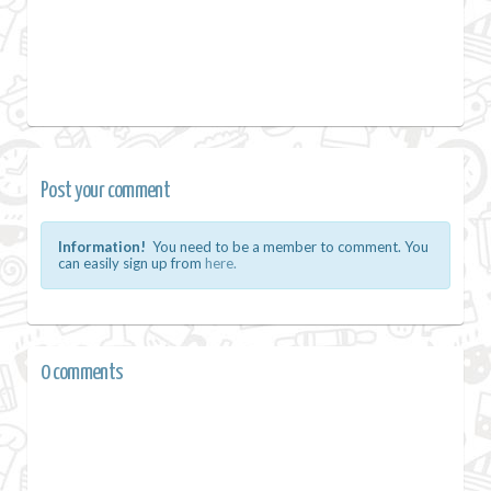
Post your comment
Information!
You need to be a member to comment. You
can easily sign up from
here.
0 comments