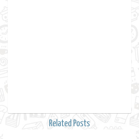
Related Posts