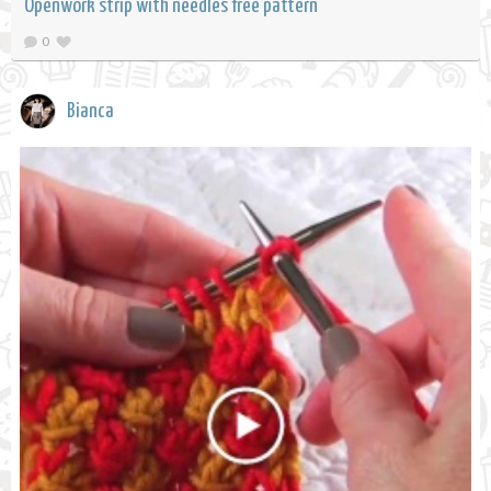
Openwork strip with needles free pattern
0
Bianca