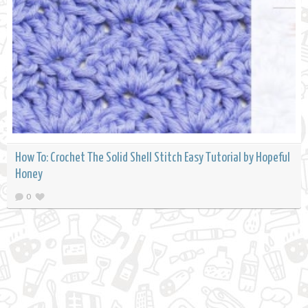
How To: Crochet The Solid Shell Stitch Easy Tutorial by Hopeful
Honey
0