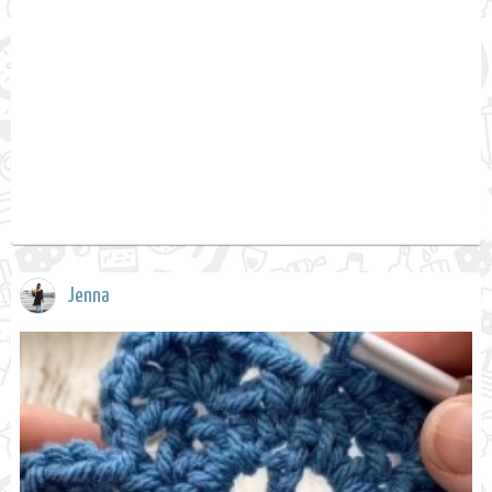
Jenna