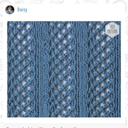
Daisy