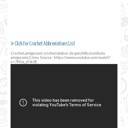
Click For Crochet Abbreviations List
Crochet,amigurumi crochet,lalabor de ganchillo,bombola
amigurumi,Cómo Source : https://www.youtube.com/watch?
v=7MJe_zFtk0E