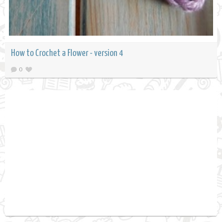
How to Crochet a Flower - version 4
0