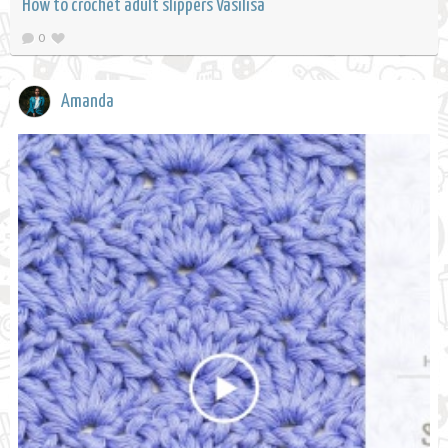
How to crochet adult slippers Vasilisa
0
Amanda