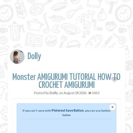
Dolly
Monster AMIGURUMI TUTORIAL HOW TO
CROCHET AMIGURUMI
Posted by
Dolly
, on
August 09,2026
1410
×
If you can't save with
Pinterest Save Button
, you can use button
below