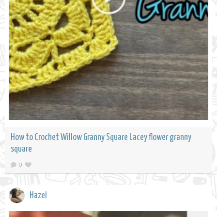
How to Crochet Willow Granny Square Lacey flower granny
square
0
Hazel