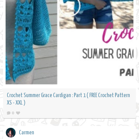
Crochet Summer Grace Cardigan : Part 1 ( FREE Crochet Pattern
XS - XXL )
0
Carmen