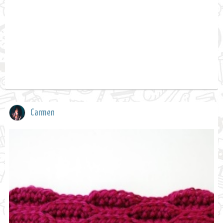
Carmen