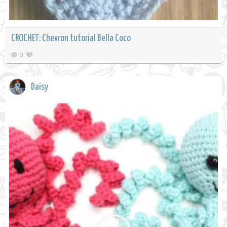
CROCHET: Chevron tutorial Bella Coco
0
Daisy