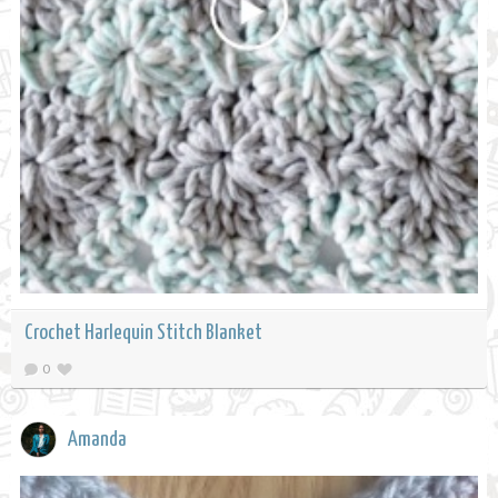
Crochet Harlequin Stitch Blanket
0
Amanda