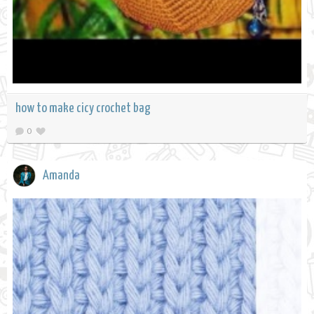
how to make cicy crochet bag
0
Amanda