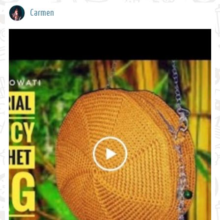
Carmen