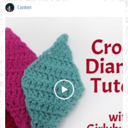
Carmen