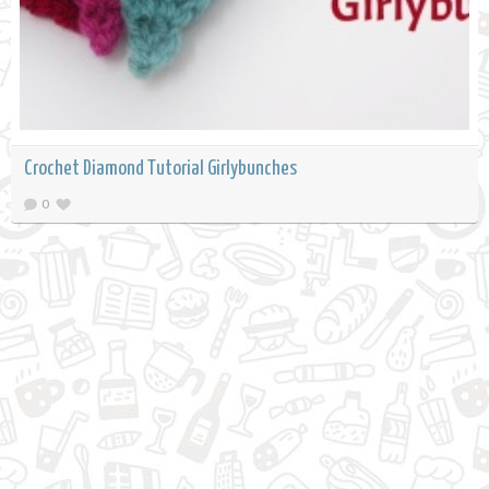
Crochet Diamond Tutorial Girlybunches
0