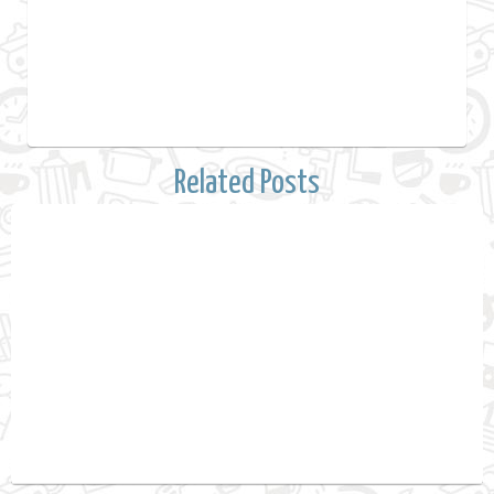
Related Posts