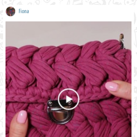
Fiona