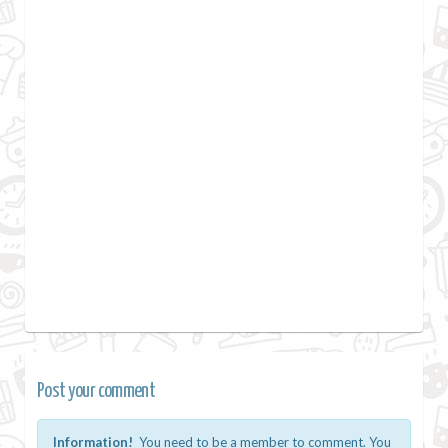
Post your comment
Information!
You need to be a member to comment. You