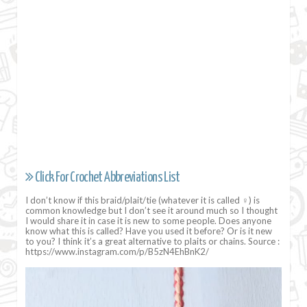
Click For Crochet Abbreviations List
I don’t know if this braid/plait/tie (whatever it is called ‍♀️) is
common knowledge but I don’t see it around much so I thought
I would share it in case it is new to some people. Does anyone
know what this is called? Have you used it before? Or is it new
to you? I think it’s a great alternative to plaits or chains. Source :
https://www.instagram.com/p/B5zN4EhBnK2/