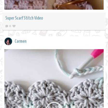
Super Scarf Stitch Video
0
Carmen