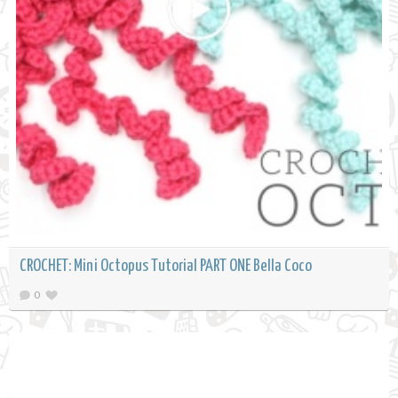
CROCHET: Mini Octopus Tutorial PART ONE Bella Coco
0