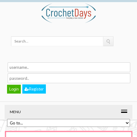
Register
MENU