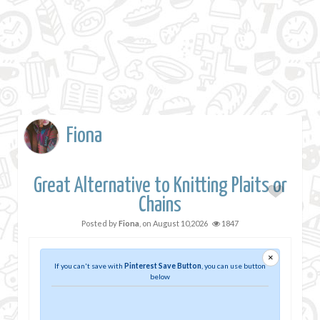
Fiona
Great Alternative to Knitting Plaits or
Chains
Posted by
Fiona
, on
August 10,2026
1847
×
If you can't save with
Pinterest Save Button
, you can use button
below