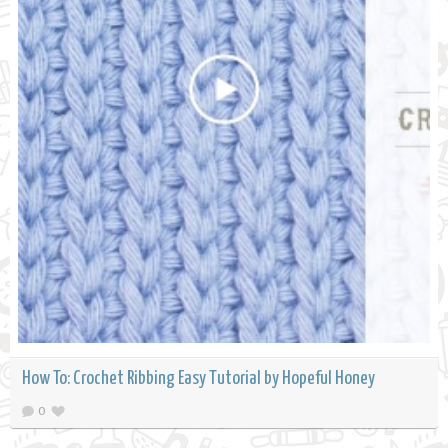
How To: Crochet Ribbing Easy Tutorial by Hopeful Honey
0