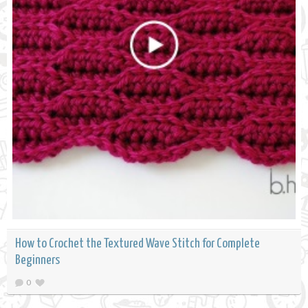
How to Crochet the Textured Wave Stitch for Complete
Beginners
0