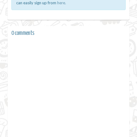
can easily sign up from
here.
0 comments