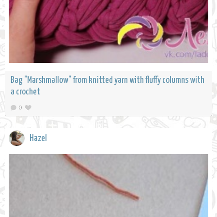
Bag "Marshmallow" from knitted yarn with fluffy columns with
a crochet
0
Hazel