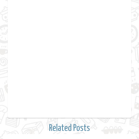
Related Posts