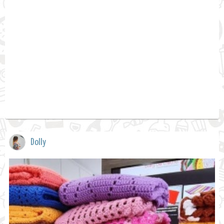
Dolly