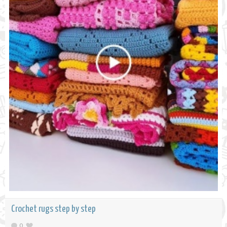
Crochet rugs step by step
0