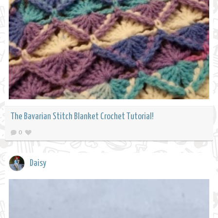
The Bavarian Stitch Blanket Crochet Tutorial!
0
Daisy