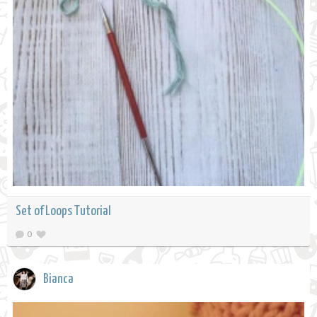
Set of Loops Tutorial
0
Bianca