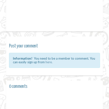
Post your comment
Information!
You need to be a member to comment. You
can easily sign up from
here.
0 comments