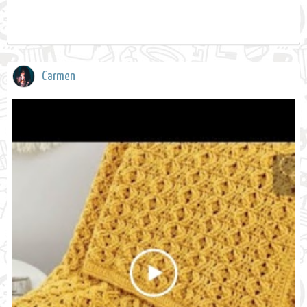
Carmen