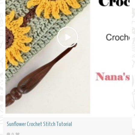
Sunflower Crochet Stitch Tutorial
0