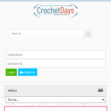
Register
MENU