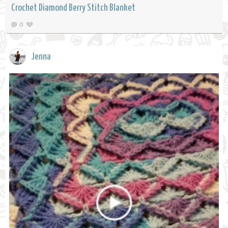
Crochet Diamond Berry Stitch Blanket
0
Jenna