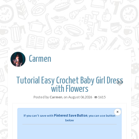
Carmen
Tutorial Easy Crochet Baby Girl Dress
with Flowers
Posted by
Carmen
, on
August 06,2026
1615
×
If you can't save with
Pinterest Save Button
, you can use button
below