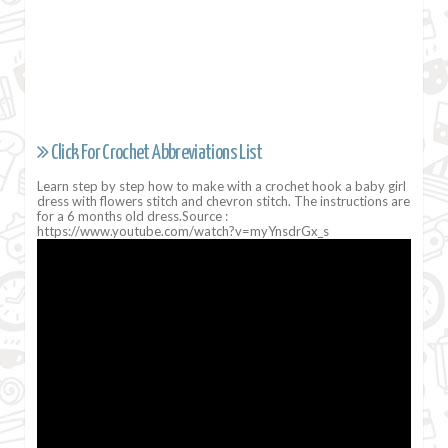
Click For Crochet Abbreviations List
Learn step by step how to make with a crochet hook a baby girl
dress with flowers stitch and chevron stitch. The instructions are
for a 6 months old dress.Source :
https://www.youtube.com/watch?v=myYnsdrGx_s