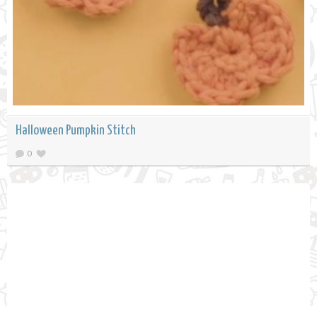
Halloween Pumpkin Stitch
0