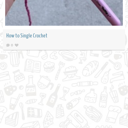
How to Single Crochet
0