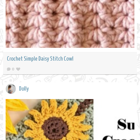
Crochet Simple Daisy Stitch Cowl
0
Dolly