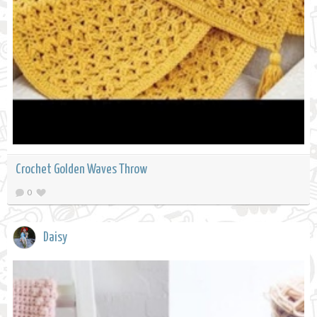
Crochet Golden Waves Throw
0
Daisy