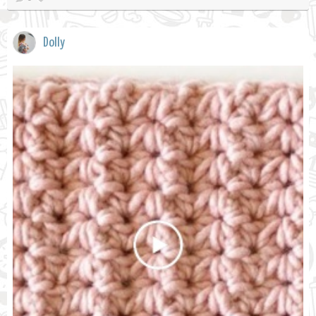
Dolly