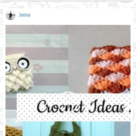
Jenna