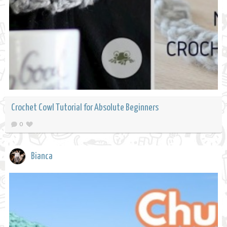
Crochet Cowl Tutorial for Absolute Beginners
0
Bianca