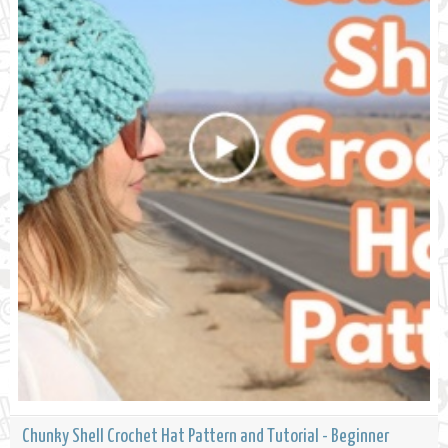
Chunky Shell Crochet Hat Pattern and Tutorial - Beginner