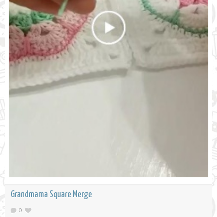
Grandmama Square Merge
0