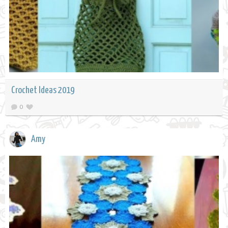
Crochet Ideas 2019
0
Amy