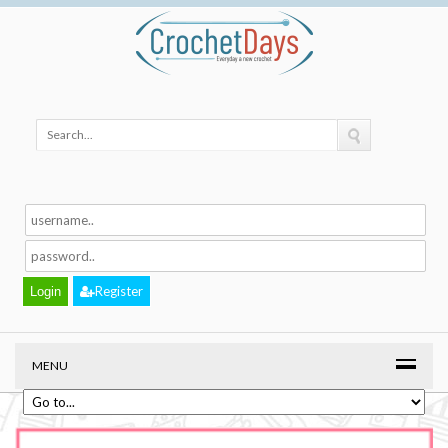
Register
MENU