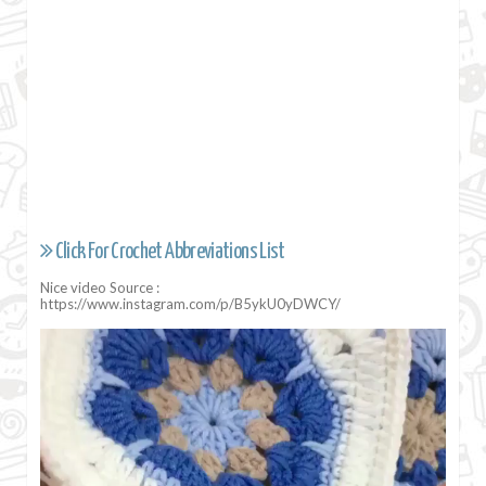
Click For Crochet Abbreviations List
Nice video Source :
https://www.instagram.com/p/B5ykU0yDWCY/