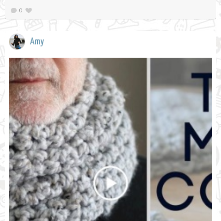
0
Amy