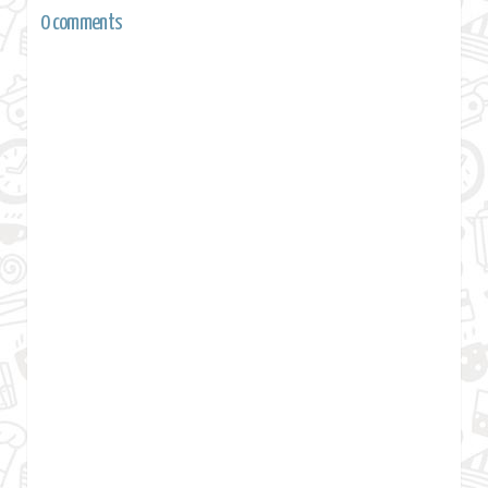
0 comments