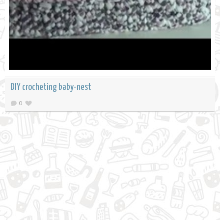
DIY crocheting baby-nest
0