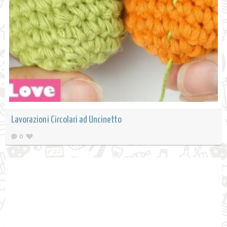
Lavorazioni Circolari ad Uncinetto
0