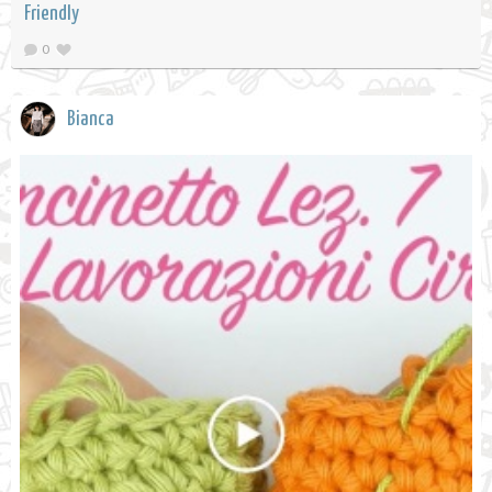
Friendly
0
Bianca