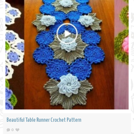
Beautiful Table Runner Crochet Pattern
0