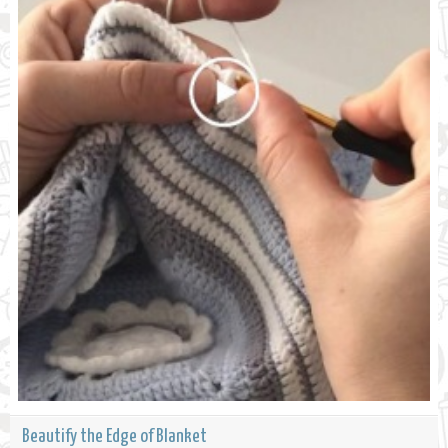
Beautify the Edge of Blanket