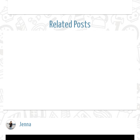
Related Posts
Jenna