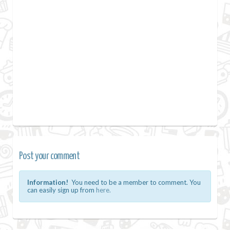
Post your comment
Information!
You need to be a member to comment. You
can easily sign up from
here.