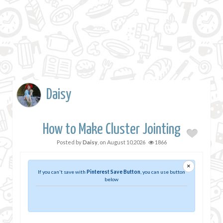
Daisy
How to Make Cluster Jointing
Posted by
Daisy
, on
August 10,2026
1866
×
If you can't save with
Pinterest Save Button
, you can use button
below