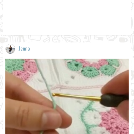
Jenna