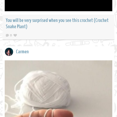
You will be very surprised when you see this crochet (Crochet
Snake Plant)
0
Carmen