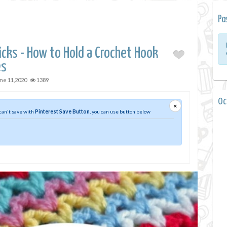
Po
icks - How to Hold a Crochet Hook
es
ne 11,2020
1389
0 
×
 can't save with
Pinterest Save Button
, you can use button below