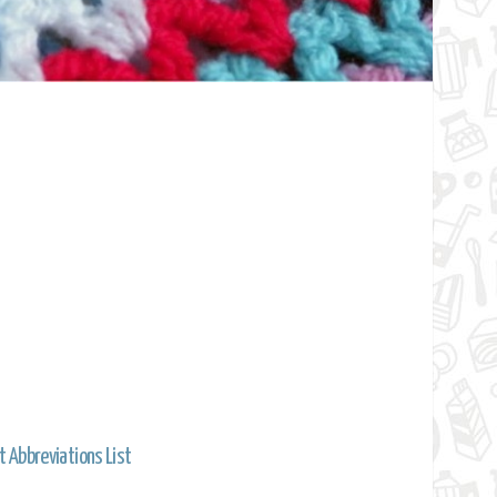
t Abbreviations List