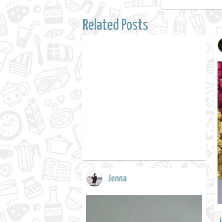
Related Posts
Jenna