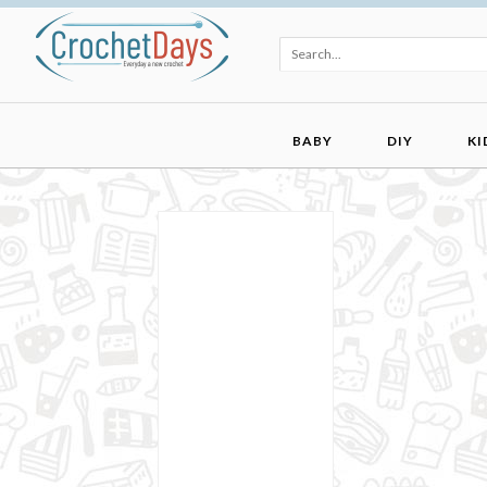
BABY
DIY
KI