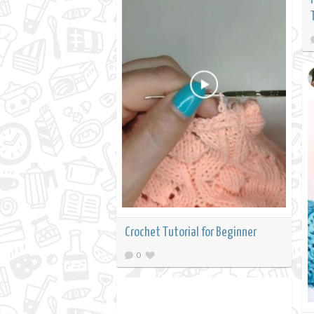
Crochet Tutorial for Beginner
0