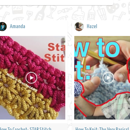
Amanda
Hazel
How To Crochet- STAR Stitch
How To Knit: The Very Basics!