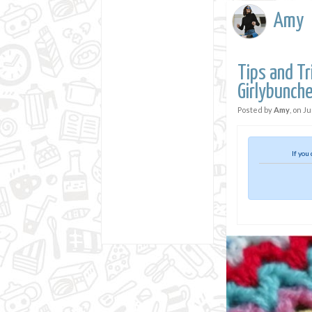
Amy
Tips and Tr
Girlybunch
Posted by
Amy
, on
Ju
If you