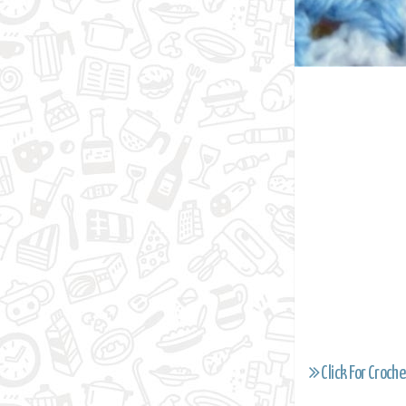
Click For Croche