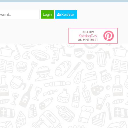
Register