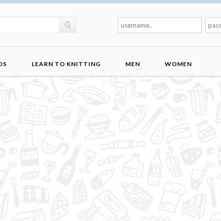
DS
LEARN TO KNITTING
MEN
WOMEN