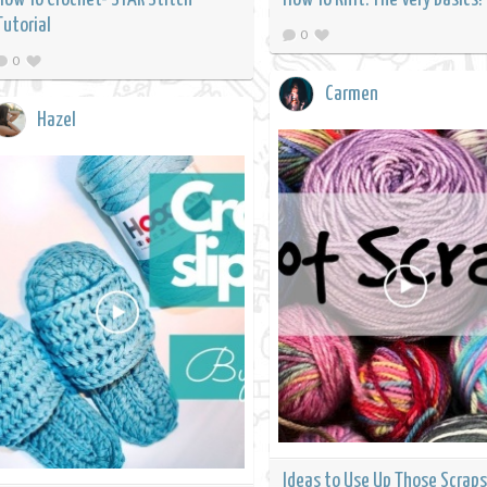
Tutorial
0
0
Carmen
Hazel
Ideas to Use Up Those Scraps