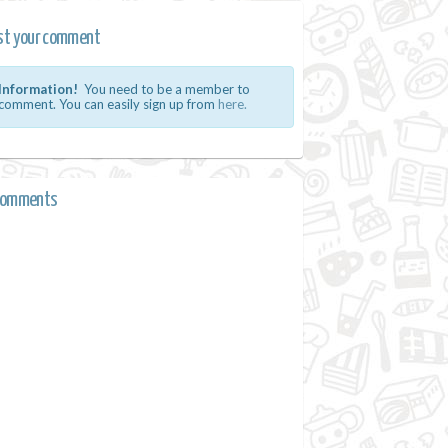
st your comment
Information!
You need to be a member to
comment. You can easily sign up from
here.
comments