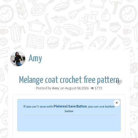
Amy
Melange coat crochet free pattern
Posted by
Amy
, on
August 06,2026
1772
×
If you can't save with
Pinterest Save Button
, you can use button
below