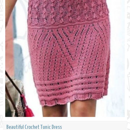
Beautiful Crochet Tunic Dress