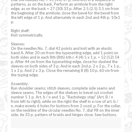
patterns, as on the back. Perform an armhole from the right
edge, as on the back = 27 (30) 33 p. After 2.5 (2.5) 3.5 cm from
the beginning of the armhole, close the bevel for the bevel from
the left edge of 1 p. And alternately in each 2nd and 4th p. 10x1
p.
Right shelf:
Knit symmetrically.
Sleeves:
On the needles No. 7, dial 42 points and knit with an elastic
band A. After 20 cm from the typesetting edge, add 1 point on
both sides and in each 8th (8th) 6th r. 4 (4) 5 x 1 p. = 52 (52) 54
p. After 44 cm from the typesetting edge, close for dashed the
sleeves on both sides of 3 p. And in each 2nd p. 2 x 2 p., 7 x 1 p.,
1 x 2 p. And 2 x 3 p. Close the remaining 8 (8) 10 p. 60 cm from
the typing edge.
Assembly:
Run shoulder seams; stitch sleeves, complete side seams and
sleeve seams. The edges of the shelves to bevel cut crochet
number 5 1 p. Art. b / n and 1 p. "Rachshego step" (Art. B / n
from left to right), while on the right the shelf in a row of art. b /
n, make evenly 6 holes for buttons from 2 vozd. p. For the collar,
on the neckline of the circular needles No. 7, dial 98 on the inner
side, tie 33 p. pattern of braids and hinges close. Sew buttons.