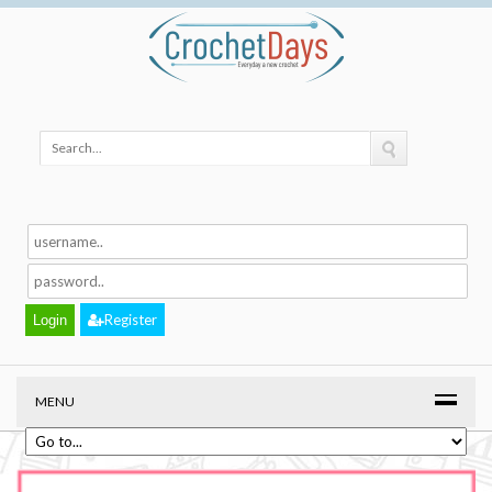
Register
MENU