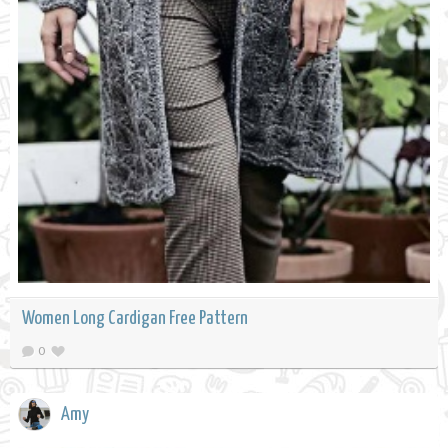
Women Long Cardigan Free Pattern
0
Amy