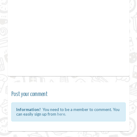
Post your comment
Information!
You need to be a member to comment. You
can easily sign up from
here.