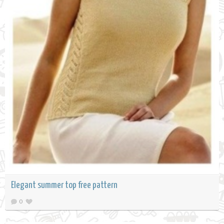
Elegant summer top free pattern
0