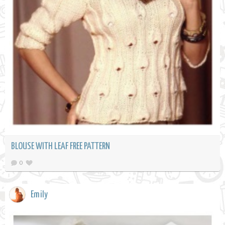
BLOUSE WITH LEAF FREE PATTERN
0
Emily