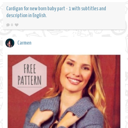
Cardigan for new born baby part - 1 with subtitles and
description in English.
0
Carmen