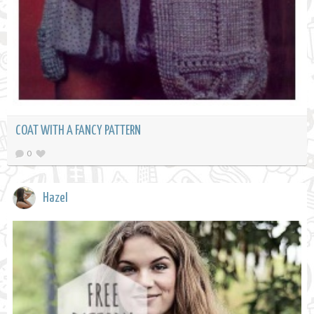
COAT WITH A FANCY PATTERN
0
Hazel