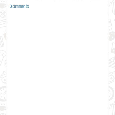
0 comments