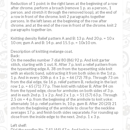
Reduction of 1 point: in the right lanes at the beginning of a row
after chrome. perform a broach (remove 1 p. as a person., 1
person. and stretch it through the removed loop), at the end of
a row in front of the chrome. knit 2 paragraphs together
persons. In the left lanes at the beginning of the row after
chrome. and at the end of the row in front of the chrome. knit 2
paragraphs together izn.
Knitting density Relief pattern A and B: 13 p. And 20 p. = 10 x
10 cm; gum A and B: 14 p. and 15.5 p. = 10x10 cm.
Description of knitting melange coat.
Back:
On the needles number 7 dial 80 (86) 92 p. And knit garter
stitch, starting with 1 out. R. After 7 p. knit a relief pattern from
the typesetting edge A. 38 cm from the typesetting side knit
with an elastic band, subtracting it from both sides in the 1st p.
1 p. And in every 10th p. 6 x 1 p. = 66 (72) 78 p. Through 73 cm
from the dial edge, tie 16 p. relief pattern B, reducing in the last
row 1 p. = 65 (71) 77 p. Then knit with rubber B. After 84 cm
from the typed edge, close for armholes on both sides of 3 p.
and in each 2nd p. 1 x 2 p. And 2 x 1 p. = 51 (57) 63 p. Through
2.5 cm = 4 p. from the beginning of the armhole to knit yoke:
alternately 16 p. relief pattern In, 10 p. gum B. After 20 (20) 21
cm from the beginning of the armhole to close for the neckline
averages 17 p. and finish both sides separately. For rounding up
close from the inside edge to the next. 2nd p. 1 x 3 p.
Left shelf:
Dial the needles No. 7 41 (44) 47 p. And knit in a sequence of