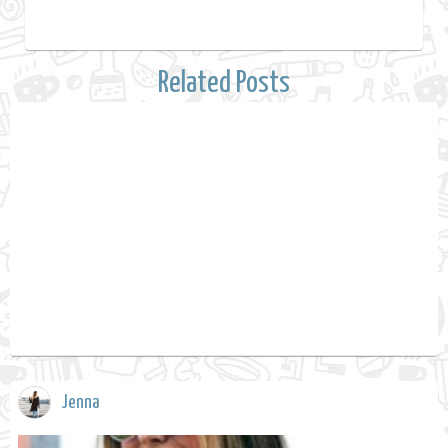
Related Posts
Jenna