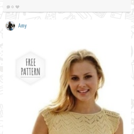
0
Amy