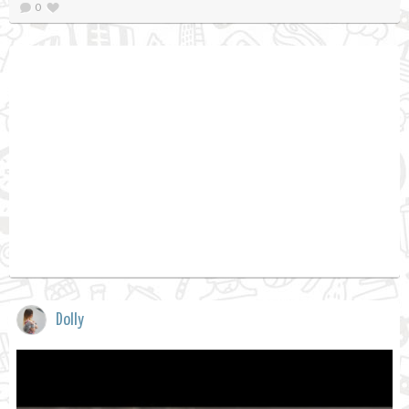
0
Dolly