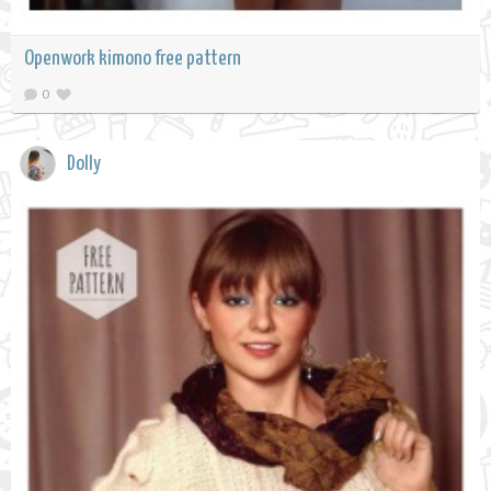
Openwork kimono free pattern
0
Dolly