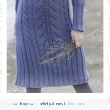
Dress with openwork-relief patterns to the knees