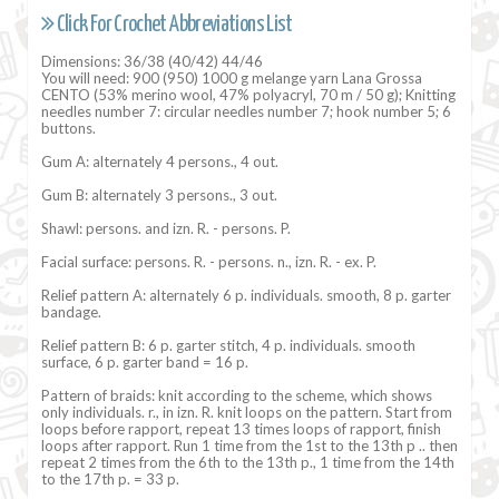
Click For Crochet Abbreviations List
Dimensions: 36/38 (40/42) 44/46
You will need: 900 (950) 1000 g melange yarn Lana Grossa
CENTO (53% merino wool, 47% polyacryl, 70 m / 50 g); Knitting
needles number 7: circular needles number 7; hook number 5; 6
buttons.
Gum A: alternately 4 persons., 4 out.
Gum B: alternately 3 persons., 3 out.
Shawl: persons. and izn. R. - persons. P.
Facial surface: persons. R. - persons. n., izn. R. - ex. P.
Relief pattern A: alternately 6 p. individuals. smooth, 8 p. garter
bandage.
Relief pattern B: 6 p. garter stitch, 4 p. individuals. smooth
surface, 6 p. garter band = 16 p.
Pattern of braids: knit according to the scheme, which shows
only individuals. r., in izn. R. knit loops on the pattern. Start from
loops before rapport, repeat 13 times loops of rapport, finish
loops after rapport. Run 1 time from the 1st to the 13th p .. then
repeat 2 times from the 6th to the 13th p., 1 time from the 14th
to the 17th p. = 33 p.