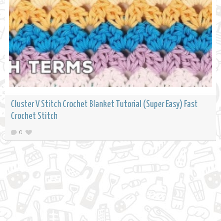
Cluster V Stitch Crochet Blanket Tutorial (Super Easy) Fast
Crochet Stitch
0