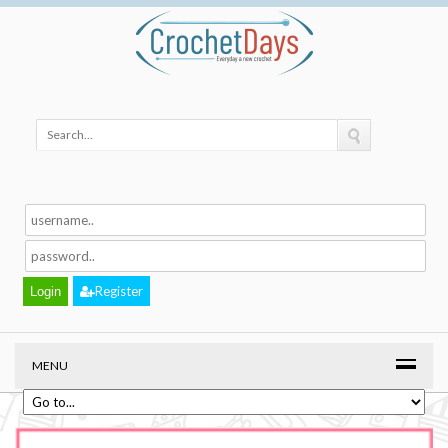
Register
MENU