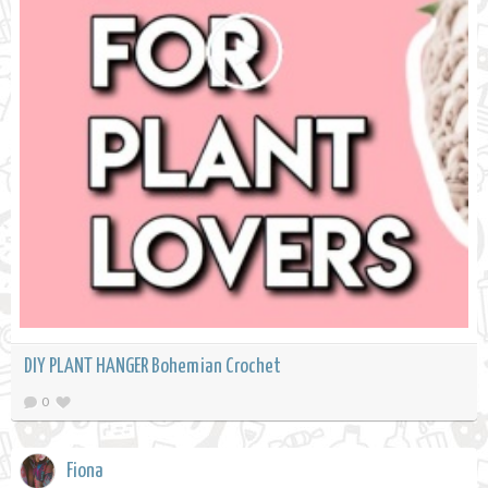
DIY PLANT HANGER Bohemian Crochet
0
Fiona