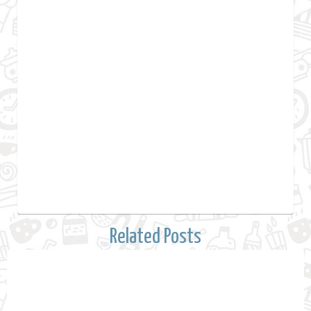
Related Posts