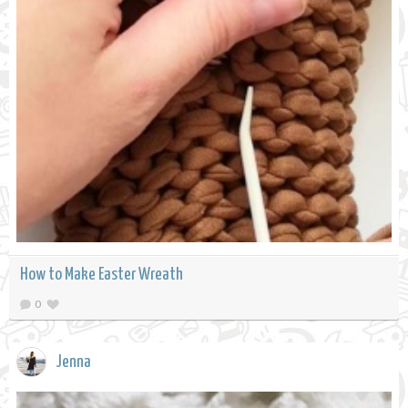
How to Make Easter Wreath
0
Jenna