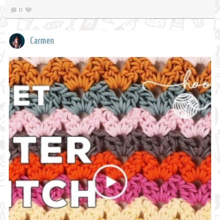
0
Carmen