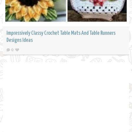
Impressively Classy Crochet Table Mats And Table Runners
Designs Ideas
0