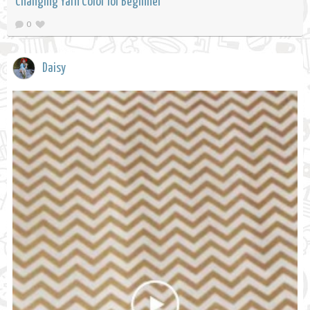
Changing Yarn Color for Beginner
0
Daisy