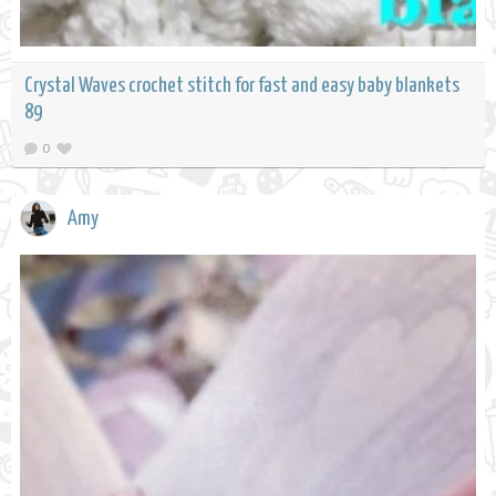
Crystal Waves crochet stitch for fast and easy baby blankets
89
0
Amy