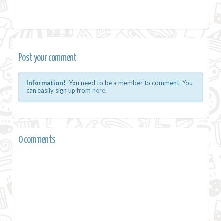
Post your comment
Information!
You need to be a member to comment. You
can easily sign up from
here.
0 comments