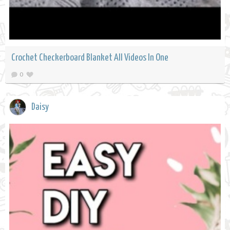
Crochet Checkerboard Blanket All Videos In One
0
Daisy