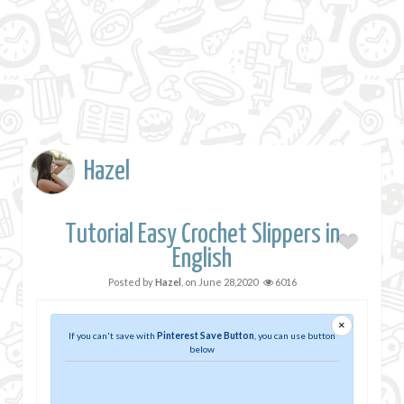
Hazel
Tutorial Easy Crochet Slippers in
English
Posted by
Hazel
, on
June 28,2020
6016
×
If you can't save with
Pinterest Save Button
, you can use button
below