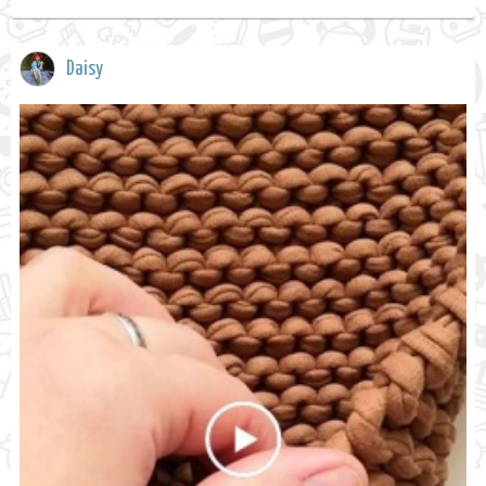
Daisy