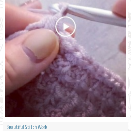
Beautiful Stitch Work