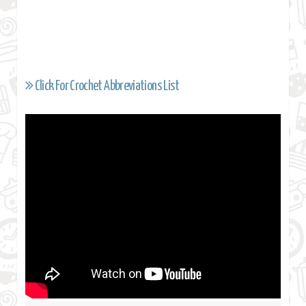
Click For Crochet Abbreviations List