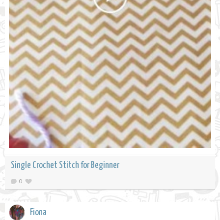
Single Crochet Stitch for Beginner
0
Fiona