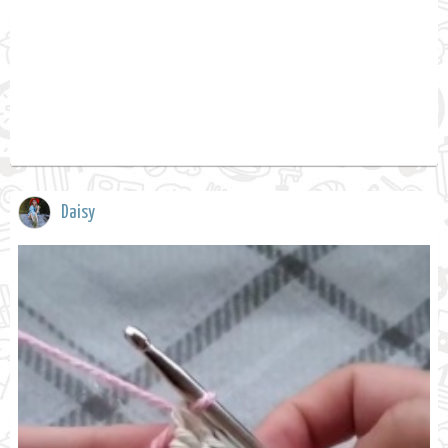
Daisy