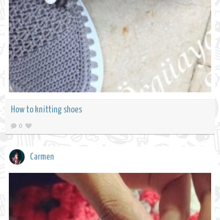
How to knitting shoes
0
Carmen