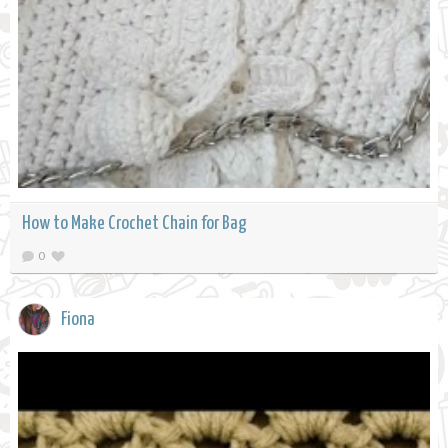
How to Make Crochet Chain for Bag
0
Fiona