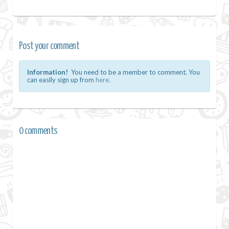
Post your comment
Information!
You need to be a member to comment. You
can easily sign up from
here.
0 comments