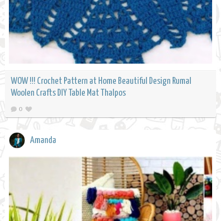
WOW !!! Crochet Pattern at Home Beautiful Design Rumal
Woolen Crafts DIY Table Mat Thalpos
0
Amanda