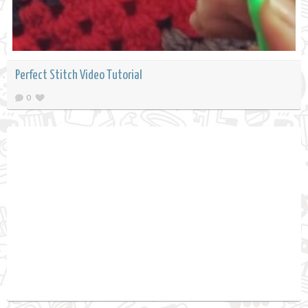
Perfect Stitch Video Tutorial
0