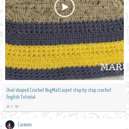
Oval shaped Crochet RugMatCarpet step by step crochet
English Tutorial
0
Carmen