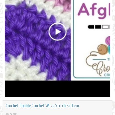
Crochet Double Crochet Wave Stitch Pattern
0