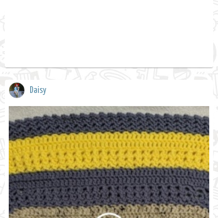
Daisy