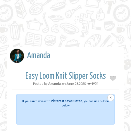
Amanda
Easy Loom Knit Slipper Socks
Posted by
Amanda
, on
June 28,2020
4954
×
If you can't save with
Pinterest Save Button
, you can use button
below