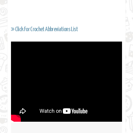
Click For Crochet Abbreviations List