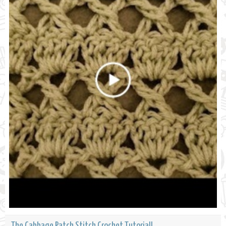
The Cabbage Patch Stitch Crochet Tutorial!