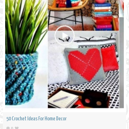
50 Crochet Ideas For Home Decor
0