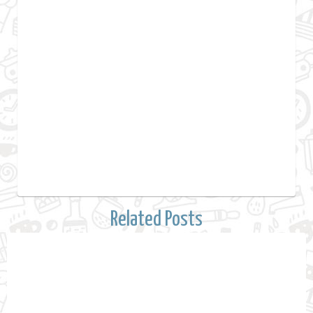
Related Posts