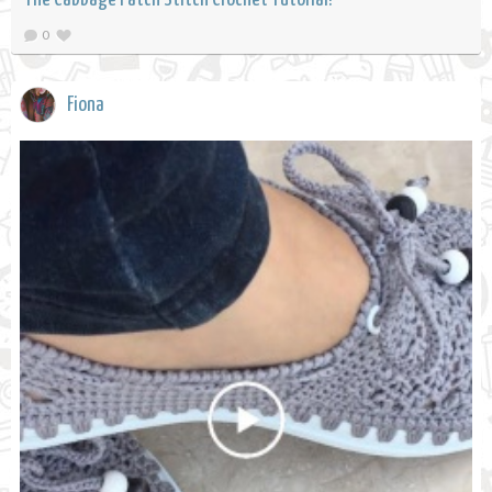
0
Fiona