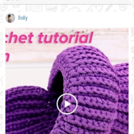
Dolly