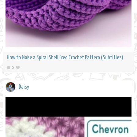
How to Make a Spiral Shell Free Crochet Pattern (Subtitles)
0
Daisy