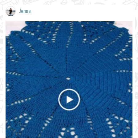
Jenna