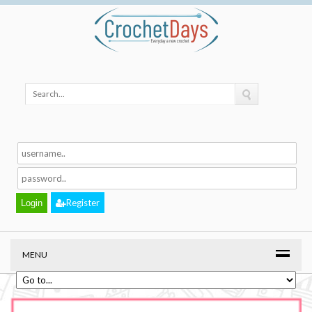
Register
MENU