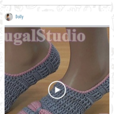
Dolly