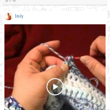
0
Emily