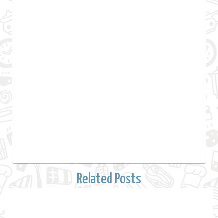
Related Posts