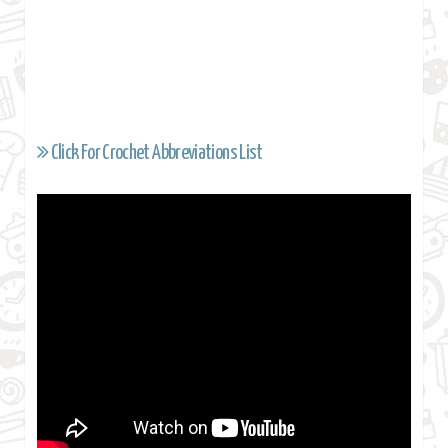
Click For Crochet Abbreviations List