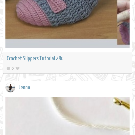
Crochet Slippers Tutorial 280
0
Jenna