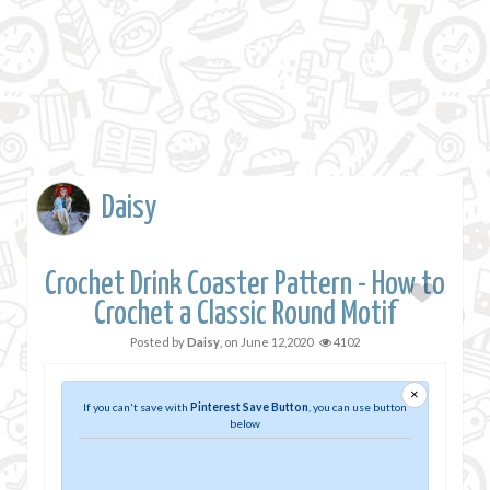
Daisy
Crochet Drink Coaster Pattern - How to
Crochet a Classic Round Motif
Posted by
Daisy
, on
June 12,2020
4102
×
If you can't save with
Pinterest Save Button
, you can use button
below