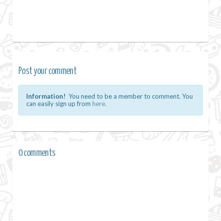
Post your comment
Information!
You need to be a member to comment. You
can easily sign up from
here.
0 comments