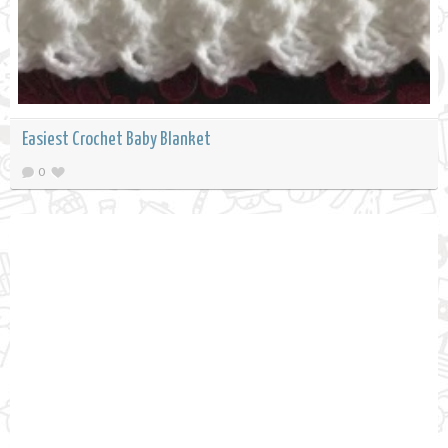
Easiest Crochet Baby Blanket
0