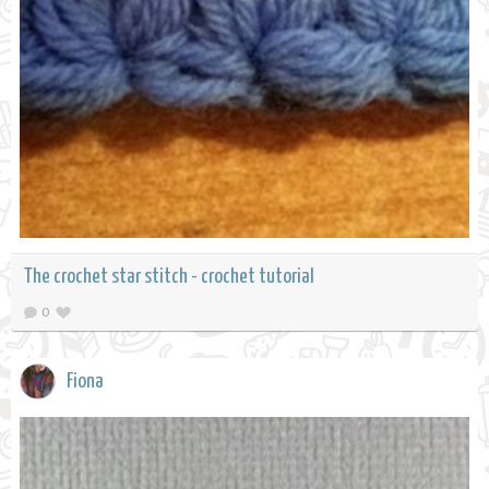
The crochet star stitch - crochet tutorial
0
Fiona