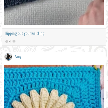
Ripping out your knitting
0
Amy