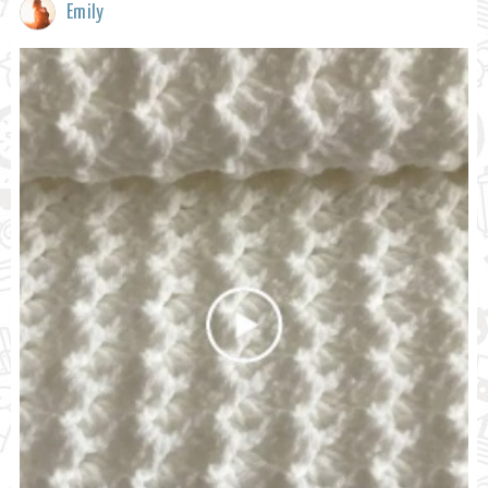
Emily