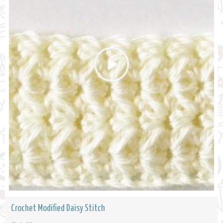
Crochet Modified Daisy Stitch