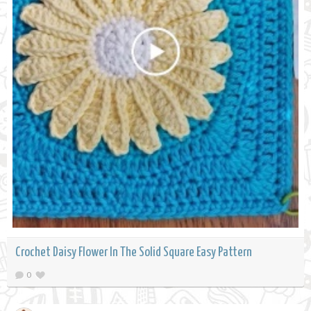
Crochet Daisy Flower In The Solid Square Easy Pattern
0