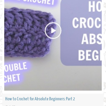
How to Crochet for Absolute Beginners: Part 2