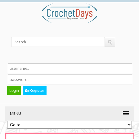
Register
MENU