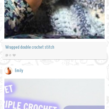
Wrapped double crochet stitch
0
Emily