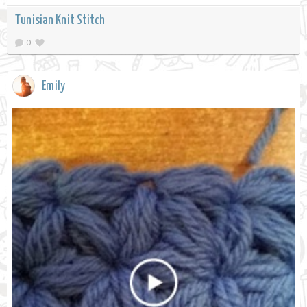
Tunisian Knit Stitch
0
Emily