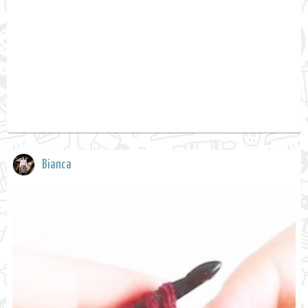
Bianca