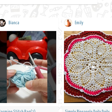
Bianca
Emily
Jasmine Stitch Bag(1)
Simple Pineapple Doily Doily