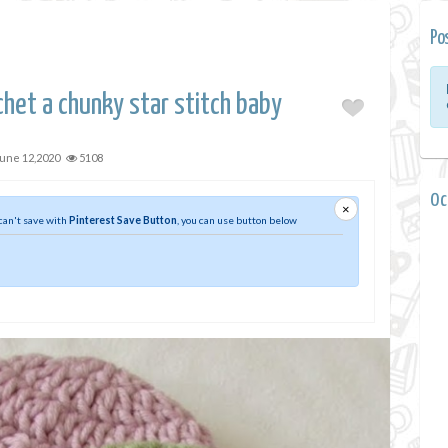
Po
het a chunky star stitch baby
une 12,2020
5108
0 
×
 can't save with
Pinterest Save Button
, you can use button below