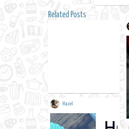
Related Posts
Hazel