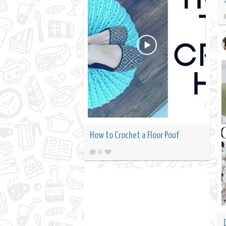
How to Crochet a Floor Pouf
0