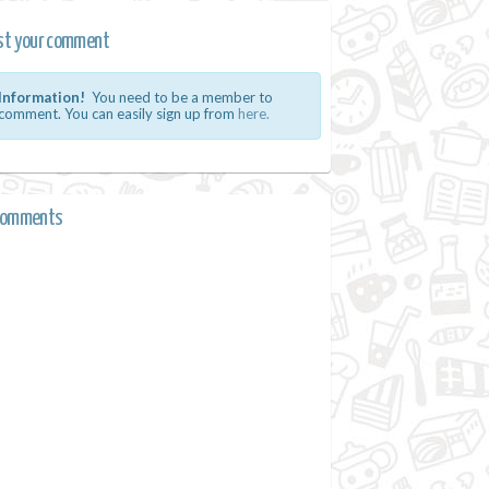
st your comment
Information!
You need to be a member to
comment. You can easily sign up from
here.
comments