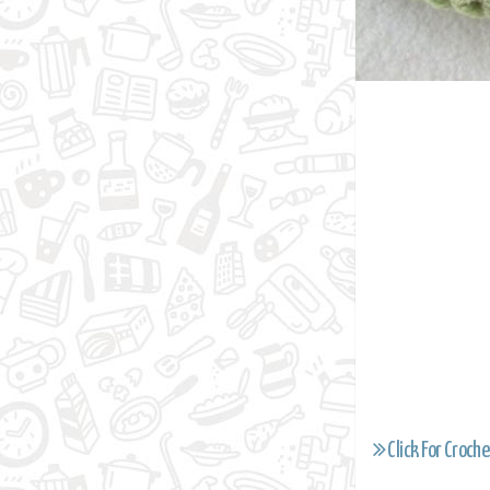
Click For Croche