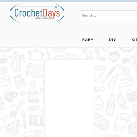
BABY
DIY
KI