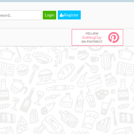
Register