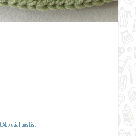
t Abbreviations List