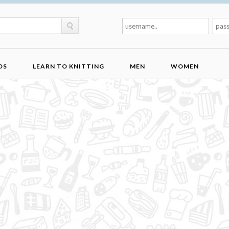
DS
LEARN TO KNITTING
MEN
WOMEN