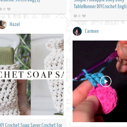
TableRunner DIYCrochet Engli
0
0
Hazel
Carmen
DIY Crochet Soap Saver Crochet For