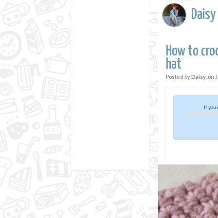
Daisy
How to croc
hat
Posted by
Daisy
, on
J
If you