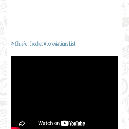
Click For Crochet Abbreviations List