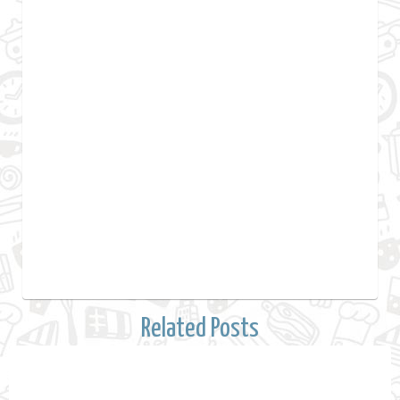
Related Posts