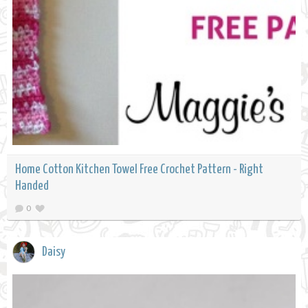
Home Cotton Kitchen Towel Free Crochet Pattern - Right
Handed
0
Daisy