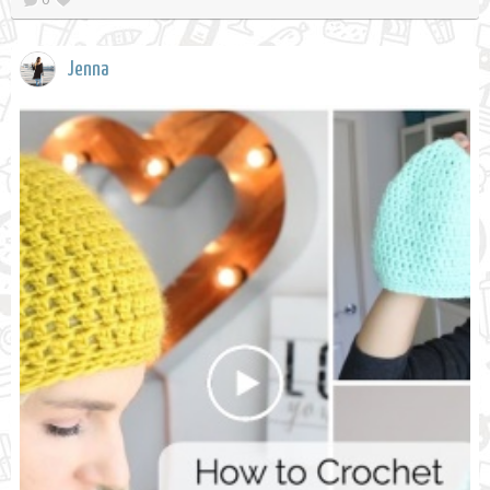
Jenna