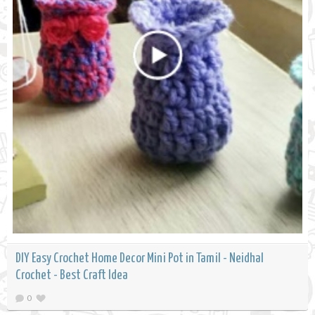
DIY Easy Crochet Home Decor Mini Pot in Tamil - Neidhal
Crochet - Best Craft Idea
0