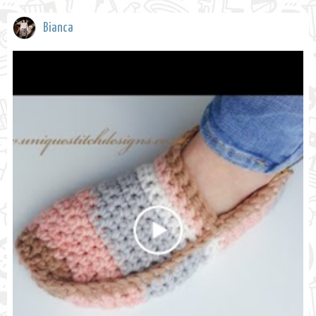
Bianca