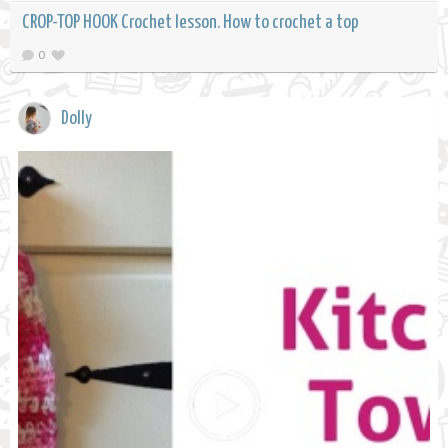
CROP-TOP HOOK Crochet lesson. How to crochet a top
0
Dolly