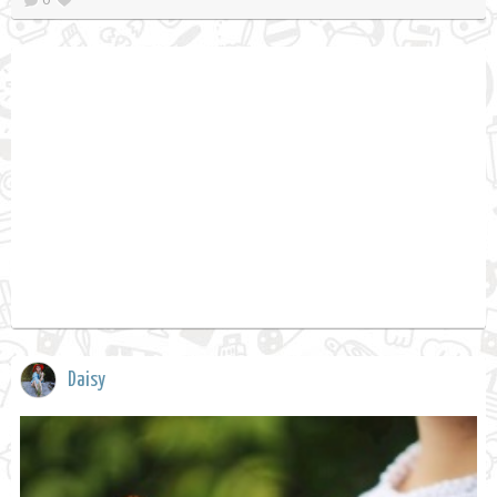
Daisy