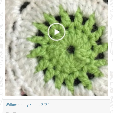
Willow Granny Square 2020
0