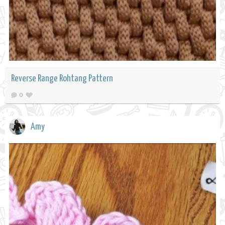
Reverse Range Rohtang Pattern
0
Amy