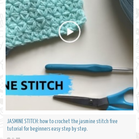
JASMINE STITCH: how to crochet the jasmine stitch free
tutorial for beginners easy step by step.
0