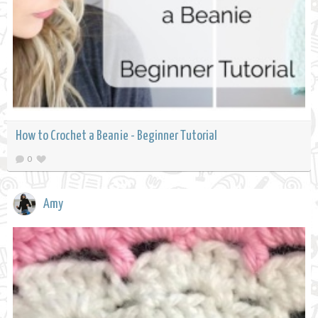
How to Crochet a Beanie - Beginner Tutorial
0
Amy