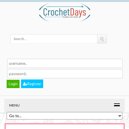
Register
MENU