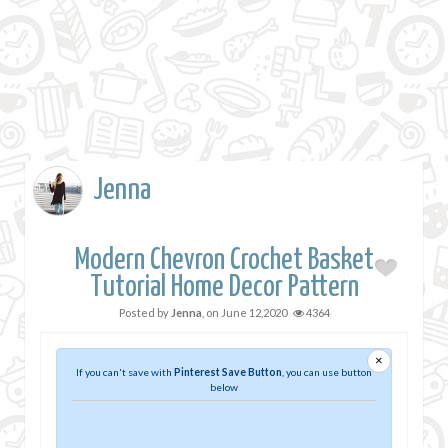
Jenna
Modern Chevron Crochet Basket
Tutorial Home Decor Pattern
Posted by
Jenna
, on
June 12,2020
4364
×
If you can't save with
Pinterest Save Button
, you can use button
below