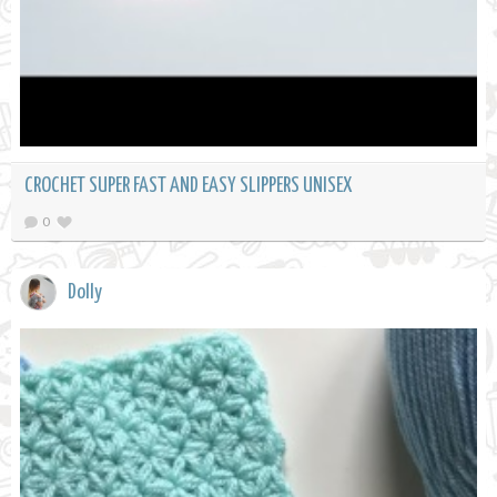
CROCHET SUPER FAST AND EASY SLIPPERS UNISEX
0
Dolly