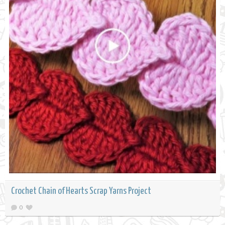
Crochet Chain of Hearts Scrap Yarns Project
0