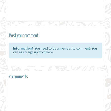
Post your comment
Information!
You need to be a member to comment. You
can easily sign up from
here.
0 comments