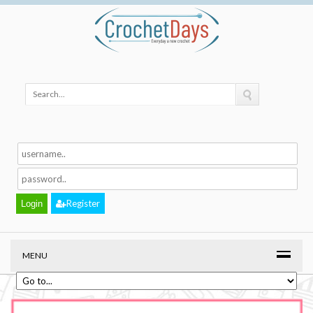
Register
MENU