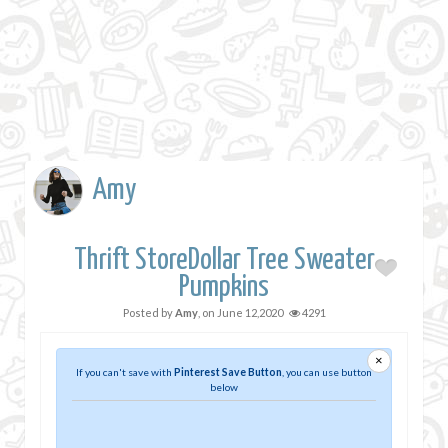
Amy
Thrift StoreDollar Tree Sweater
Pumpkins
Posted by
Amy
, on
June 12,2020
4291
×
If you can't save with
Pinterest Save Button
, you can use button
below