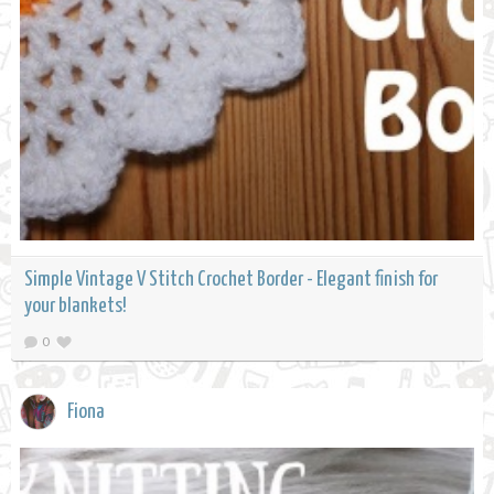
Simple Vintage V Stitch Crochet Border - Elegant finish for
your blankets!
0
Fiona