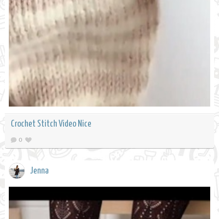
Crochet Stitch Video Nice
0
Jenna