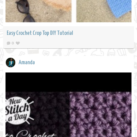
Easy Crochet Crop Top DIY Tutorial
0
Amanda