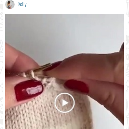
Dolly