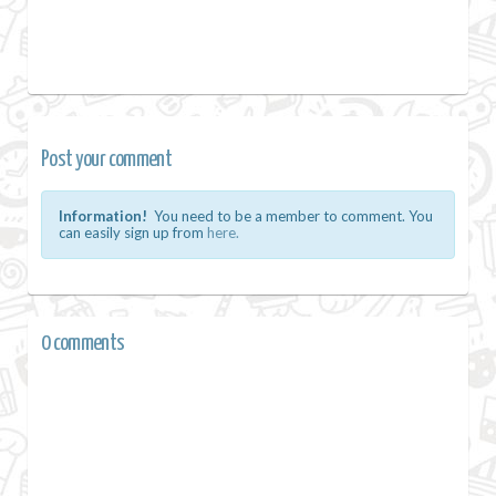
Post your comment
Information!
You need to be a member to comment. You
can easily sign up from
here.
0 comments