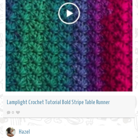
Lamplight Crochet Tutorial Bold Stripe Table Runner
0
Hazel