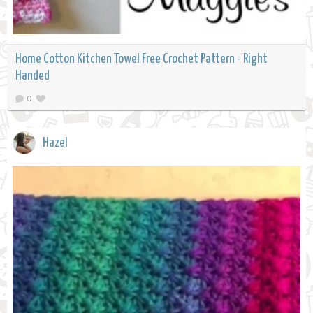
Home Cotton Kitchen Towel Free Crochet Pattern - Right
Handed
0
Hazel