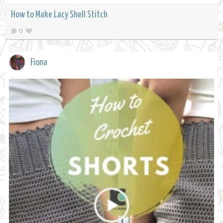
How to Make Lacy Shell Stitch
0
Fiona