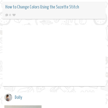
How to Change Colors Using the Suzette Stitch
0
Dolly