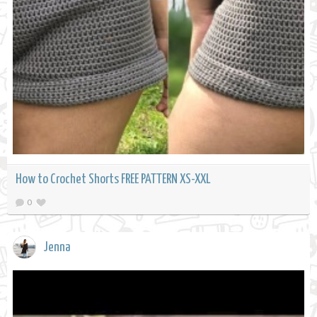
How to Crochet Shorts FREE PATTERN XS-XXL
0
Jenna