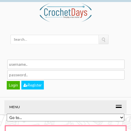
Register
MENU