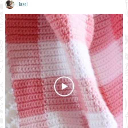
Hazel