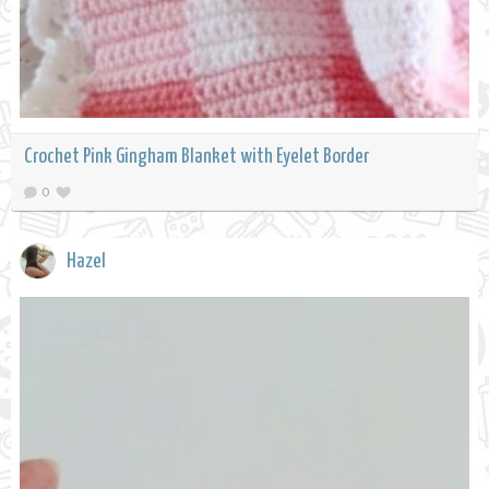
Crochet Pink Gingham Blanket with Eyelet Border
0
Hazel