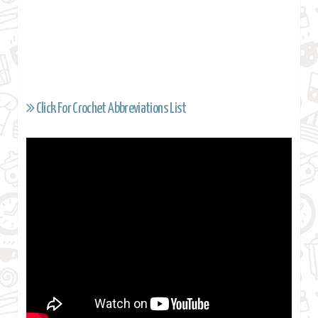
Click For Crochet Abbreviations List