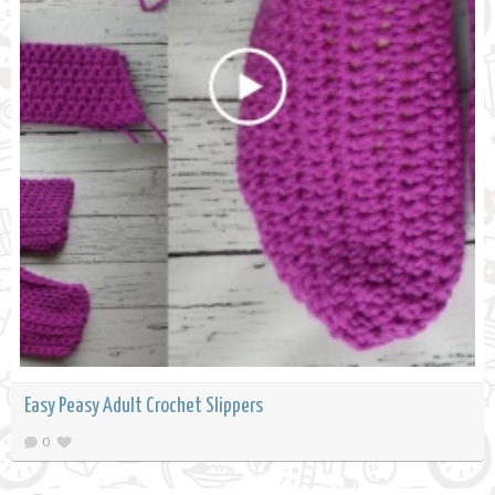
Easy Peasy Adult Crochet Slippers
0