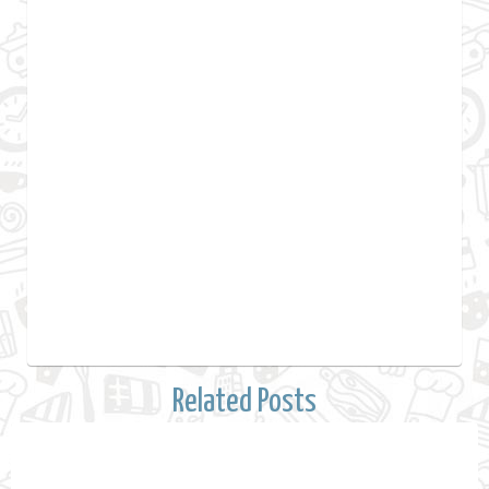
Related Posts