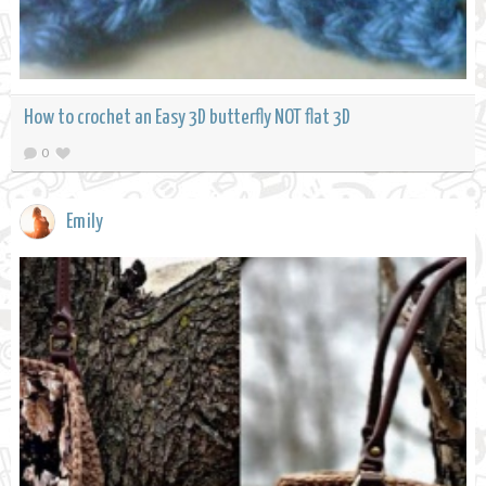
How to crochet an Easy 3D butterfly NOT flat 3D
0
Emily