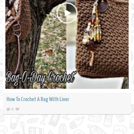
How To Crochet A Bag With Liner
0