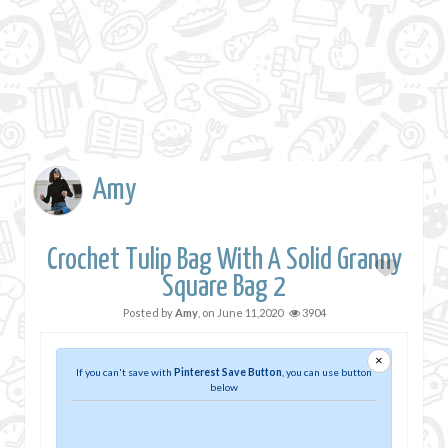
Amy
Crochet Tulip Bag With A Solid Granny
Square Bag 2
Posted by
Amy
, on
June 11,2020
3904
×
If you can't save with
Pinterest Save Button
, you can use button
below