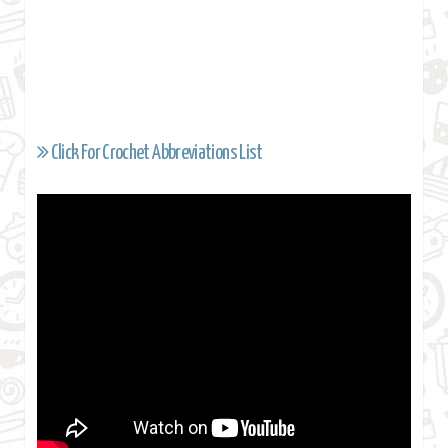
Click For Crochet Abbreviations List