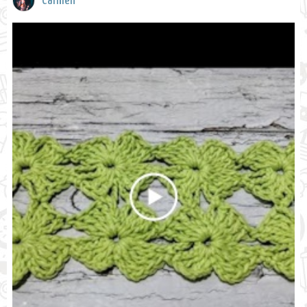
Carmen