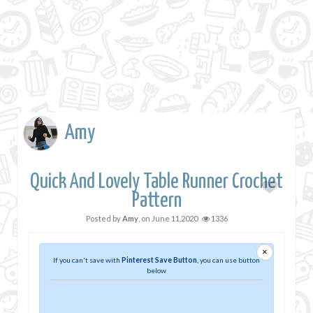
Amy
Quick And Lovely Table Runner Crochet
Pattern
Posted by
Amy
, on
June 11,2020
1336
×
If you can't save with
Pinterest Save Button
, you can use button
below