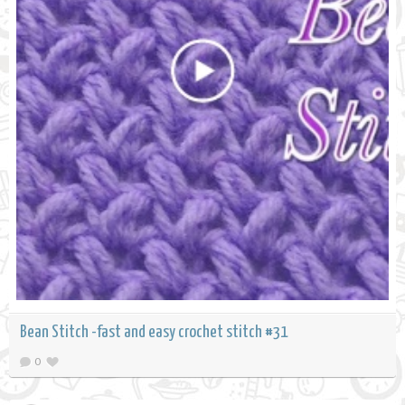
Bean Stitch -fast and easy crochet stitch #31
0