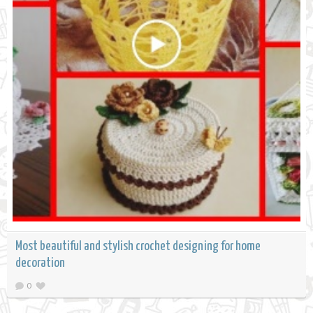
Most beautiful and stylish crochet designing for home
decoration
0