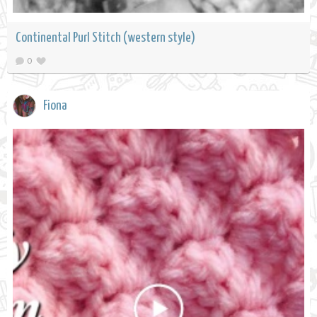
Continental Purl Stitch (western style)
0
Fiona