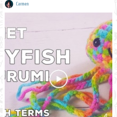
Carmen