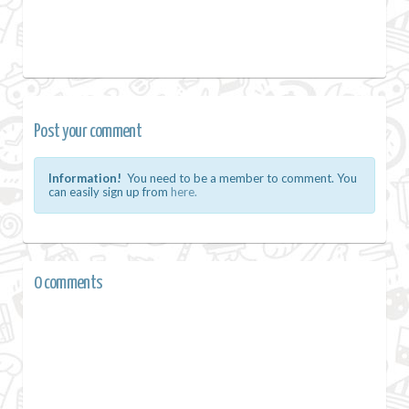
Post your comment
Information!
You need to be a member to comment. You
can easily sign up from
here.
0 comments