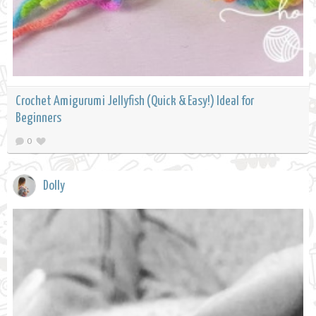
Crochet Amigurumi Jellyfish (Quick & Easy!) Ideal for
Beginners
0
Dolly