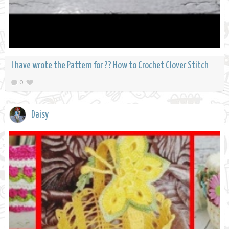
I have wrote the Pattern for ?? How to Crochet Clover Stitch
0
Daisy