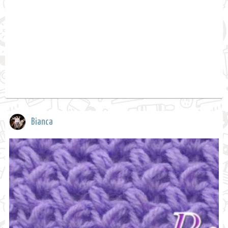
Bianca