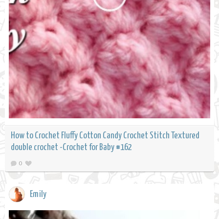
How to Crochet Fluffy Cotton Candy Crochet Stitch Textured
double crochet -Crochet for Baby #162
0
Emily