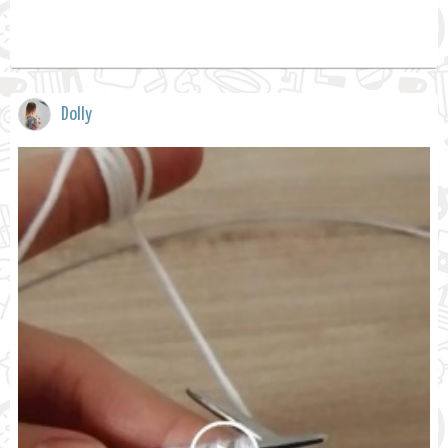
Dolly