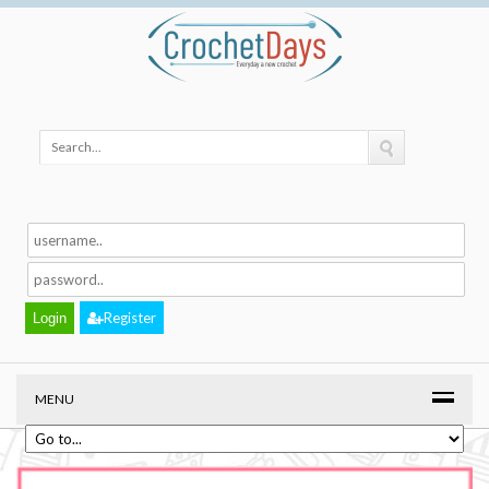
Register
MENU