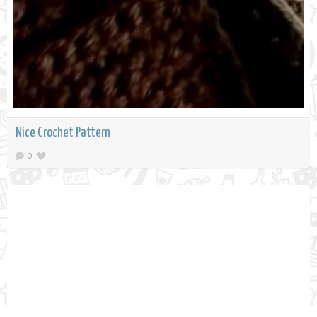
Nice Crochet Pattern
0