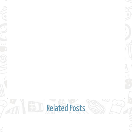
Related Posts