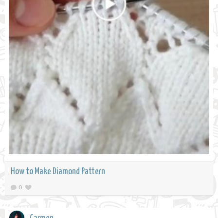
How to Make Diamond Pattern
0