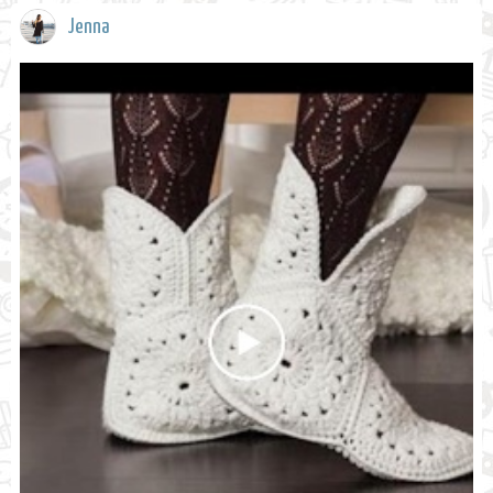
Jenna