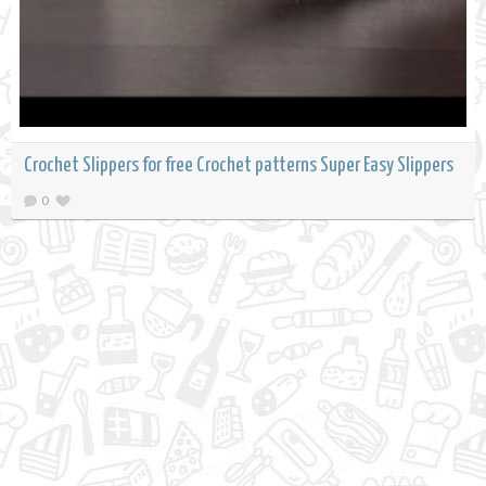
Crochet Slippers for free Crochet patterns Super Easy Slippers
0