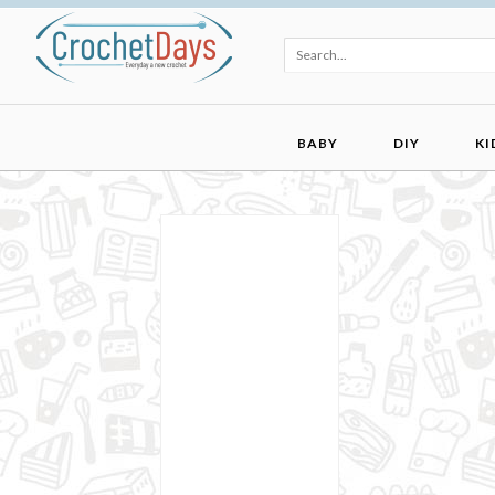
BABY
DIY
KI