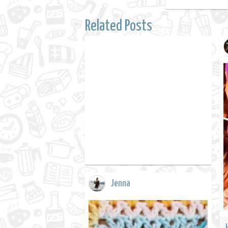
Related Posts
Jenna