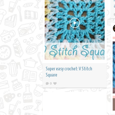
Super easy crochet: V Stitch
Square
0