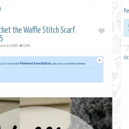
a
Po
het the Waffle Stitch Scarf
5
June 11,2020
1396
0 
×
 can't save with
Pinterest Save Button
, you can use button below