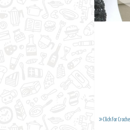
Click For Croche