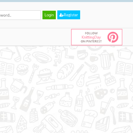
Register