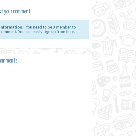
st your comment
Information!
You need to be a member to
comment. You can easily sign up from
here.
comments