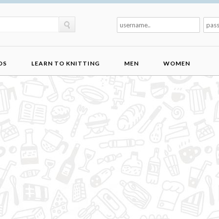
DS
LEARN TO KNITTING
MEN
WOMEN