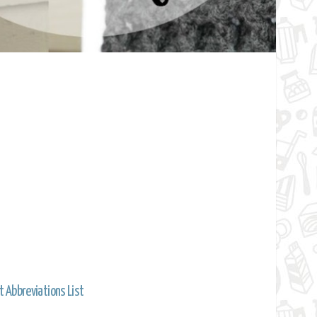
t Abbreviations List