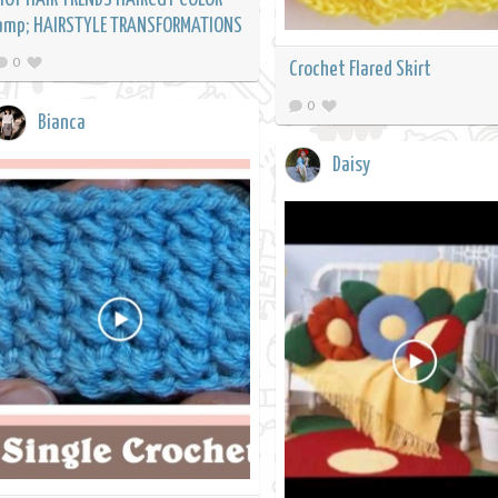
amp; HAIRSTYLE TRANSFORMATIONS
0
Crochet Flared Skirt
0
Bianca
Daisy