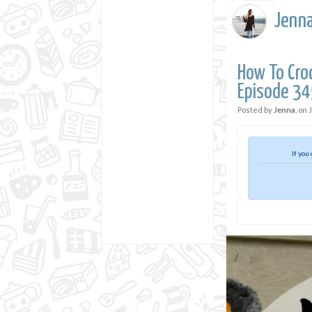
Jenn
How To Croc
Episode 34
Posted by
Jenna
, on
If you