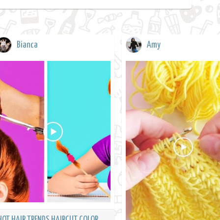
Bianca
Amy
HOT HAIR TRENDS HAIRCUT COLOR