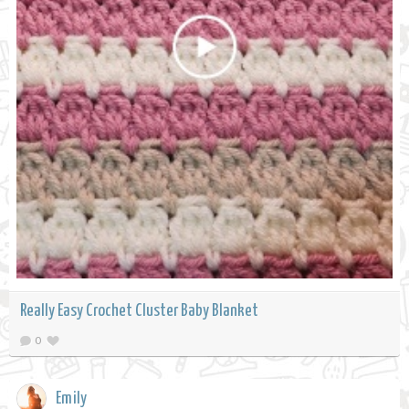
Really Easy Crochet Cluster Baby Blanket
0
Emily