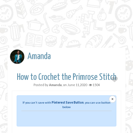
Amanda
How to Crochet the Primrose Stitch
Posted by
Amanda
, on
June 11,2020
1504
×
If you can't save with
Pinterest Save Button
, you can use button
below