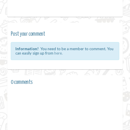
Post your comment
Information!
You need to be a member to comment. You
can easily sign up from
here.
0 comments