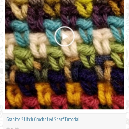
Granite Stitch Crocheted Scarf Tutorial
0