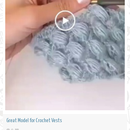
Great Model for Crochet Vests
0