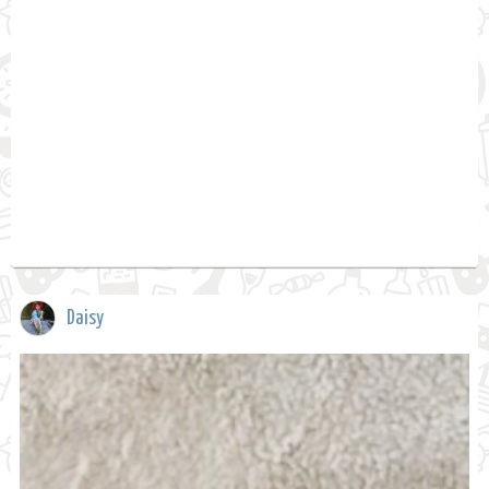
Daisy