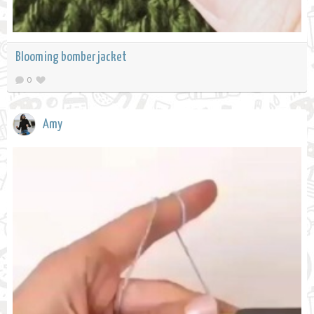
Blooming bomber jacket
0
Amy