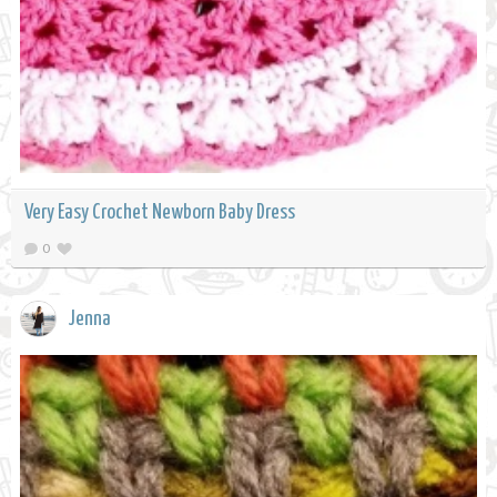
Very Easy Crochet Newborn Baby Dress
0
Jenna