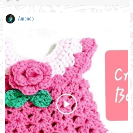
Amanda