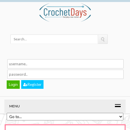
Register
MENU