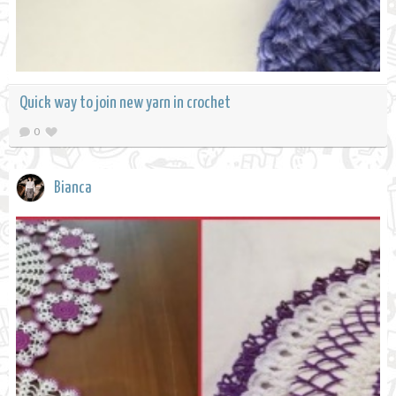
Quick way to join new yarn in crochet
0
Bianca