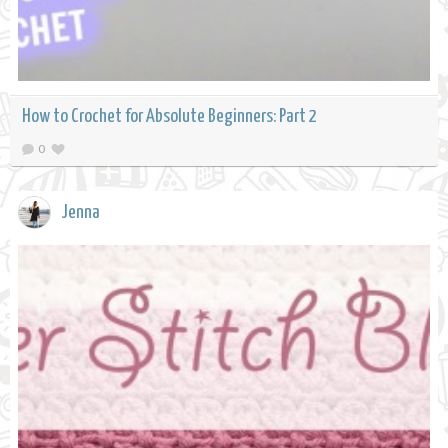
How to Crochet for Absolute Beginners: Part 2
0
Jenna