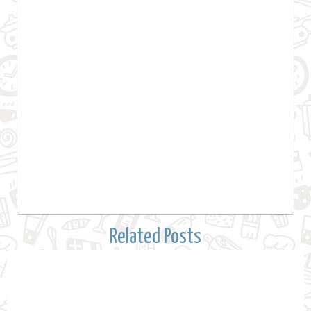
Related Posts