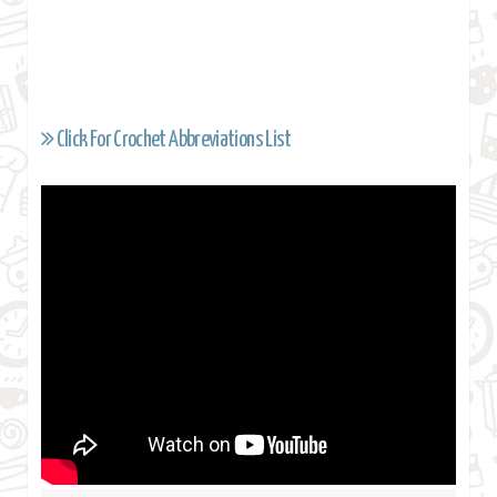
Click For Crochet Abbreviations List