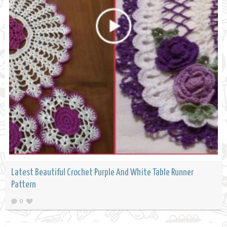
Latest Beautiful Crochet Purple And White Table Runner
Pattern
0