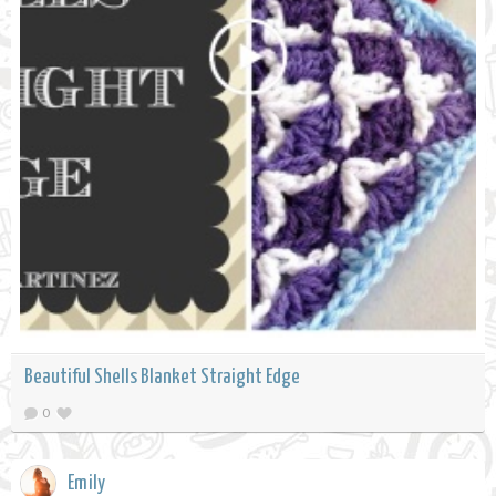
Beautiful Shells Blanket Straight Edge
0
Emily